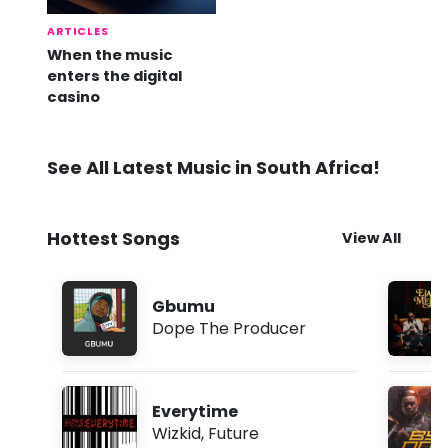
ARTICLES
When the music
enters the digital
casino
See All Latest Music in South Africa!
Hottest Songs
View All
Gbumu
Dope The Producer
Everytime
Wizkid
,
Future