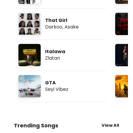
That Girl
Darkoo
,
Asake
Italawa
Zlatan
GTA
Seyi Vibez
Trending Songs
View All