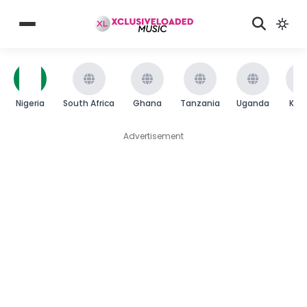
Nigeria
South Africa
Ghana
Tanzania
Uganda
Ken
Advertisement