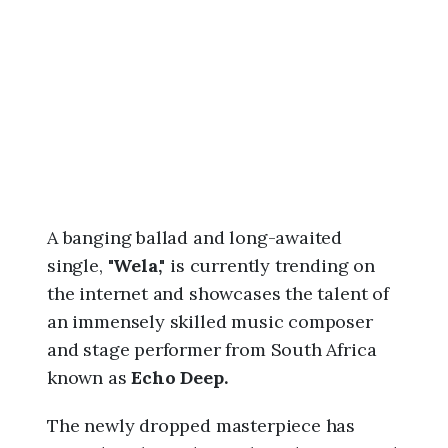
6
,
8
:
2
2
a
m
A banging ballad and long-awaited
single,
"Wela,"
is currently trending on
the internet and showcases the talent of
an immensely skilled music composer
and stage performer from South Africa
known as
Echo Deep.
The newly dropped masterpiece has