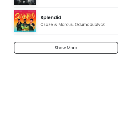
Splendid
Osaze & Marcus
,
Odumodublvck
Show More