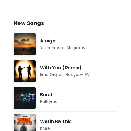
New Songs
Amigo
Ys.manrasta
,
Magickay
With You (Remix)
Ema Onigah
,
Babyboy AV
Burst
PaBrymo
Wetin Be This
Kcee