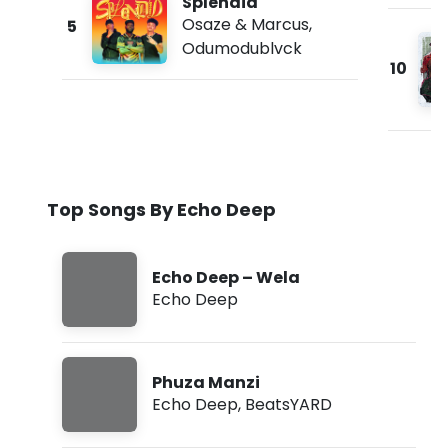
Splendid
Osaze & Marcus
,
5
Odumodublvck
10
Top Songs By Echo Deep
Echo Deep – Wela
Echo Deep
Phuza Manzi
Echo Deep
,
BeatsYARD