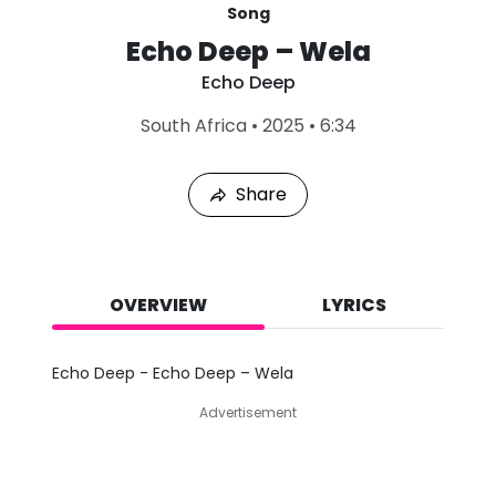
Song
Echo Deep – Wela
Echo Deep
L
South Africa
•
2025
•
6:34
a
s
t
Share
P
l
a
y
e
d
OVERVIEW
LYRICS
:
A
u
Echo Deep - Echo Deep – Wela
g
9
Advertisement
,
2
0
2