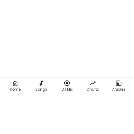
Home
Songs
DJ Mix
Charts
Articles