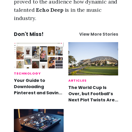
proved to the audience how dynamic and
talented
Echo Deep
is in the music
industry.
Don't Miss!
View More Stories
TECHNOLOGY
Your Guide to
ARTICLES
Downloading
The World Cup Is
Pinterest and Saving
Over, but Football’s
Videos
Next Plot Twists Are
Already Here