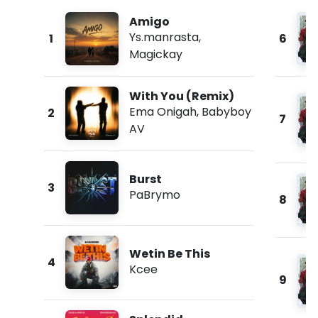
Amigo
Ys.manrasta
,
1
6
Magickay
With You (Remix)
Ema Onigah
,
Babyboy
2
7
AV
Burst
3
PaBrymo
8
Wetin Be This
4
Kcee
9