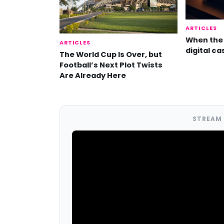
ARTICLES
When the 
ARTICLES
digital ca
The World Cup Is Over, but
Football’s Next Plot Twists
Are Already Here
STREAM 