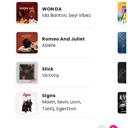
WON DA
1da Banton
,
Seyi Vibez
Romeo And Juliet
Abefe
Slick
Victony
Signs
Mavin
,
Sevn
,
Lovn
,
TariQ
,
Egertton