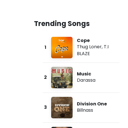
Trending Songs
Cope
Thug Loner
,
T.I
1
BLAZE
Music
2
Darassa
Division One
3
Billnass