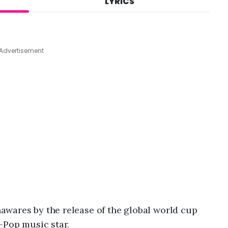
LYRICS
A
u
g
4
,
Advertisement
2
0
2
6
,
1
0
:
0
9
a
m
wares by the release of the global world cup
-Pop music star.