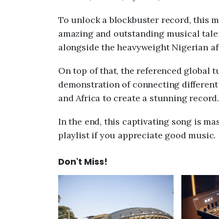
To unlock a blockbuster record, this m
amazing and outstanding musical tale
alongside the heavyweight Nigerian a
On top of that, the referenced global
demonstration of connecting differen
and Africa to create a stunning record.
In the end, this captivating song is mas
playlist if you appreciate good music.
Don't Miss!