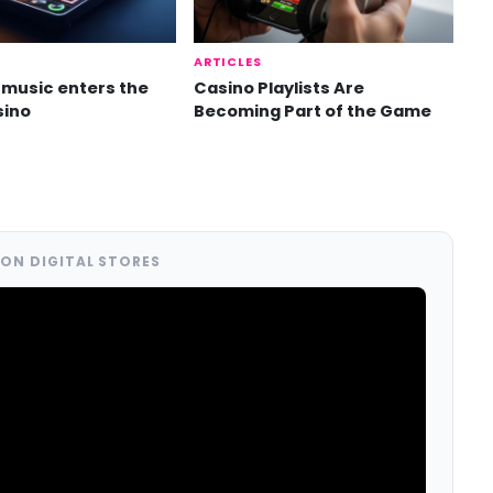
ARTICLES
music enters the
Casino Playlists Are
sino
Becoming Part of the Game
ON DIGITAL STORES