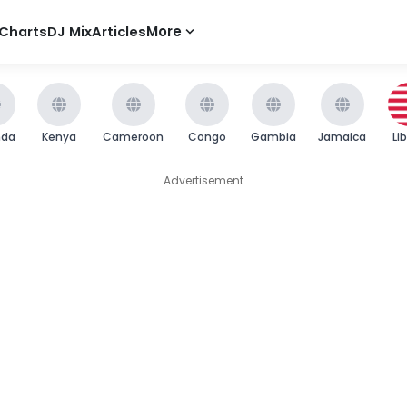
Charts
DJ Mix
Articles
More
nda
Kenya
Cameroon
Congo
Gambia
Jamaica
Li
Advertisement