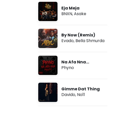
Eja Meja
BNXN
,
Asake
By Now (Remix)
Evado
,
Bella Shmurda
Na Afa Nna
(Freestyle)
Phyno
Gimme Dat Thing
Davido
,
No11