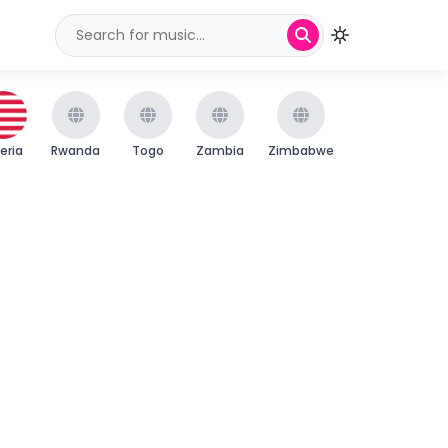
beria
Rwanda
Togo
Zambia
Zimbabwe