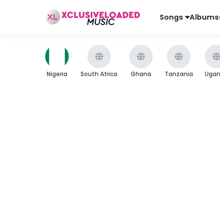
Songs
Albums
Nigeria
South Africa
Ghana
Tanzania
Uga