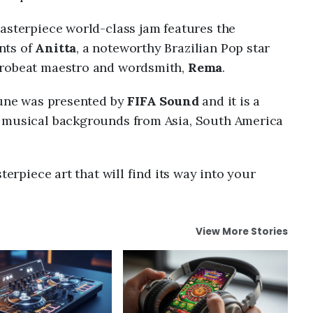
asterpiece world-class jam features the
nts of
Anitta
, a noteworthy Brazilian Pop star
frobeat maestro and wordsmith,
Rema
.
 tune was presented by
FIFA Sound
and it is a
t musical backgrounds from Asia, South America
terpiece art that will find its way into your
View More Stories