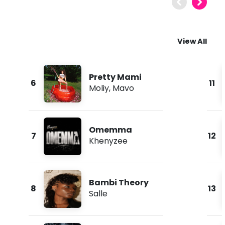
View All
Pretty Mami
6
11
Moliy
,
Mavo
Omemma
7
12
Khenyzee
Bambi Theory
8
13
Salle