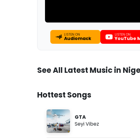
LISTEN ON
LISTEN ON
Audiomack
YouTube M
See All Latest Music in Nige
Hottest Songs
GTA
Seyi Vibez