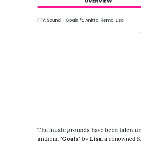
OVERVIEW
FIFA Sound - Goals ft. Anitta, Rema, Lisa
The music grounds have been talen una
anthem, "
Goals
," by
Lisa
, a renowned K