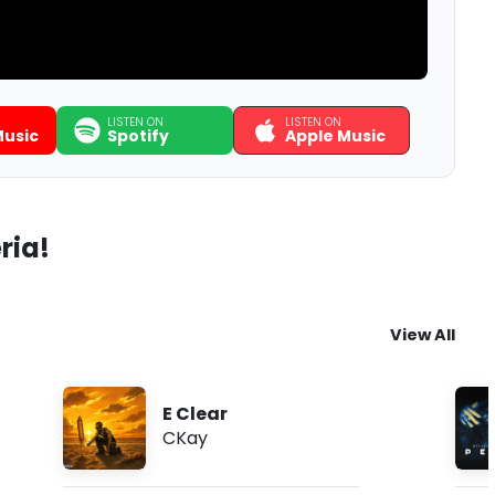
LISTEN ON
LISTEN ON
usic
Spotify
Apple Music
ria!
View All
E Clear
CKay