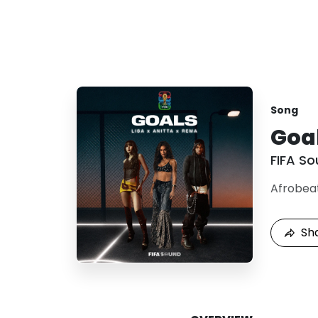
Song
Goa
FIFA S
Afrobea
Sh