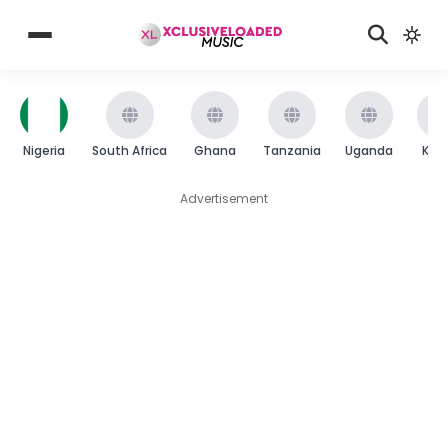
Nigeria
South Africa
Ghana
Tanzania
Uganda
Ken
Advertisement