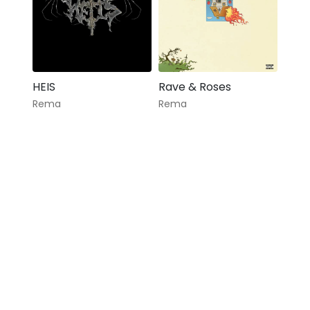
HEIS
Rave & Roses
Rema
Rema