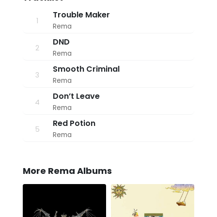
9
:
Trouble Maker
1
1
Rema
8
a
DND
m
2
Rema
Smooth Criminal
3
Rema
Don’t Leave
4
Rema
Red Potion
5
Rema
More Rema Albums