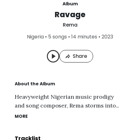
Album
Ravage
L
Rema
a
s
Nigeria
•
5 songs • 14 minutes • 2023
t
P
l
Share
a
y
e
d
:
About the Album
A
u
g
Heavyweight Nigerian music prodigy
7
and song composer,
Rema
storms into
,
2
the music scene with a massive album
MORE
0
named "
Ravage (Album)
."
2
6
,
Tracklist