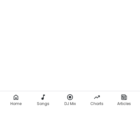
Home
Songs
DJ Mix
Charts
Articles