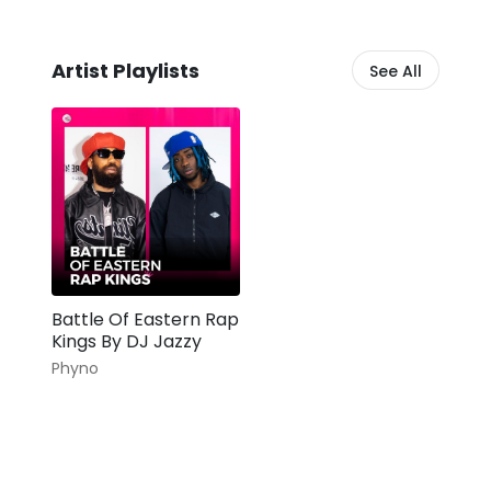
Artist Playlists
See All
Battle Of Eastern Rap
Kings By DJ Jazzy
Phyno