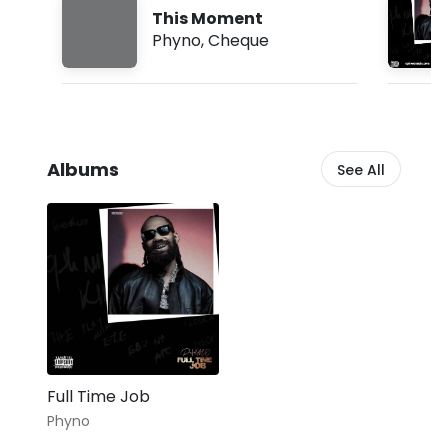
:
This Moment
3
Phyno
,
Cheque
0
p
m
Albums
See All
Full Time Job
Phyno