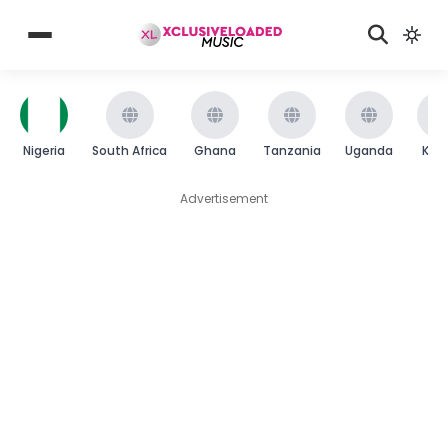
Nigeria
South Africa
Ghana
Tanzania
Uganda
Ken
Advertisement