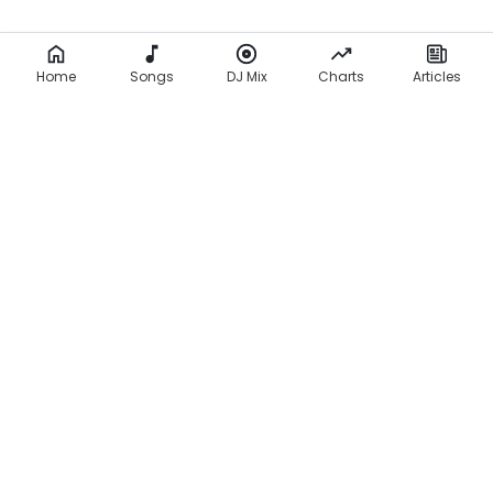
Home
Songs
DJ Mix
Charts
Articles