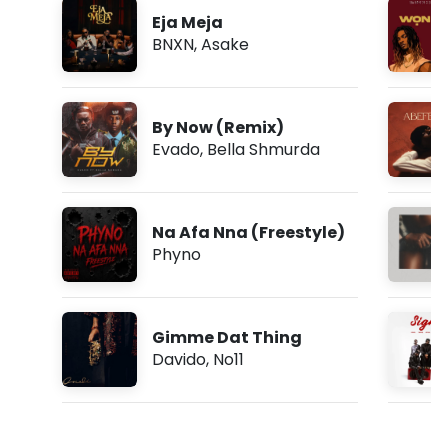
Eja Meja
BNXN
,
Asake
By Now (Remix)
Evado
,
Bella Shmurda
Na Afa Nna (Freestyle)
Phyno
Gimme Dat Thing
Davido
,
No11