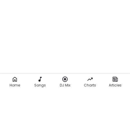
Home
Songs
DJ Mix
Charts
Articles