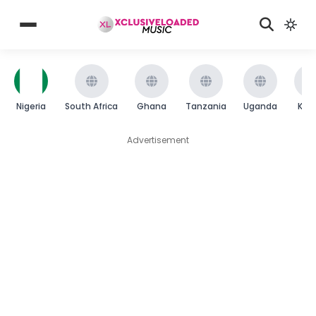
Nigeria
South Africa
Ghana
Tanzania
Uganda
Ken
Advertisement