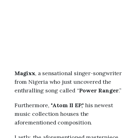
6
,
5
:
4
2
p
m
Magixx
, a sensational singer-songwriter
from Nigeria who just uncovered the
enthralling song called “
Power Ranger
.”
Furthermore, "
Atom II EP,"
his newest
music collection houses the
aforementioned composition.
Lastly, the aforementioned masterpiece