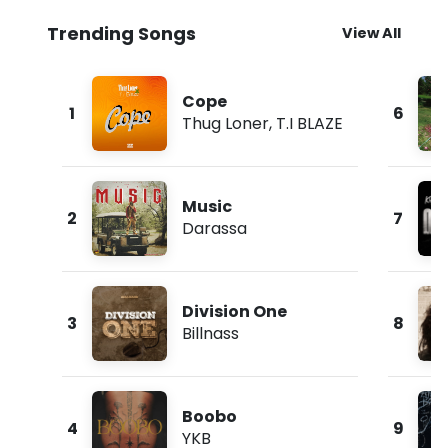
Trending Songs
View All
Cope
1
6
Thug Loner
,
T.I BLAZE
Music
2
7
Darassa
Division One
3
8
Billnass
Boobo
4
9
YKB