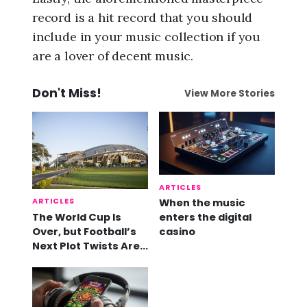
record is a hit record that you should
include in your music collection if you
are a lover of decent music.
Don't Miss!
View More Stories
ARTICLES
ARTICLES
When the music
The World Cup Is
enters the digital
Over, but Football’s
casino
Next Plot Twists Are
Already Here