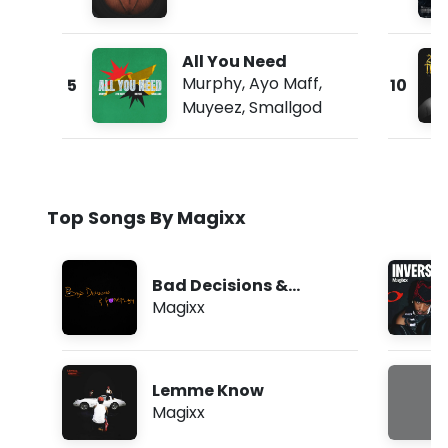
All You Need
Murphy
,
Ayo Maff
,
5
10
Muyeez
,
Smallgod
Top Songs By Magixx
Bad Decisions &
Foreplay
Magixx
Lemme Know
Magixx