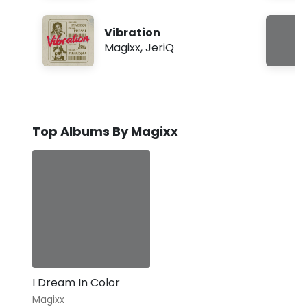
Vibration
Magixx
,
JeriQ
Top Albums By Magixx
I Dream In Color
Magixx