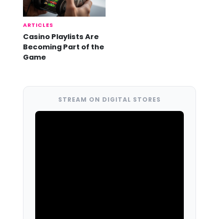
ARTICLES
Casino Playlists Are
Becoming Part of the
Game
STREAM ON DIGITAL STORES