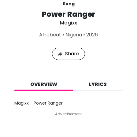
Song
Power Ranger
Magixx
L
Afrobeat
•
Nigeria
•
2026
a
s
t
Share
P
l
a
y
e
d
OVERVIEW
LYRICS
:
A
u
Magixx - Power Ranger
g
6
Advertisement
,
2
0
2