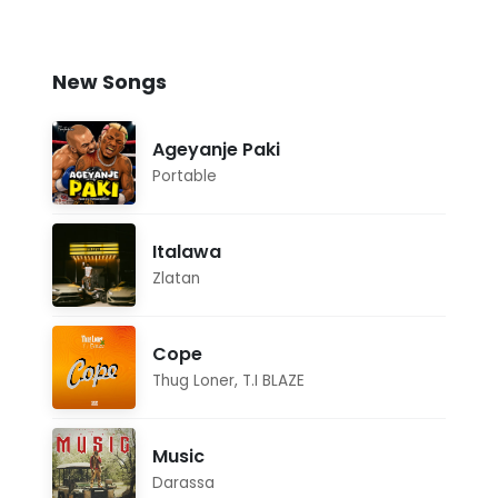
New Songs
Ageyanje Paki
Portable
Italawa
Zlatan
Cope
Thug Loner
,
T.I BLAZE
Music
Darassa