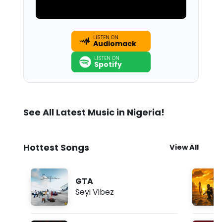
LISTEN ON
Audiomack
LISTEN ON
Spotify
See All Latest Music in Nigeria!
Hottest Songs
View All
GTA
Seyi Vibez