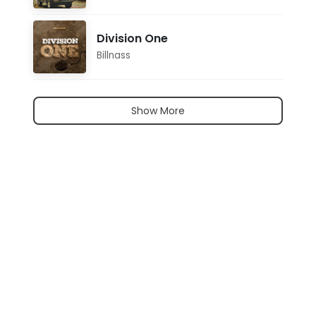
Division One
Billnass
Show More