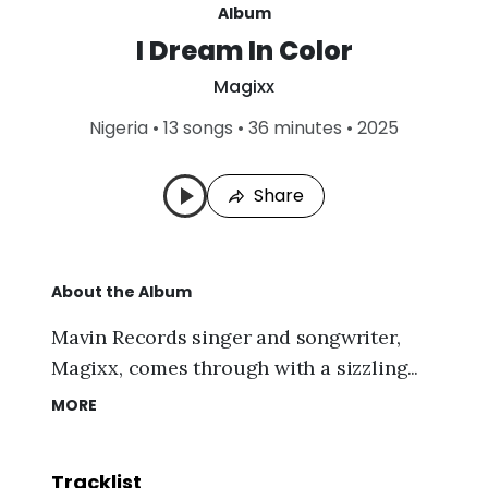
Album
I Dream In Color
L
Magixx
a
s
Nigeria
•
13 songs • 36 minutes • 2025
t
P
l
Share
a
y
e
d
:
About the Album
A
u
g
Mavin Records singer and songwriter,
7
Magixx
, comes through with a sizzling
,
2
music collection dubbed
"I Dream In
MORE
0
Color (Album)."
On top of that, this
2
6
intriguing album contains thirteen (13)
,
Tracklist