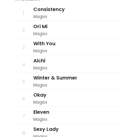
solid tracks that'll undoubtedly get you
3
:
engaged.
Consistency
1
1
Magixx
0
p
Ori Mi
m
2
Magixx
With You
3
Magixx
Alchl
4
Magixx
Winter & Summer
5
Magixx
Okay
6
Magixx
Eleven
7
Magixx
Sexy Lady
8
Magixx