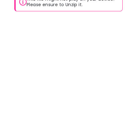
Please ensure to Unzip it.