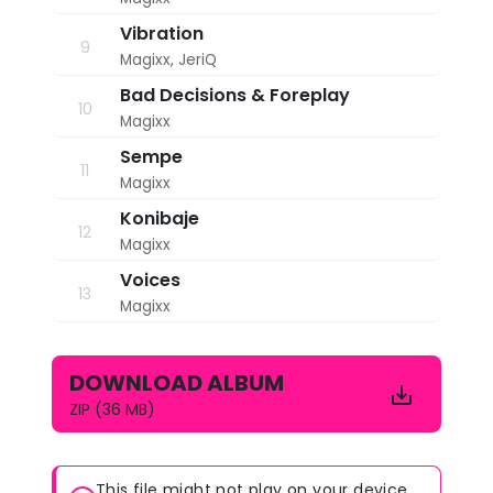
Vibration
9
Magixx
,
JeriQ
Bad Decisions & Foreplay
10
Magixx
Sempe
11
Magixx
Konibaje
12
Magixx
Voices
13
Magixx
DOWNLOAD ALBUM
ZIP (36 MB)
This file might not play on your device.