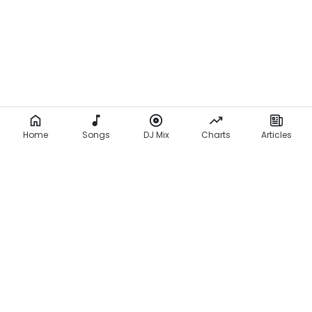
Home
Songs
DJ Mix
Charts
Articles