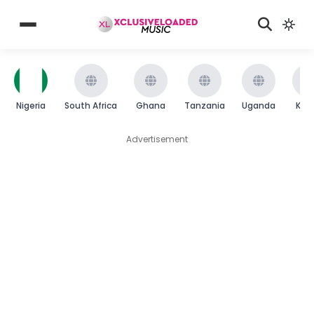
Nigeria
South Africa
Ghana
Tanzania
Uganda
Ken
Advertisement