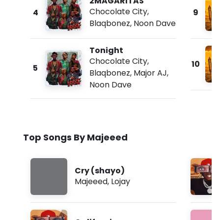
2MAGARITAS
Chocolate City
,
4
9
Blaqbonez
,
Noon Dave
Tonight
Chocolate City
,
10
5
Blaqbonez
,
Major AJ
,
Noon Dave
Top Songs By Majeeed
Cry (shayo)
Majeeed
,
Lojay