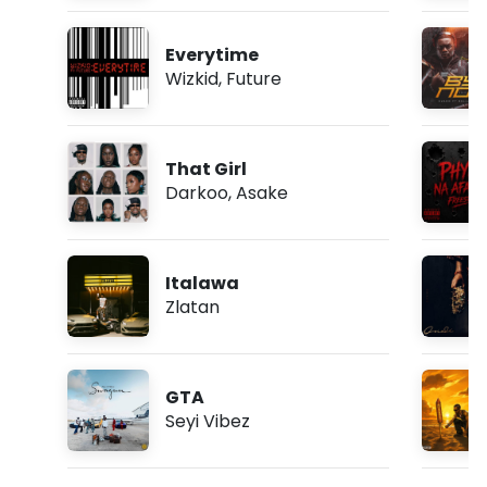
Everytime
Wizkid
,
Future
That Girl
Darkoo
,
Asake
Italawa
Zlatan
GTA
Seyi Vibez