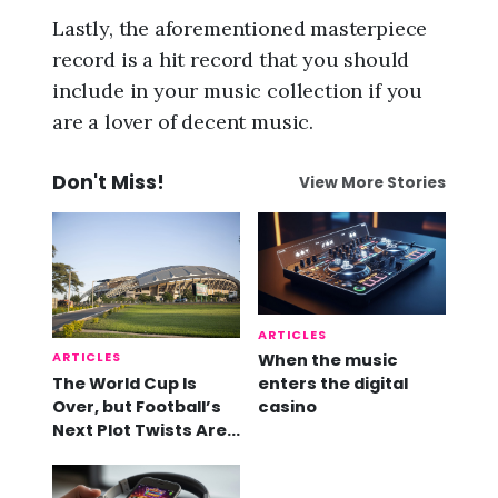
Lastly, the aforementioned masterpiece
record is a hit record that you should
include in your music collection if you
are a lover of decent music.
Don't Miss!
View More Stories
ARTICLES
ARTICLES
When the music
The World Cup Is
enters the digital
Over, but Football’s
casino
Next Plot Twists Are
Already Here