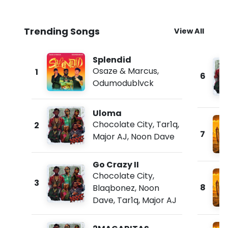
Trending Songs
View All
Splendid
Osaze & Marcus
,
1
6
Odumodublvck
Uloma
Chocolate City
,
Tar1q
,
2
7
Major AJ
,
Noon Dave
Go Crazy II
Chocolate City
,
3
8
Blaqbonez
,
Noon
Dave
,
Tar1q
,
Major AJ