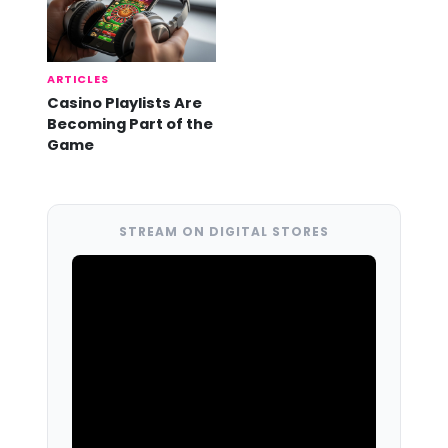
ARTICLES
Casino Playlists Are
Becoming Part of the
Game
STREAM ON DIGITAL STORES