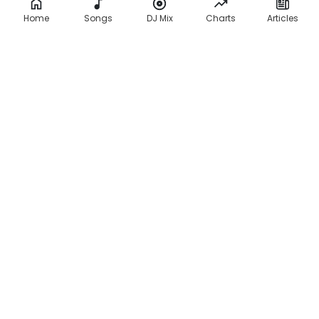
Home
Songs
DJ Mix
Charts
Articles