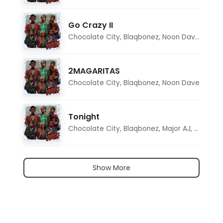
Go Crazy II
Chocolate City
,
Blaqbonez
,
Noon Dave
,
Tar1q
2MAGARITAS
Chocolate City
,
Blaqbonez
,
Noon Dave
Tonight
Chocolate City
,
Blaqbonez
,
Major AJ
,
Noon D
Show More