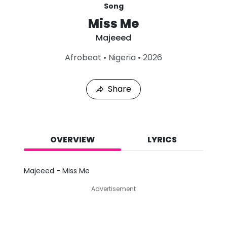
Song
Miss Me
Majeeed
L
Afrobeat
•
Nigeria
•
2026
a
s
t
Share
P
l
a
y
e
d
OVERVIEW
LYRICS
:
A
u
Majeeed - Miss Me
g
7
Advertisement
,
2
0
2