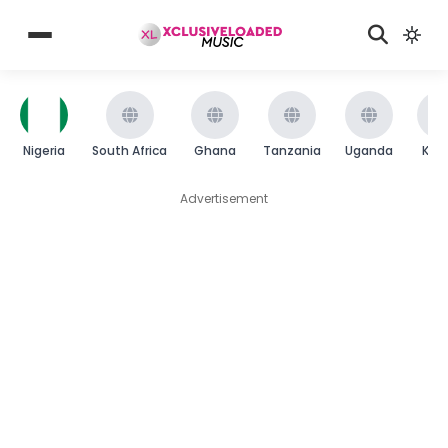
Nigeria
South Africa
Ghana
Tanzania
Uganda
Ken
Advertisement