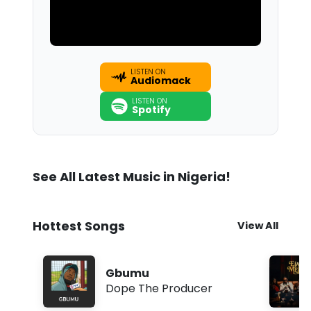
LISTEN ON
Audiomack
LISTEN ON
Spotify
See All Latest Music in Nigeria!
Hottest Songs
View All
Gbumu
Dope The Producer