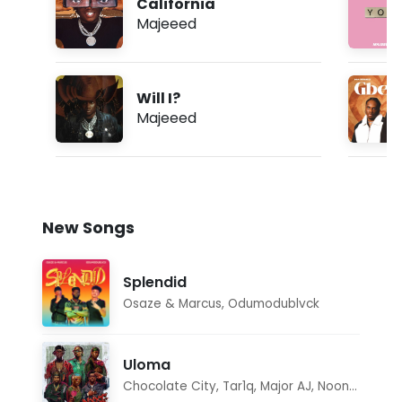
California
Majeeed
Will I?
Majeeed
New Songs
Splendid
Osaze & Marcus
,
Odumodublvck
Uloma
Chocolate City
,
Tar1q
,
Major AJ
,
Noon Dave