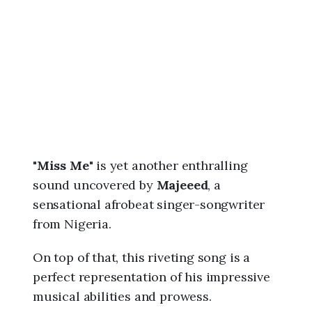
6
,
1
:
4
7
p
m
"
Miss Me
" is yet another enthralling
sound uncovered by
Majeeed
, a
sensational afrobeat singer-songwriter
from Nigeria.
On top of that, this riveting song is a
perfect representation of his impressive
musical abilities and prowess.