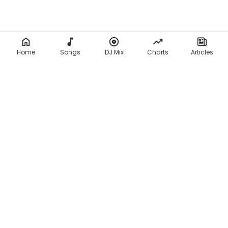
Home
Songs
DJ Mix
Charts
Articles