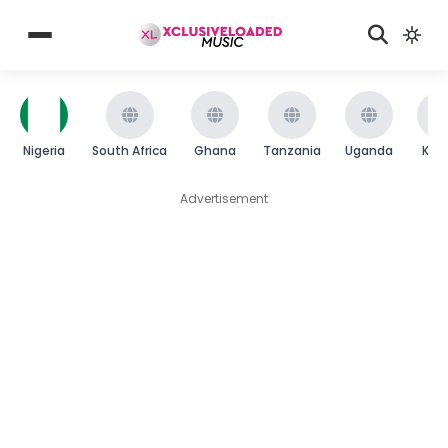
Nigeria
South Africa
Ghana
Tanzania
Uganda
Ken
Advertisement