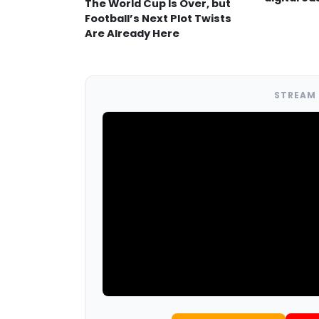
The World Cup Is Over, but
Football’s Next Plot Twists
Are Already Here
STREAM 