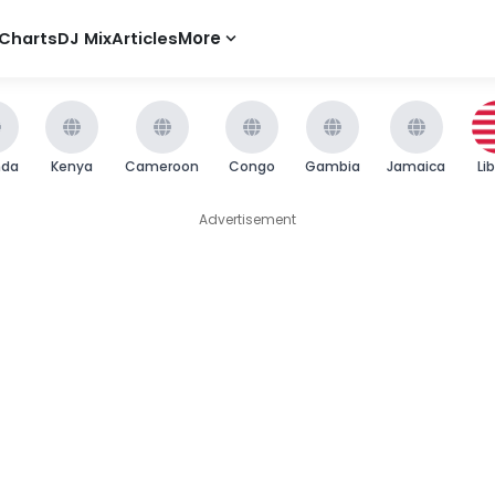
Charts
DJ Mix
Articles
More
nda
Kenya
Cameroon
Congo
Gambia
Jamaica
Li
Advertisement