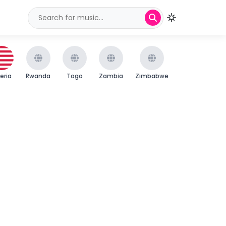
beria
Rwanda
Togo
Zambia
Zimbabwe