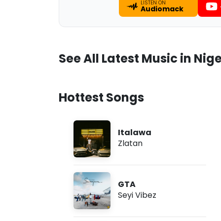
LISTEN ON
Audiomack
See All Latest Music in Nige
Hottest Songs
Italawa
Zlatan
GTA
Seyi Vibez