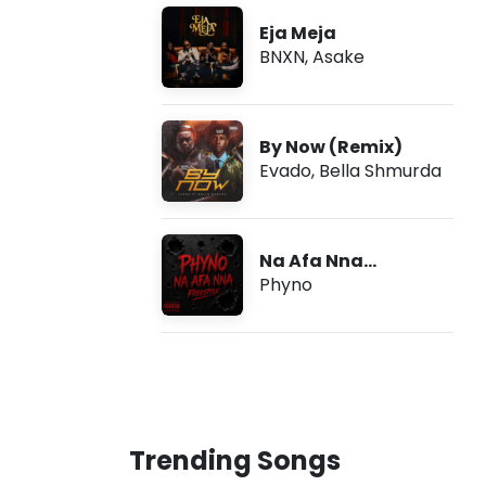
Eja Meja
BNXN
,
Asake
By Now (Remix)
Evado
,
Bella Shmurda
Na Afa Nna
(Freestyle)
Phyno
Trending Songs