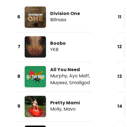
Division One
6
11
Billnass
Boobo
7
12
YKB
All You Need
Murphy
,
Ayo Maff
,
8
13
Muyeez
,
Smallgod
Pretty Mami
9
14
Moliy
,
Mavo