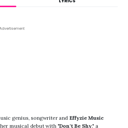
LYRICS
A
u
g
6
,
Advertisement
2
0
2
6
,
6
:
1
9
p
m
usic genius, songwriter and
Effyzie Music
er musical debut with "
Don't Be Shy
," a