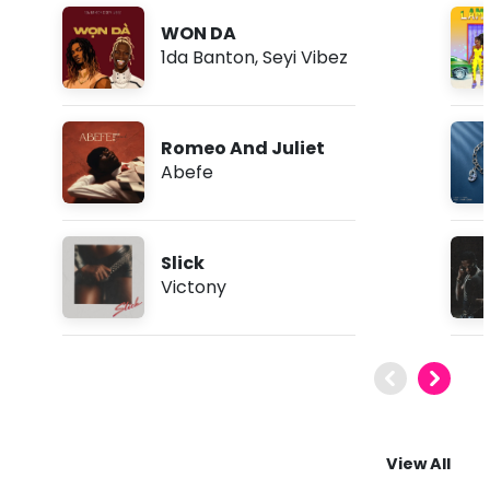
WON DA
1da Banton
,
Seyi Vibez
Romeo And Juliet
Abefe
Slick
Victony
View All