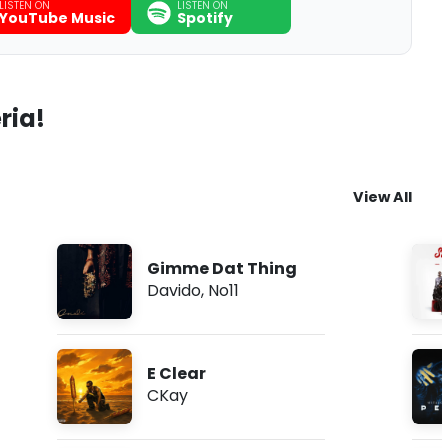
LISTEN ON
LISTEN ON
YouTube Music
Spotify
ria!
View All
Gimme Dat Thing
Davido
,
No11
E Clear
CKay