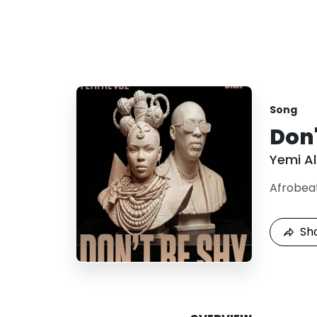
Song
Don'
Yemi A
Afrobea
Sh