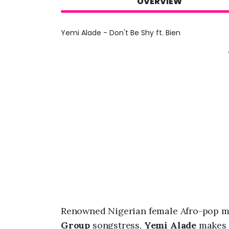
OVERVIEW
Yemi Alade - Don't Be Shy ft. Bien
Renowned Nigerian female Afro-pop m
Group
songstress,
Yemi Alade
makes h