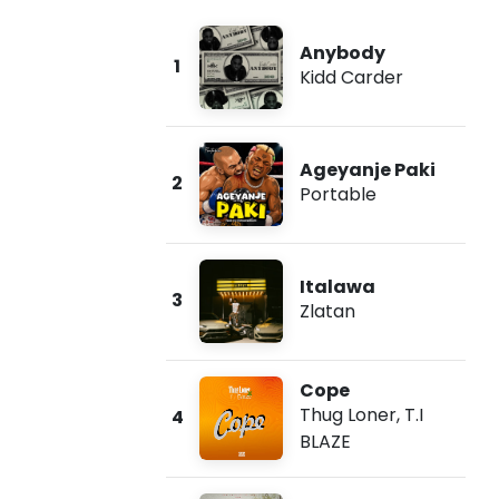
Anybody
1
Kidd Carder
Ageyanje Paki
2
Portable
Italawa
3
Zlatan
Cope
Thug Loner
,
T.I
4
BLAZE