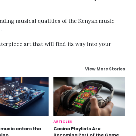
anding musical qualities of the Kenyan music
n
.
terpiece art that will find its way into your
View More Stories
ARTICLES
music enters the
Casino Playlists Are
sino
Becoming Part of the Game