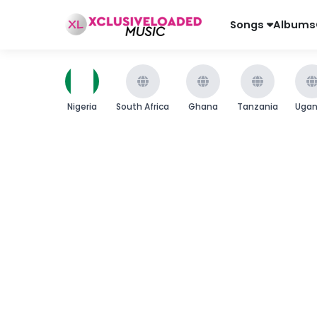
Songs
Albums
Nigeria
South Africa
Ghana
Tanzania
Uga