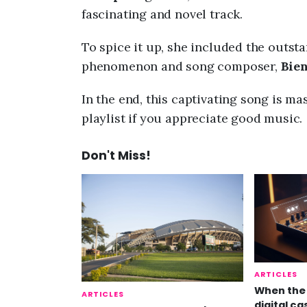
fascinating and novel track.
To spice it up, she included the outst
phenomenon and song composer,
Bie
In the end, this captivating song is mas
playlist if you appreciate good music.
Don't Miss!
ARTICLES
When the 
ARTICLES
digital ca