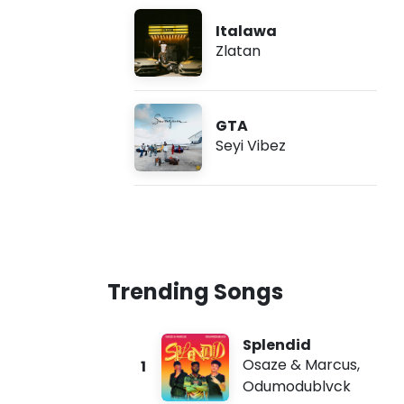
Italawa
Zlatan
GTA
Seyi Vibez
Trending Songs
Splendid
Osaze & Marcus
,
1
Odumodublvck