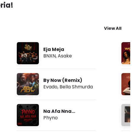
ria!
View All
Eja Meja
BNXN
,
Asake
By Now (Remix)
Evado
,
Bella Shmurda
Na Afa Nna
(Freestyle)
Phyno