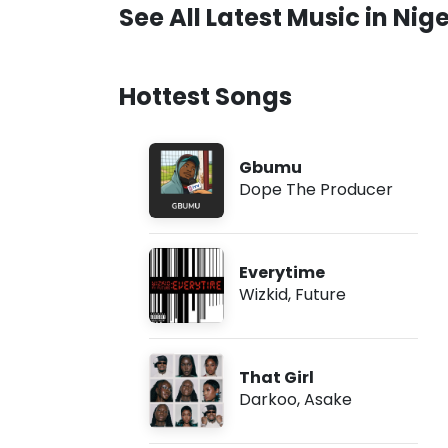
See All Latest Music in Nige
Hottest Songs
Gbumu
Dope The Producer
Everytime
Wizkid
,
Future
That Girl
Darkoo
,
Asake