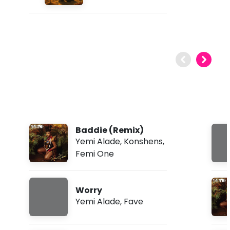
Baddie (Remix)
Yemi Alade
,
Konshens
,
Femi One
Worry
Yemi Alade
,
Fave