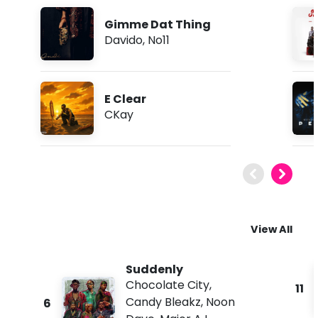
Gimme Dat Thing
Davido
,
No11
E Clear
CKay
View All
Suddenly
Chocolate City
,
11
Candy Bleakz
,
Noon
6