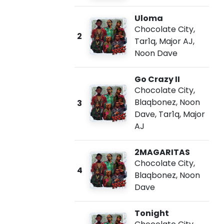
Uloma
Chocolate City
,
2
Tar1q
,
Major AJ
,
Noon Dave
Go Crazy II
Chocolate City
,
Blaqbonez
,
Noon
3
Dave
,
Tar1q
,
Major
AJ
2MAGARITAS
Chocolate City
,
4
Blaqbonez
,
Noon
Dave
Tonight