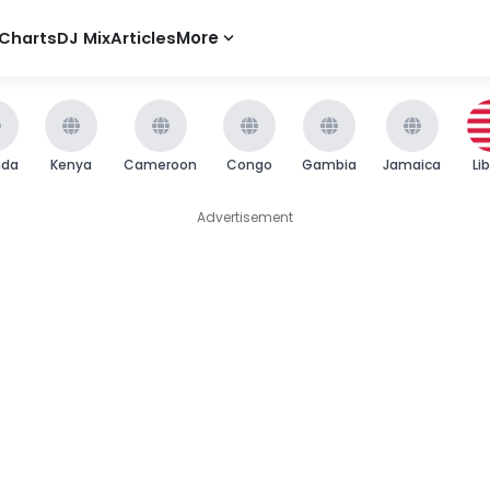
Charts
DJ Mix
Articles
More
nda
Kenya
Cameroon
Congo
Gambia
Jamaica
Li
Advertisement