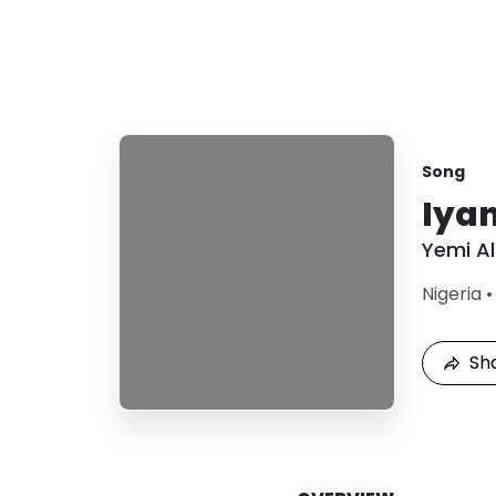
Song
Iya
Yemi A
Nigeria
Sh