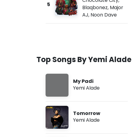
Chocolate City
,
5
Blaqbonez
,
Major
AJ
,
Noon Dave
Top Songs By Yemi Alade
My Padi
Yemi Alade
Tomorrow
Yemi Alade