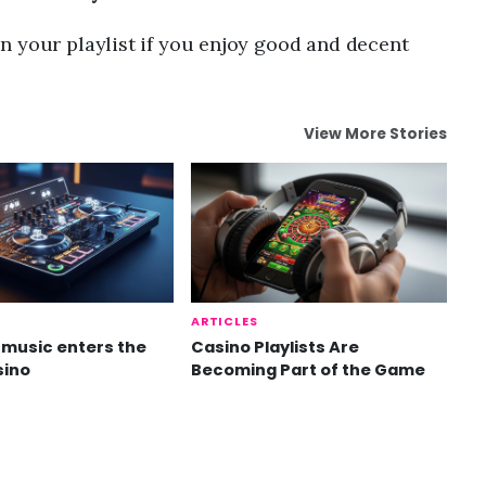
n your playlist if you enjoy good and decent
View More Stories
ARTICLES
music enters the
Casino Playlists Are
sino
Becoming Part of the Game