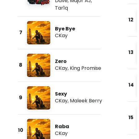
Dave
,
Major AJ
,
Tar1q
12
Bye Bye
7
CKay
13
Zero
8
CKay
,
King Promise
14
Sexy
9
CKay
,
Maleek Berry
15
Raba
10
CKay