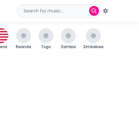
beria
Rwanda
Togo
Zambia
Zimbabwe