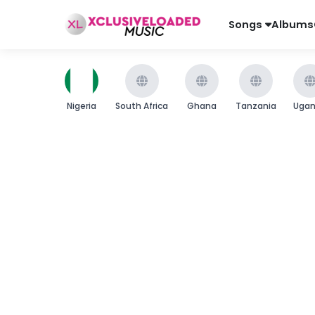
Songs
Albums
Nigeria
South Africa
Ghana
Tanzania
Uga