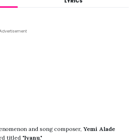
LYRICS
A
u
g
7
,
Advertisement
2
0
2
6
,
6
:
4
7
p
m
henomenon and song composer,
Yemi Alade
d titled "
Iyanu
."