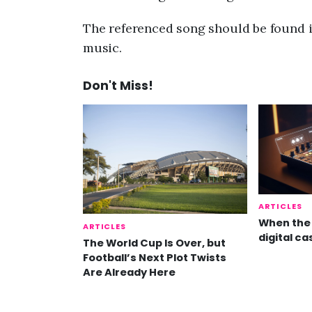
The referenced song should be found i
music.
Don't Miss!
ARTICLES
When the 
ARTICLES
digital ca
The World Cup Is Over, but
Football’s Next Plot Twists
Are Already Here