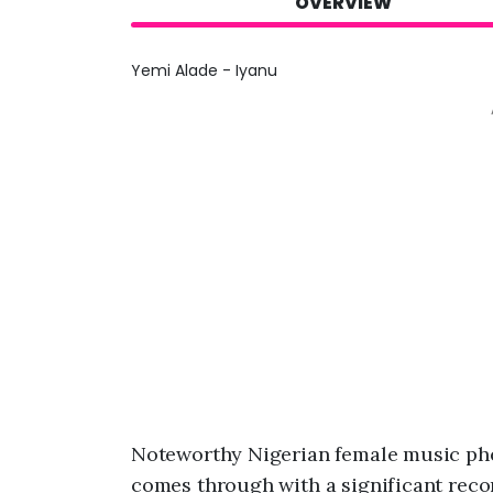
OVERVIEW
Yemi Alade - Iyanu
Noteworthy Nigerian female music p
comes through with a significant recor