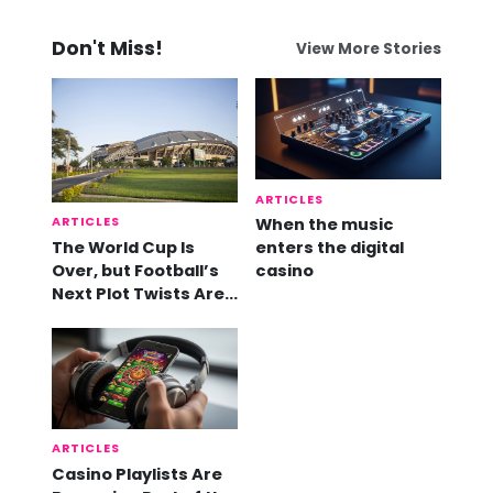
Don't Miss!
View More Stories
ARTICLES
ARTICLES
When the music
The World Cup Is
enters the digital
Over, but Football’s
casino
Next Plot Twists Are
Already Here
ARTICLES
Casino Playlists Are