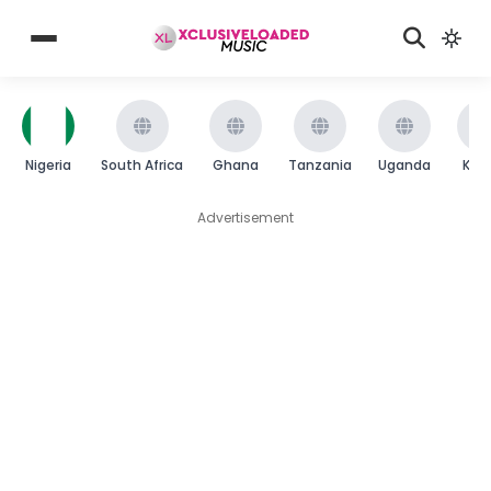
Nigeria
South Africa
Ghana
Tanzania
Uganda
Ken
Advertisement