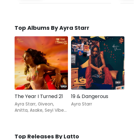
Top Albums By Ayra Starr
The Year I Turned 21
19 & Dangerous
Ayra Starr
,
Giveon
,
Ayra Starr
Anitta
,
Asake
,
Seyi Vibez
,
Coco Jones
,
Milar
Top Releases By Latto