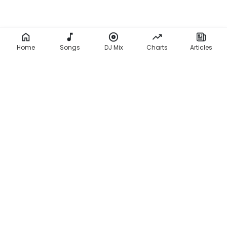
Home
Songs
DJ Mix
Charts
Articles