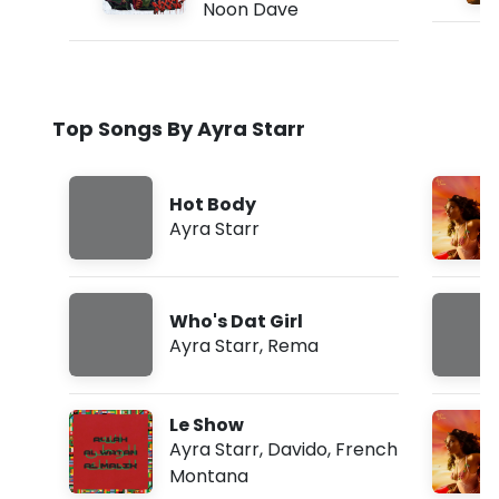
Noon Dave
Top Songs By Ayra Starr
Hot Body
Ayra Starr
Who's Dat Girl
Ayra Starr
,
Rema
Le Show
Ayra Starr
,
Davido
,
French
Montana