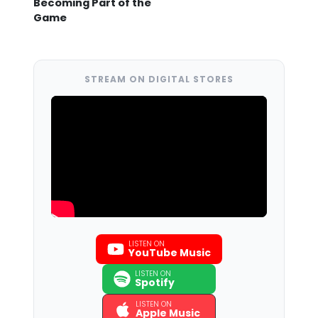
Becoming Part of the
Game
STREAM ON DIGITAL STORES
LISTEN ON
YouTube Music
LISTEN ON
Spotify
LISTEN ON
Apple Music