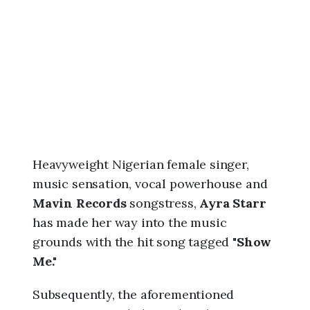
6
,
9
:
5
7
a
m
Heavyweight Nigerian female singer,
music sensation, vocal powerhouse and
Mavin Records
songstress,
Ayra Starr
has made her way into the music
grounds with the hit song tagged "
Show
Me."
Subsequently, the aforementioned