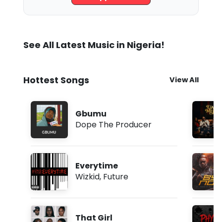
See All Latest Music in Nigeria!
Hottest Songs
View All
Gbumu
Dope The Producer
Everytime
Wizkid
,
Future
That Girl