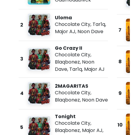
Uloma
Chocolate City
,
Tar1q
,
2
7
Major AJ
,
Noon Dave
Go Crazy II
Chocolate City
,
3
8
Blaqbonez
,
Noon
Dave
,
Tar1q
,
Major AJ
2MAGARITAS
Chocolate City
,
4
9
Blaqbonez
,
Noon Dave
Tonight
Chocolate City
,
10
5
Blaqbonez
,
Major AJ
,