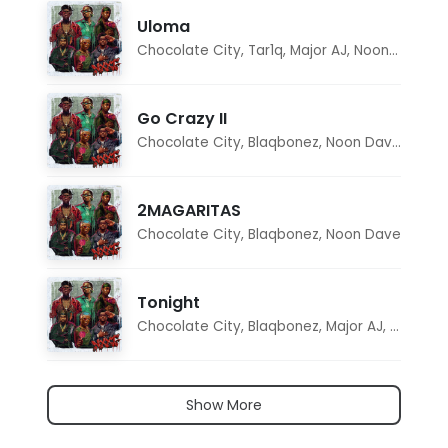
Uloma
Chocolate City
,
Tar1q
,
Major AJ
,
Noon Dave
Go Crazy II
Chocolate City
,
Blaqbonez
,
Noon Dave
,
Tar1q
2MAGARITAS
Chocolate City
,
Blaqbonez
,
Noon Dave
Tonight
Chocolate City
,
Blaqbonez
,
Major AJ
,
Noon D
Show More