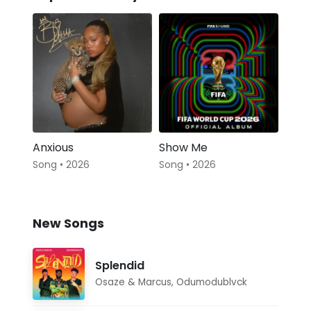
Anxious
Show Me
Song • 2026
Song • 2026
New Songs
Splendid
Osaze & Marcus
,
Odumodublvck