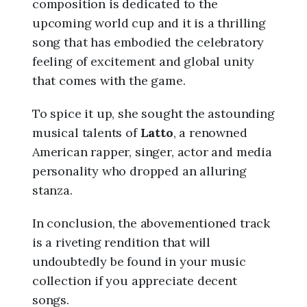
composition is dedicated to the
upcoming world cup and it is a thrilling
song that has embodied the celebratory
feeling of excitement and global unity
that comes with the game.
To spice it up, she sought the astounding
musical talents of
Latto
, a renowned
American rapper, singer, actor and media
personality who dropped an alluring
stanza.
In conclusion, the abovementioned track
is a riveting rendition that will
undoubtedly be found in your music
collection if you appreciate decent
songs.