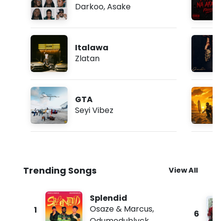
Darkoo
,
Asake
Italawa
Zlatan
GTA
Seyi Vibez
Trending Songs
View All
Splendid
Osaze & Marcus
,
1
6
Odumodublvck