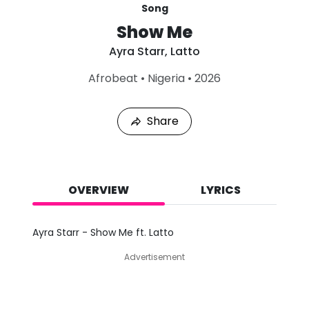
Song
Show Me
Ayra Starr
,
Latto
L
Afrobeat
•
Nigeria
•
2026
a
s
t
Share
P
l
a
y
e
d
OVERVIEW
LYRICS
:
A
u
Ayra Starr - Show Me ft. Latto
g
7
Advertisement
,
2
0
2