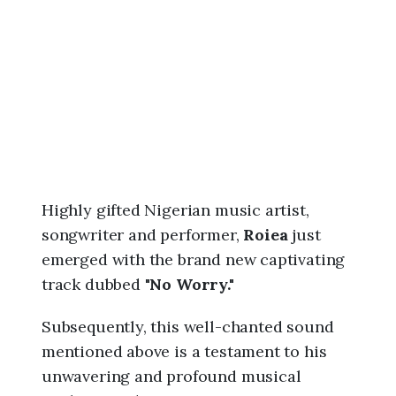
6
,
1
0
:
3
8
p
m
Highly gifted Nigerian music artist,
songwriter and performer,
Roiea
just
emerged with the brand new captivating
track dubbed "
No Worry."
Subsequently, this well-chanted sound
mentioned above is a testament to his
unwavering and profound musical