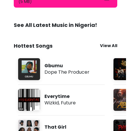
N
(5 MB)
o
W
o
r
See All Latest Music in Nigeria!
r
y
M
p
Hottest Songs
View All
3
D
o
w
Gbumu
n
Dope The Producer
l
o
a
d
Everytime
Wizkid
,
Future
That Girl