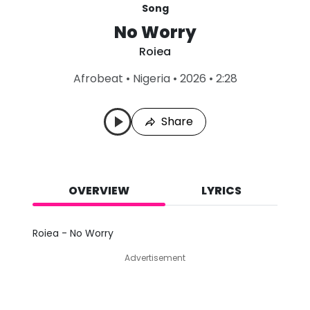
Song
No Worry
Roiea
L
Afrobeat
•
Nigeria
•
2026
•
2:28
a
s
t
Share
P
l
a
y
e
d
OVERVIEW
LYRICS
:
A
u
Roiea - No Worry
g
8
Advertisement
,
2
0
2