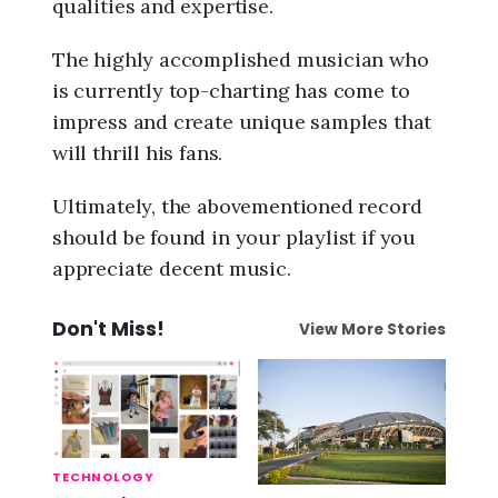
qualities and expertise.
The highly accomplished musician who
is currently top-charting has come to
impress and create unique samples that
will thrill his fans.
Ultimately, the abovementioned record
should be found in your playlist if you
appreciate decent music.
Don't Miss!
View More Stories
TECHNOLOGY