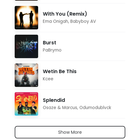
With You (Remix)
Ema Onigah
,
Babyboy AV
Burst
PaBrymo
Wetin Be This
Kcee
Splendid
Osaze & Marcus
,
Odumodublvck
Show More