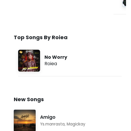
Top Songs By Roiea
No Worry
Roiea
New Songs
Amigo
Ys.manrasta
,
Magickay