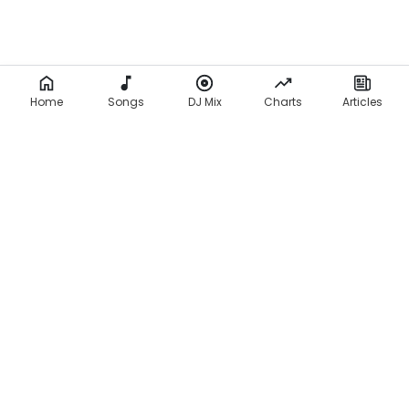
Home
Songs
DJ Mix
Charts
Articles