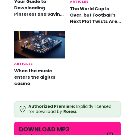
Your Guide to
ARTICLES
Downloading
The World Cup Is
Pinterest and Saving
Over, but Football’s
Videos
Next Plot Twists Are
Already Here
ARTICLES
When the music
enters the digital
casino
R
Authorized Premiere:
Explicitly licensed
o
for download by
Roiea
.
i
e
a
DOWNLOAD MP3
-