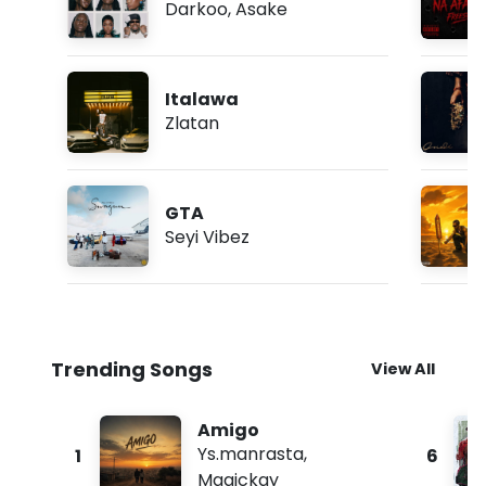
Darkoo
,
Asake
Italawa
Zlatan
GTA
Seyi Vibez
Trending Songs
View All
Amigo
Ys.manrasta
,
1
6
Magickay