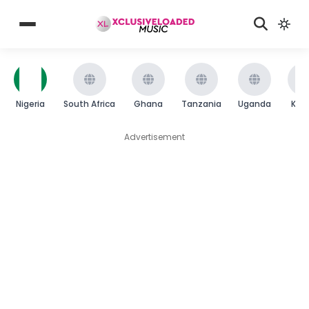
Nigeria
South Africa
Ghana
Tanzania
Uganda
Ken
Advertisement