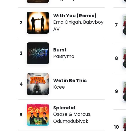
With You (Remix)
Ema Onigah
,
Babyboy
2
7
AV
Burst
3
PaBrymo
8
Wetin Be This
4
Kcee
9
Splendid
Osaze & Marcus
,
5
Odumodublvck
10