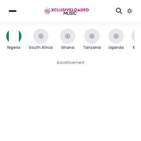
Nigeria
South Africa
Ghana
Tanzania
Uganda
Ken
Advertisement