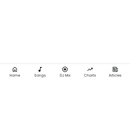
Home
Songs
DJ Mix
Charts
Articles