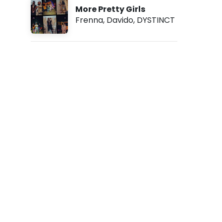
1
More Pretty Girls
5
Frenna
,
Davido
,
DYSTINCT
p
m