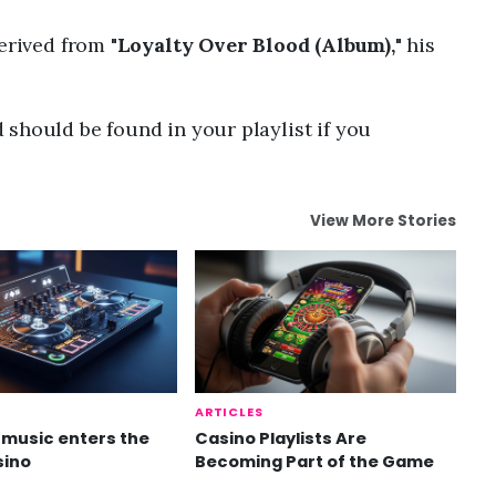
erived from "
Loyalty Over Blood (Album),
" his
should be found in your playlist if you
View More Stories
ARTICLES
music enters the
Casino Playlists Are
sino
Becoming Part of the Game