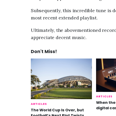
Subsequently, this incredible tune is d
most recent extended playlist.
Ultimately, the abovementioned record 
appreciate decent music.
Don't Miss!
ARTICLES
When the 
ARTICLES
digital ca
The World Cup Is Over, but
Football’s Next Plot Twists