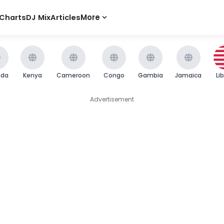
Charts
DJ Mix
Articles
More
nda
Kenya
Cameroon
Congo
Gambia
Jamaica
Li
Advertisement