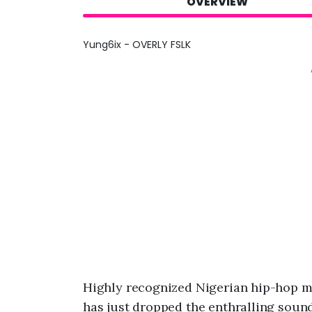
OVERVIEW
Yung6ix - OVERLY FSLK
Highly recognized Nigerian hip-hop mu
has just dropped the enthralling sound