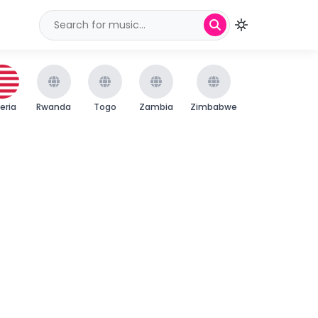
beria
Rwanda
Togo
Zambia
Zimbabwe