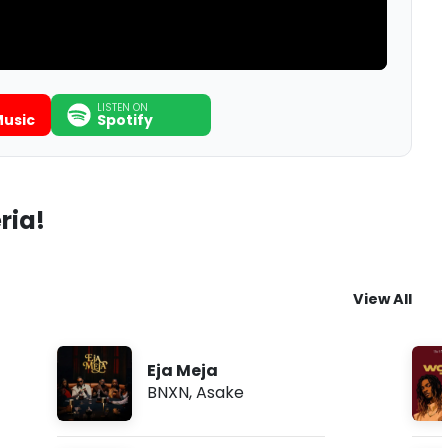
LISTEN ON
usic
Spotify
ria!
View All
Eja Meja
BNXN
,
Asake