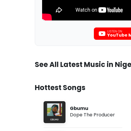
LISTEN ON
YouTube M
See All Latest Music in Nige
Hottest Songs
Gbumu
Dope The Producer