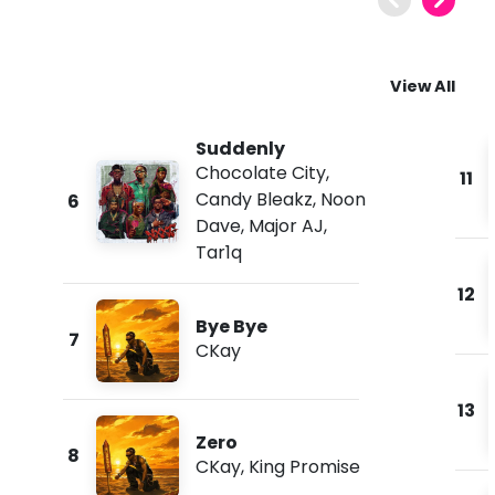
View All
Suddenly
Chocolate City
,
11
Candy Bleakz
,
Noon
6
Dave
,
Major AJ
,
Tar1q
12
Bye Bye
7
CKay
13
Zero
8
CKay
,
King Promise