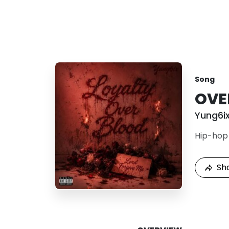
Song
OVE
Yung6i
Hip-hop
Sh