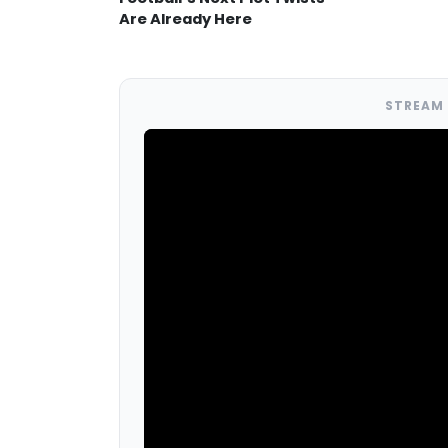
Are Already Here
STREAM 