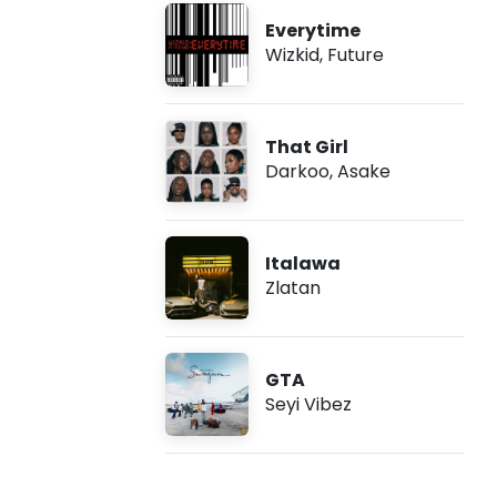
Everytime
Wizkid
,
Future
That Girl
Darkoo
,
Asake
Italawa
Zlatan
GTA
Seyi Vibez