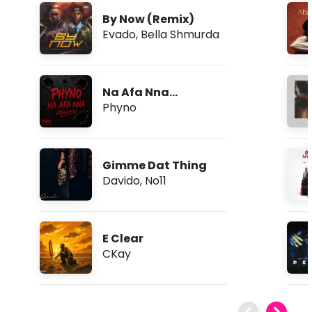
By Now (Remix)
Evado
,
Bella Shmurda
Na Afa Nna
(Freestyle)
Phyno
Gimme Dat Thing
Davido
,
No11
E Clear
CKay