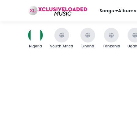
Songs
Albums
Nigeria
South Africa
Ghana
Tanzania
Uga