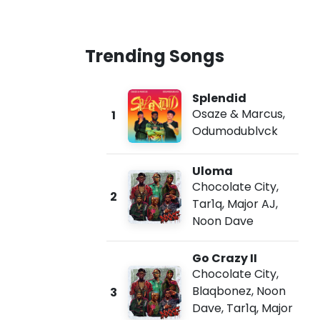
Trending Songs
Splendid
Osaze & Marcus
,
1
Odumodublvck
Uloma
Chocolate City
,
2
Tar1q
,
Major AJ
,
Noon Dave
Go Crazy II
Chocolate City
,
Blaqbonez
,
Noon
3
Dave
,
Tar1q
,
Major