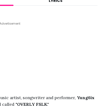
LYRICS
A
u
g
7
,
Advertisement
2
0
2
6
,
4
:
0
1
p
m
sic artist, songwriter and performer,
Yung6ix
 called "
OVERLY FSLK
."