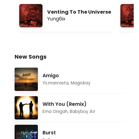
Venting To The Universe
Yung6ix
New Songs
Amigo
Ys.manrasta
,
Magickay
With You (Remix)
Ema Onigah
,
Babyboy AV
Burst