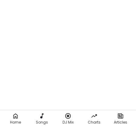
Home
Songs
DJ Mix
Charts
Articles