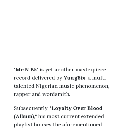
6
,
1
1
:
2
0
p
m
"
Me N B5
" is yet another masterpiece
record delivered by
Yung6ix
, a multi-
talented Nigerian music phenomenon,
rapper and wordsmith.
Subsequently, "
Loyalty Over Blood
(Album),
" his most current extended
playlist houses the aforementioned