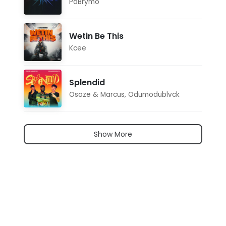
PaBrymo
Wetin Be This
Kcee
Splendid
Osaze & Marcus
,
Odumodublvck
Show More