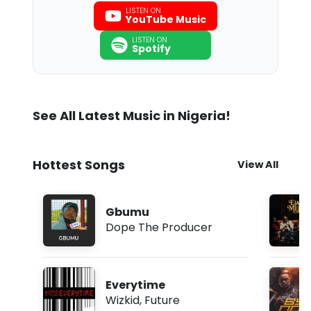
LISTEN ON
YouTube Music
LISTEN ON
Spotify
See All Latest Music in Nigeria!
Hottest Songs
View All
Gbumu
Dope The Producer
Everytime
Wizkid
,
Future