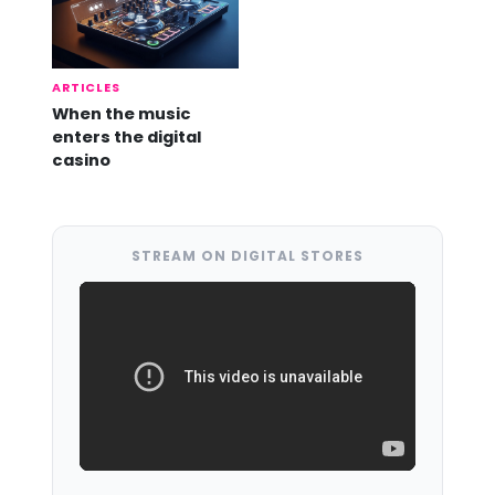
ARTICLES
When the music
enters the digital
casino
STREAM ON DIGITAL STORES