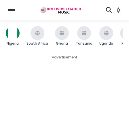
Nigeria
South Africa
Ghana
Tanzania
Uganda
Ken
Advertisement