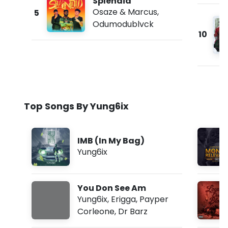
Splendid
Osaze & Marcus
,
5
Odumodublvck
10
Top Songs By Yung6ix
IMB (In My Bag)
Yung6ix
You Don See Am
Yung6ix
,
Erigga
,
Payper
Corleone
,
Dr Barz