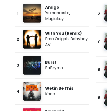
Amigo
Ys.manrasta
,
1
6
Magickay
With You (Remix)
Ema Onigah
,
Babyboy
2
7
AV
Burst
3
PaBrymo
8
Wetin Be This
4
Kcee
9