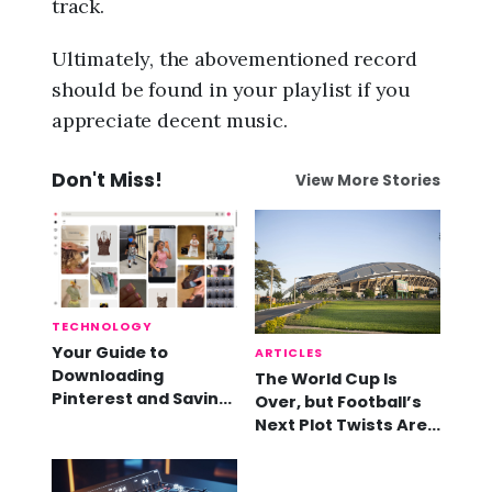
track.
Ultimately, the abovementioned record
should be found in your playlist if you
appreciate decent music.
Don't Miss!
View More Stories
TECHNOLOGY
Your Guide to
ARTICLES
Downloading
The World Cup Is
Pinterest and Saving
Over, but Football’s
Videos
Next Plot Twists Are
Already Here