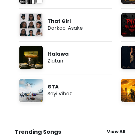
That Girl
Darkoo
,
Asake
Italawa
Zlatan
GTA
Seyi Vibez
Trending Songs
View All