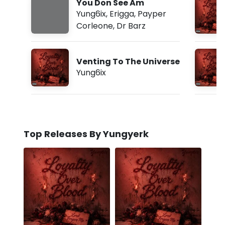
You Don See Am
Yung6ix
,
Erigga
,
Payper
Corleone
,
Dr Barz
Venting To The Universe
Yung6ix
Top Releases By Yungyerk