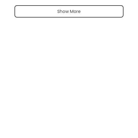
Show More