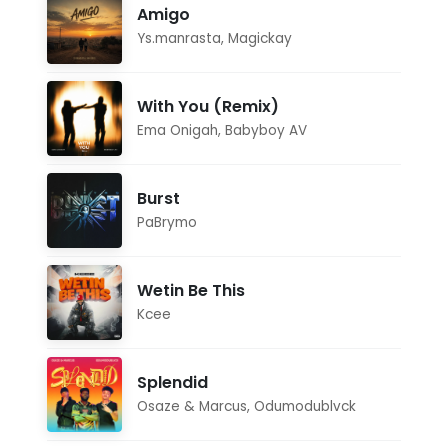
Amigo
Ys.manrasta
,
Magickay
With You (Remix)
Ema Onigah
,
Babyboy AV
Burst
PaBrymo
Wetin Be This
Kcee
Splendid
Osaze & Marcus
,
Odumodublvck