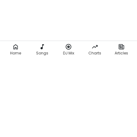
Home
Songs
DJ Mix
Charts
Articles