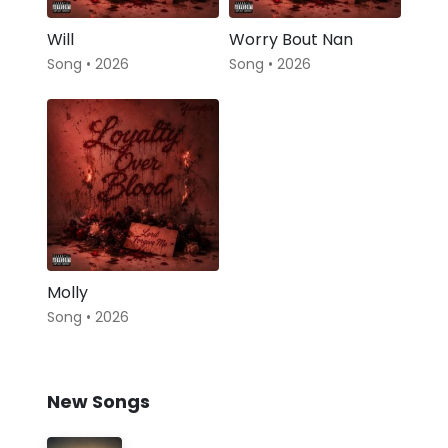
Will
Worry Bout Nan
Song • 2026
Song • 2026
Molly
Song • 2026
New Songs