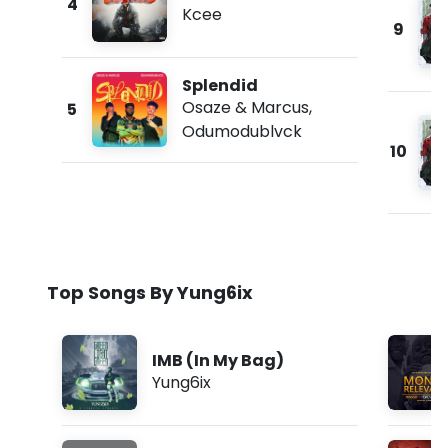
4
Kcee
9
Splendid
Osaze & Marcus
,
5
Odumodublvck
10
Top Songs By Yung6ix
IMB (In My Bag)
Yung6ix