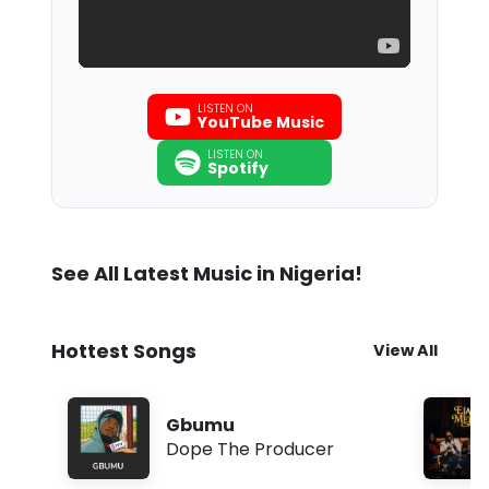
LISTEN ON
YouTube Music
LISTEN ON
Spotify
See All Latest Music in Nigeria!
Hottest Songs
View All
Gbumu
Dope The Producer