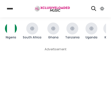
Nigeria
South Africa
Ghana
Tanzania
Uganda
Ken
Advertisement