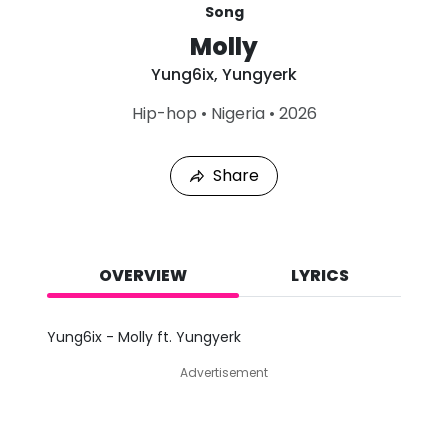
Song
Molly
Yung6ix
,
Yungyerk
L
Hip-hop
•
Nigeria
•
2026
a
s
t
Share
P
l
a
y
e
d
OVERVIEW
LYRICS
:
A
u
Yung6ix - Molly ft. Yungyerk
g
8
Advertisement
,
2
0
2