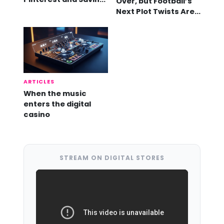
Over, but Football’s
Videos
Next Plot Twists Are
Already Here
ARTICLES
When the music
enters the digital
casino
STREAM ON DIGITAL STORES