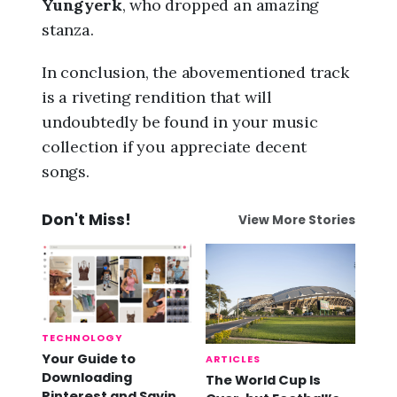
Yungyerk
, who dropped an amazing
stanza.
In conclusion, the abovementioned track
is a riveting rendition that will
undoubtedly be found in your music
collection if you appreciate decent
songs.
Don't Miss!
View More Stories
TECHNOLOGY
Your Guide to
ARTICLES
Downloading
The World Cup Is
Pinterest and Saving