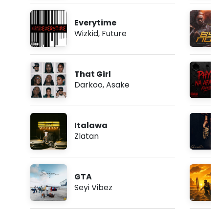
Everytime
Wizkid
,
Future
That Girl
Darkoo
,
Asake
Italawa
Zlatan
GTA
Seyi Vibez