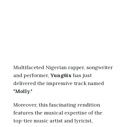
6
,
1
0
:
1
0
p
m
Multifaceted Nigerian rapper, songwriter
and performer,
Yung6ix
has just
delivered the impressive track named
"
Molly
."
Moreover, this fascinating rendition
features the musical expertise of the
top-tier music artist and lyricist,