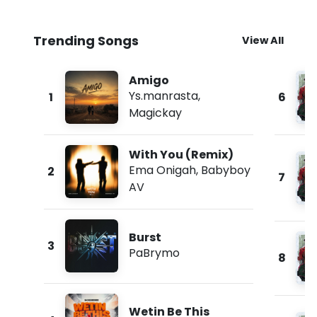
Trending Songs
View All
Amigo
Ys.manrasta
,
1
6
Magickay
With You (Remix)
Ema Onigah
,
Babyboy
2
7
AV
Burst
3
PaBrymo
8
Wetin Be This