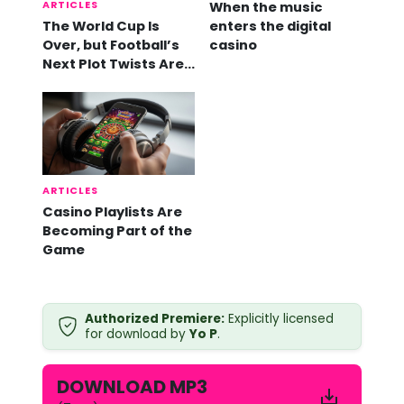
ARTICLES
When the music
The World Cup Is
enters the digital
Over, but Football’s
casino
Next Plot Twists Are
Already Here
ARTICLES
Casino Playlists Are
Becoming Part of the
Game
Y
Authorized Premiere:
Explicitly licensed
o
for download by
Yo P
.
P
-
N
DOWNLOAD MP3
o