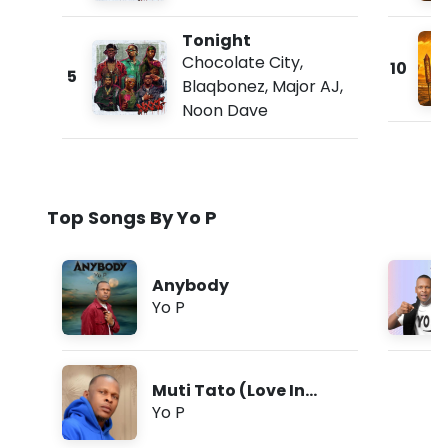
Tonight
Chocolate City
,
10
5
Blaqbonez
,
Major AJ
,
Noon Dave
Top Songs By Yo P
Anybody
Yo P
Muti Tato (Love In
Tongues)
Yo P