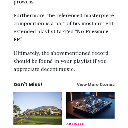
prowess.
Furthermore, the referenced masterpiece
composition is a part of his most current
extended playlist tagged “
No Pressure
EP
.”
Ultimately, the abovementioned record
should be found in your playlist if you
appreciate decent music.
Don't Miss!
View More Stories
ARTICLES