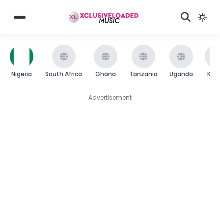
Nigeria
South Africa
Ghana
Tanzania
Uganda
Ken
Advertisement