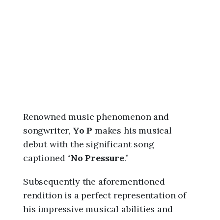
6
,
3
:
0
9
a
m
Renowned music phenomenon and
songwriter,
Yo P
makes his musical
debut with the significant song
captioned “
No Pressure
.”
Subsequently the aforementioned
rendition is a perfect representation of
his impressive musical abilities and