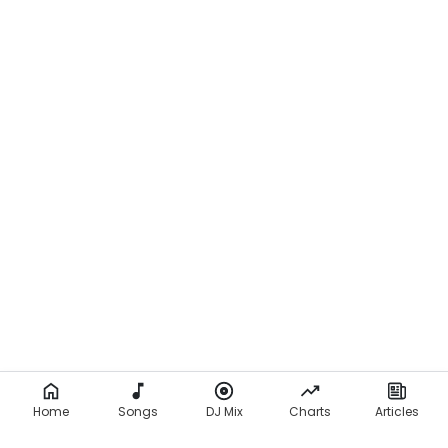
Home
Songs
DJ Mix
Charts
Articles