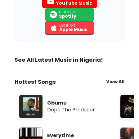
YouTube Music
LISTEN ON
Spotify
LISTEN ON
Apple Music
See All Latest Music in Nigeria!
Hottest Songs
View All
Gbumu
Dope The Producer
Everytime