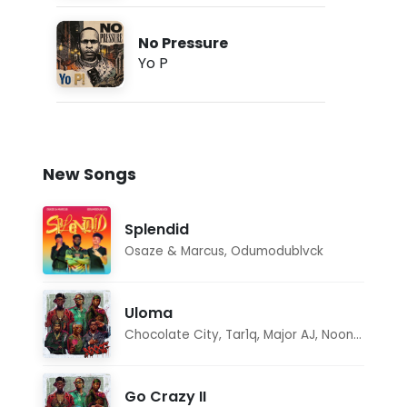
No Pressure
Yo P
New Songs
Splendid
Osaze & Marcus
,
Odumodublvck
Uloma
Chocolate City
,
Tar1q
,
Major AJ
,
Noon Dave
Go Crazy II