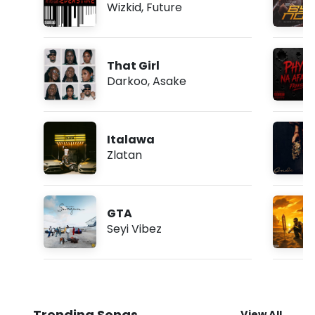
Wizkid
,
Future
That Girl
Darkoo
,
Asake
Italawa
Zlatan
GTA
Seyi Vibez
Trending Songs
View All