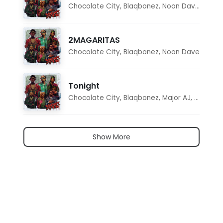
Chocolate City
,
Blaqbonez
,
Noon Dave
,
Tar1q
2MAGARITAS
Chocolate City
,
Blaqbonez
,
Noon Dave
Tonight
Chocolate City
,
Blaqbonez
,
Major AJ
,
Noon D
Show More