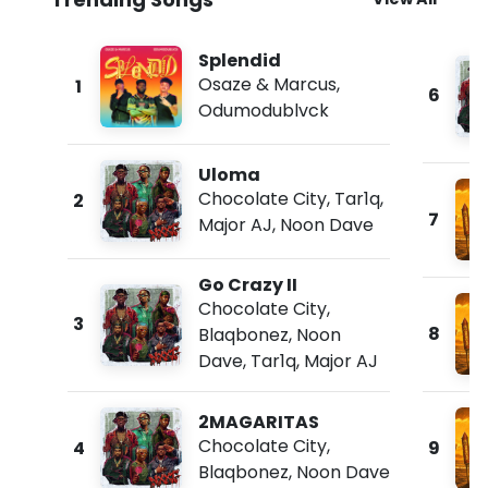
Splendid
Osaze & Marcus
,
1
6
Odumodublvck
Uloma
Chocolate City
,
Tar1q
,
2
7
Major AJ
,
Noon Dave
Go Crazy II
Chocolate City
,
3
8
Blaqbonez
,
Noon
Dave
,
Tar1q
,
Major AJ
2MAGARITAS
Chocolate City
,
4
9
Blaqbonez
,
Noon Dave