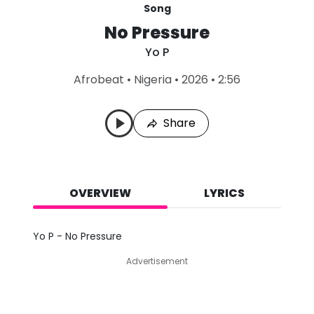
Song
No Pressure
Yo P
L
Afrobeat
•
Nigeria
•
2026
•
2:56
a
s
t
Share
P
l
a
y
e
d
OVERVIEW
LYRICS
:
A
u
Yo P - No Pressure
g
8
Advertisement
,
2
0
2