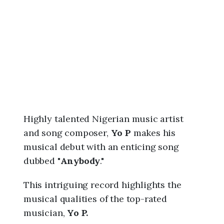
6
,
1
0
:
0
5
p
m
Highly talented Nigerian music artist
and song composer,
Yo P
makes his
musical debut with an enticing song
dubbed "
Anybody
."
This intriguing record highlights the
musical qualities of the top-rated
musician,
Yo P.