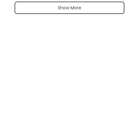
Show More