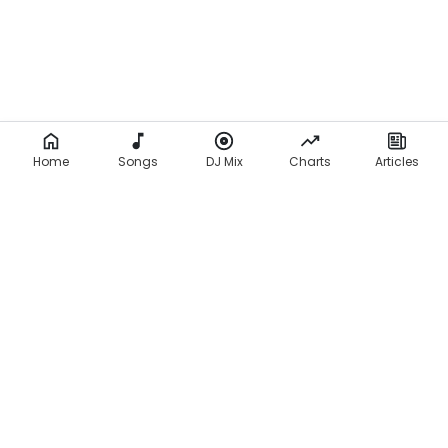
Home
Songs
DJ Mix
Charts
Articles