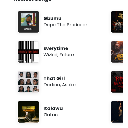
o
w
n
l
Gbumu
o
Dope The Producer
a
d
Everytime
Wizkid
,
Future
That Girl
Darkoo
,
Asake
Italawa
Zlatan