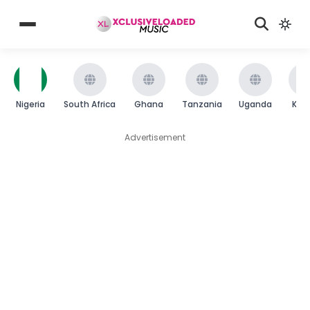
Nigeria
South Africa
Ghana
Tanzania
Uganda
Ken
Advertisement