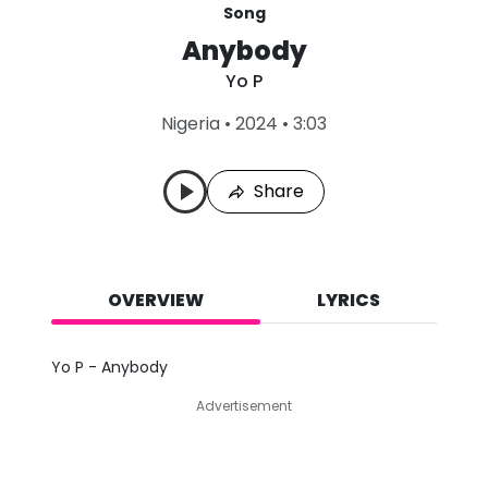
Song
Anybody
Yo P
L
Nigeria
•
2024
•
3:03
a
s
t
Share
P
l
a
y
e
d
OVERVIEW
LYRICS
:
A
u
Yo P - Anybody
g
8
Advertisement
,
2
0
2