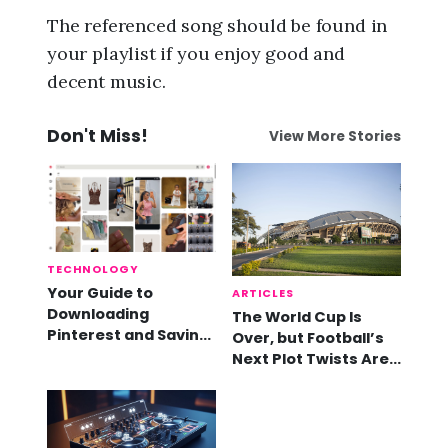
The referenced song should be found in
your playlist if you enjoy good and
decent music.
Don't Miss!
View More Stories
TECHNOLOGY
Your Guide to
ARTICLES
Downloading
The World Cup Is
Pinterest and Saving
Over, but Football’s
Videos
Next Plot Twists Are
Already Here