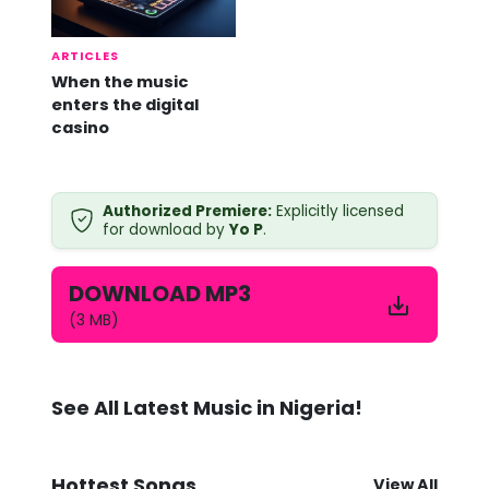
ARTICLES
When the music
enters the digital
casino
Y
Authorized Premiere:
Explicitly licensed
o
for download by
Yo P
.
P
-
A
DOWNLOAD MP3
n
y
(3 MB)
b
o
d
y
See All Latest Music in Nigeria!
M
p
3
D
Hottest Songs
View All