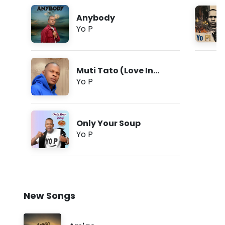
Anybody
Yo P
Muti Tato (Love In
Tongues)
Yo P
Only Your Soup
Yo P
New Songs