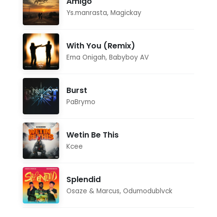
Amigo
Ys.manrasta
,
Magickay
With You (Remix)
Ema Onigah
,
Babyboy AV
Burst
PaBrymo
Wetin Be This
Kcee
Splendid
Osaze & Marcus
,
Odumodublvck