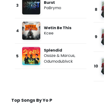
Burst
3
PaBrymo
8
Wetin Be This
4
Kcee
9
Splendid
Osaze & Marcus
,
5
Odumodublvck
10
Top Songs By Yo P