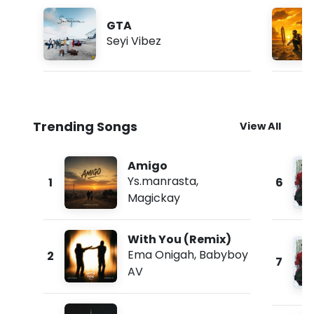
GTA
Seyi Vibez
Trending Songs
View All
Amigo
Ys.manrasta
,
1
6
Magickay
With You (Remix)
Ema Onigah
,
Babyboy
2
7
AV