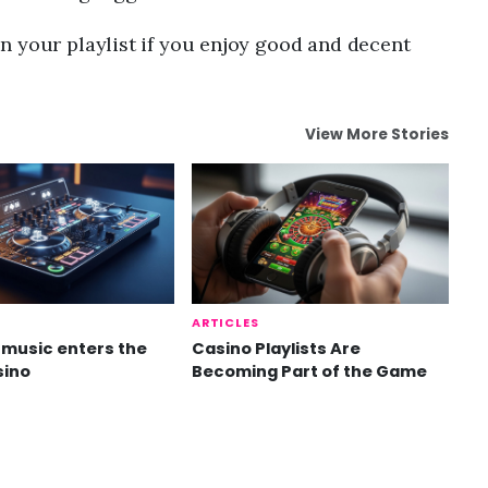
n your playlist if you enjoy good and decent
View More Stories
ARTICLES
music enters the
Casino Playlists Are
sino
Becoming Part of the Game