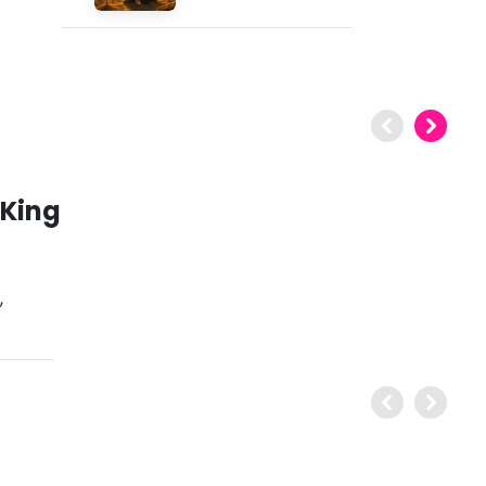
 King
,