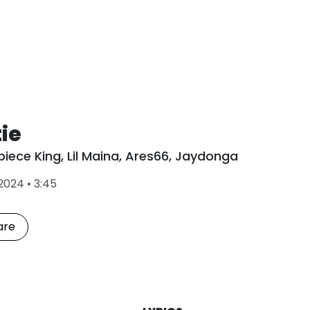
ie
piece King
,
Lil Maina
,
Ares66
,
Jaydonga
L
2024
•
3:45
a
s
t
are
P
l
a
y
e
d
: