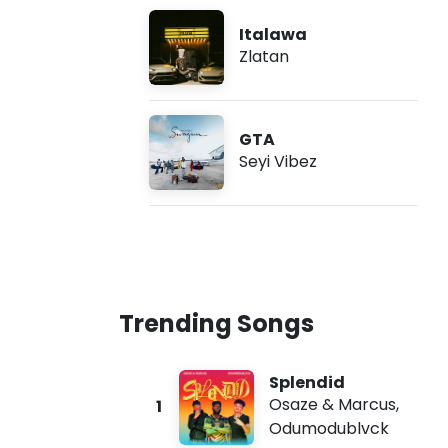
Italawa
Zlatan
GTA
Seyi Vibez
Trending Songs
Splendid
Osaze & Marcus
,
1
Odumodublvck