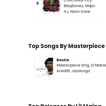
Chocolate City
,
5
Blaqbonez
,
Major
AJ
,
Noon Dave
Top Songs By Masterpiece
Bestie
Masterpiece King
,
Lil Maina
Ares66
,
Jaydonga