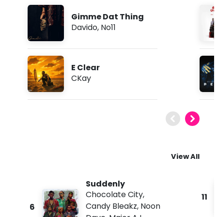
Gimme Dat Thing
Davido
,
No11
E Clear
CKay
View All
Suddenly
Chocolate City
,
11
Candy Bleakz
,
Noon
6