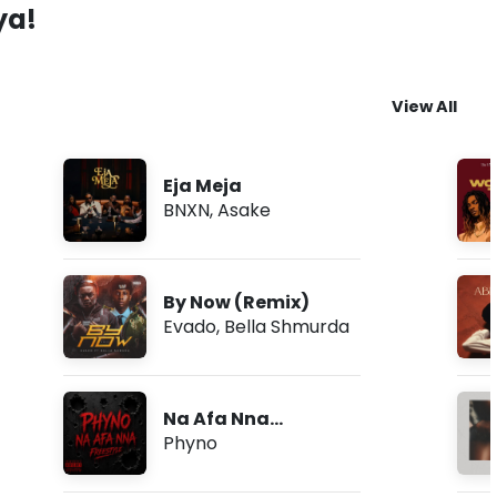
ya!
View All
Eja Meja
BNXN
,
Asake
By Now (Remix)
Evado
,
Bella Shmurda
Na Afa Nna
(Freestyle)
Phyno