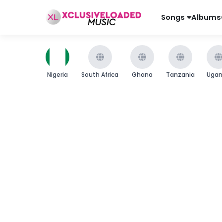
Songs
Albums
Nigeria
South Africa
Ghana
Tanzania
Uga