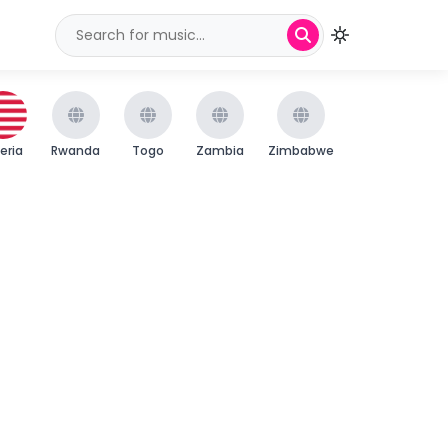
beria
Rwanda
Togo
Zambia
Zimbabwe