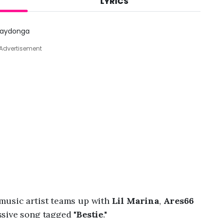
LYRICS
A
u
g
 Jaydonga
8
,
Advertisement
2
0
2
6
,
2
:
0
7
p
m
 music artist teams up with
Lil Marina
,
Ares66
sive song tagged "
Bestie
."