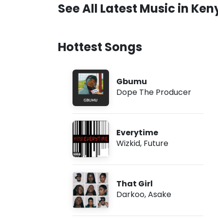
See All Latest Music in Ken
Hottest Songs
Gbumu
Dope The Producer
Everytime
Wizkid
,
Future
That Girl
Darkoo
,
Asake