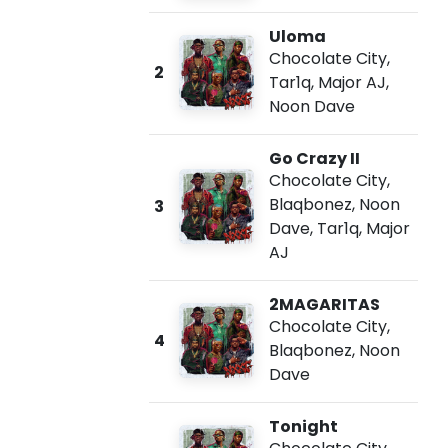
Uloma
Chocolate City
,
2
Tar1q
,
Major AJ
,
Noon Dave
Go Crazy II
Chocolate City
,
Blaqbonez
,
Noon
3
Dave
,
Tar1q
,
Major
AJ
2MAGARITAS
Chocolate City
,
4
Blaqbonez
,
Noon
Dave
Tonight