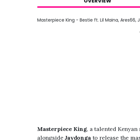
OVERVIEW
Masterpiece King - Bestie ft. Lil Maina, Ares66,
Masterpiece King
, a talented Kenyan
alongside
Jaydonga
to release the mas