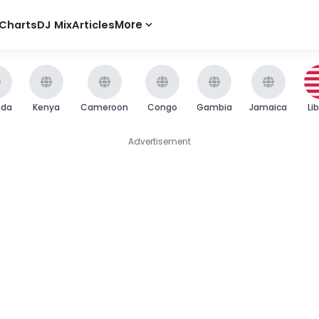
Charts
DJ Mix
Articles
More
nda
Kenya
Cameroon
Congo
Gambia
Jamaica
Li
Advertisement