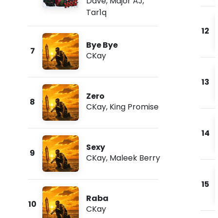
Dave
,
Major AJ
,
Tar1q
12
Bye Bye
7
CKay
13
Zero
8
CKay
,
King Promise
14
Sexy
9
CKay
,
Maleek Berry
15
Raba
10
CKay