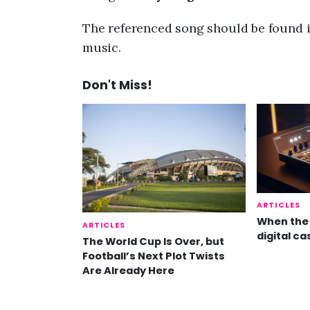
The referenced song should be found i
music.
Don't Miss!
ARTICLES
When the 
ARTICLES
digital ca
The World Cup Is Over, but
Football’s Next Plot Twists
Are Already Here