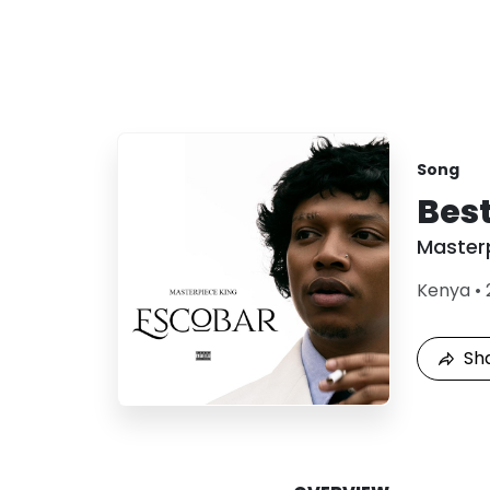
Song
Best
Master
Kenya
•
Sh