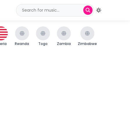
beria
Rwanda
Togo
Zambia
Zimbabwe