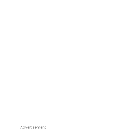
Advertisement