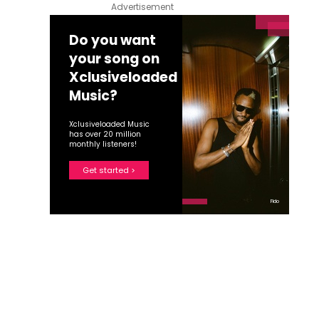
Advertisement