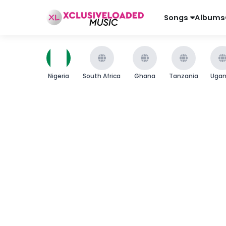
Songs
Albums
Nigeria
South Africa
Ghana
Tanzania
Uga