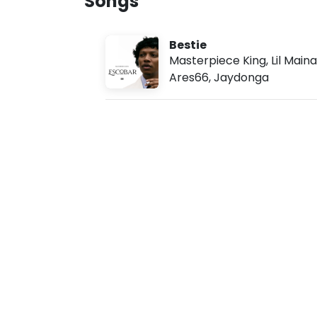
Songs
u
g
7
Bestie
,
2
Masterpiece King
,
Lil Maina
0
Ares66
,
Jaydonga
2
6
,
5
:
1
1
a
m