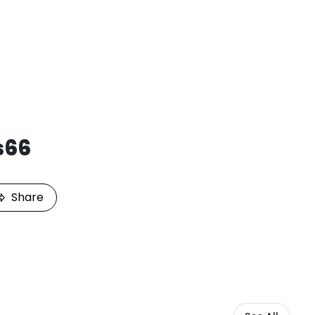
s66
Share