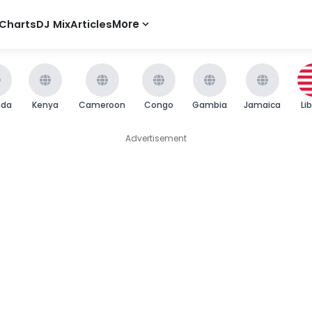
Charts
DJ Mix
Articles
More
nda
Kenya
Cameroon
Congo
Gambia
Jamaica
Li
Advertisement