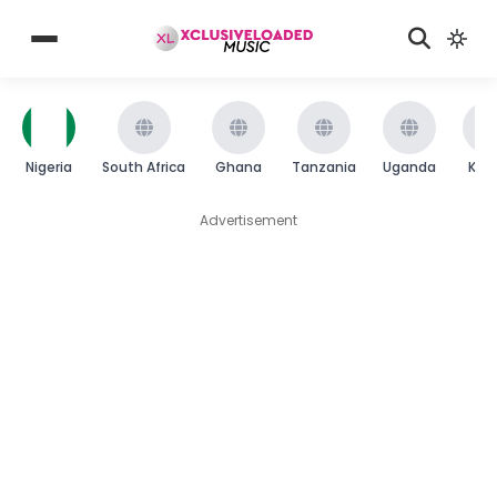
Nigeria
South Africa
Ghana
Tanzania
Uganda
Ken
Advertisement