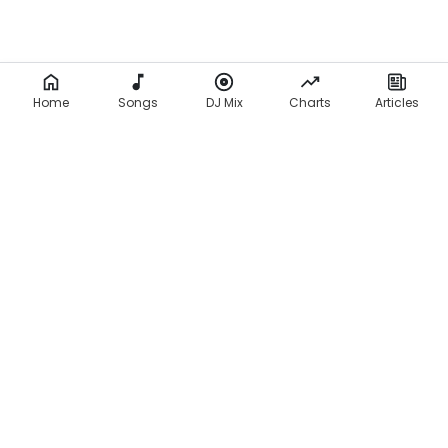
Home
Songs
DJ Mix
Charts
Articles