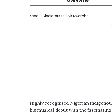
OVERVIEW
Kcee - Gladiators ft. Ejyk Nwamba
Highly recognized Nigerian indigenou
his musical debut with the fascinating