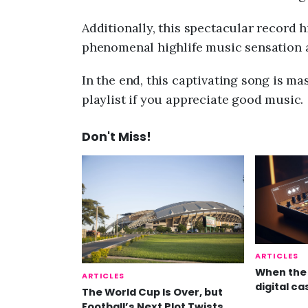
Additionally, this spectacular record h
phenomenal highlife music sensation 
In the end, this captivating song is mas
playlist if you appreciate good music.
Don't Miss!
ARTICLES
When the 
ARTICLES
digital ca
The World Cup Is Over, but
Football’s Next Plot Twists