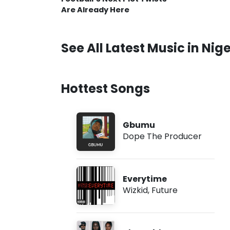
Are Already Here
See All Latest Music in Nige
Hottest Songs
Gbumu
Dope The Producer
Everytime
Wizkid
,
Future