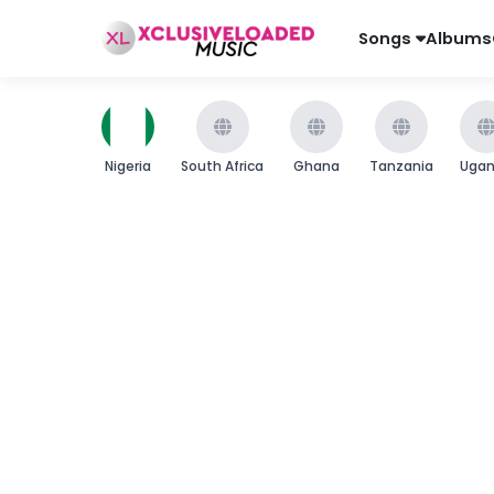
Songs
Albums
Nigeria
South Africa
Ghana
Tanzania
Uga