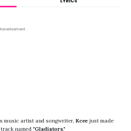
LYRICS
A
u
g
7
,
Advertisement
2
0
2
6
,
9
:
4
5
a
m
s music artist and songwriter,
Kcee
just made
 track named "
Gladiators
."