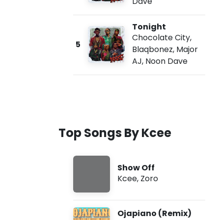
Dave
Tonight
Chocolate City
,
5
Blaqbonez
,
Major
AJ
,
Noon Dave
Top Songs By Kcee
Show Off
Kcee
,
Zoro
Ojapiano (Remix)