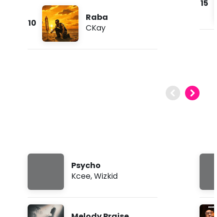
15
Raba
10
CKay
Psycho
Kcee
,
Wizkid
Melody Praise