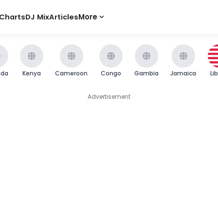
Charts
DJ Mix
Articles
More
nda
Kenya
Cameroon
Congo
Gambia
Jamaica
Li
Advertisement