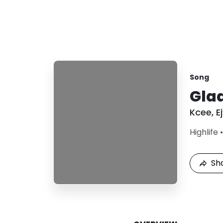
Song
Gla
Kcee
,
E
Highlife
Sh