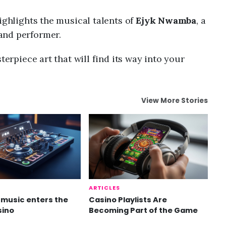
ighlights the musical talents of
Ejyk Nwamba
, a
and performer.
terpiece art that will find its way into your
View More Stories
ARTICLES
music enters the
Casino Playlists Are
sino
Becoming Part of the Game