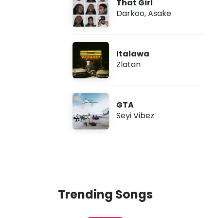
That Girl
Darkoo
,
Asake
Italawa
Zlatan
GTA
Seyi Vibez
Trending Songs