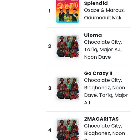
Splendid
Osaze & Marcus
,
1
Odumodublvck
Uloma
Chocolate City
,
2
Tar1q
,
Major AJ
,
Noon Dave
Go Crazy II
Chocolate City
,
Blaqbonez
,
Noon
3
Dave
,
Tar1q
,
Major
AJ
2MAGARITAS
Chocolate City
,
4
Blaqbonez
,
Noon