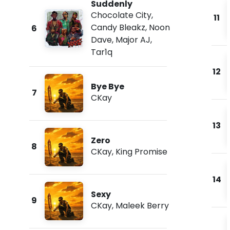
Suddenly
Chocolate City
,
11
Candy Bleakz
,
Noon
6
Dave
,
Major AJ
,
Tar1q
12
Bye Bye
7
CKay
13
Zero
8
CKay
,
King Promise
14
Sexy
9
CKay
,
Maleek Berry