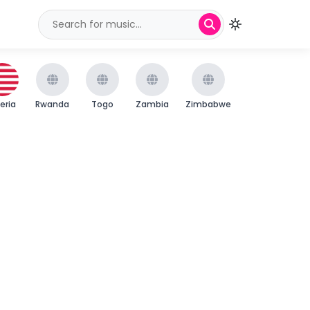
beria
Rwanda
Togo
Zambia
Zimbabwe