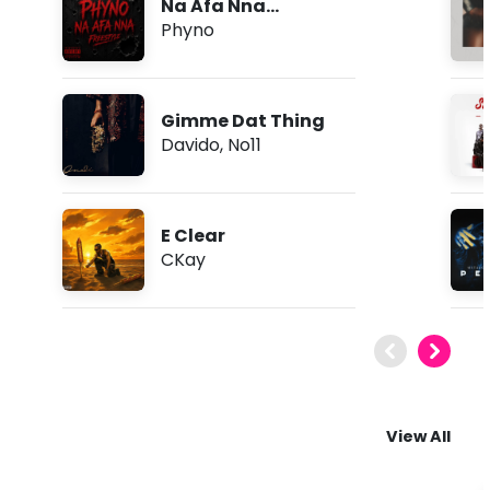
Na Afa Nna
(Freestyle)
Phyno
Gimme Dat Thing
Davido
,
No11
E Clear
CKay
View All