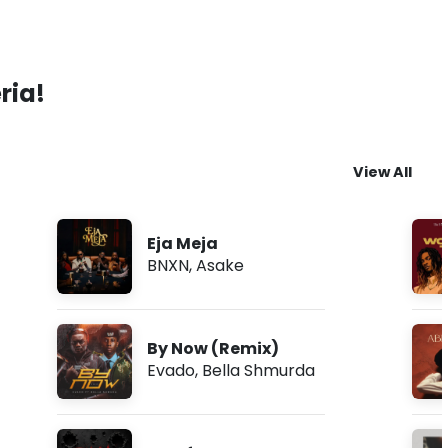
ria!
View All
Eja Meja
BNXN
,
Asake
By Now (Remix)
Evado
,
Bella Shmurda