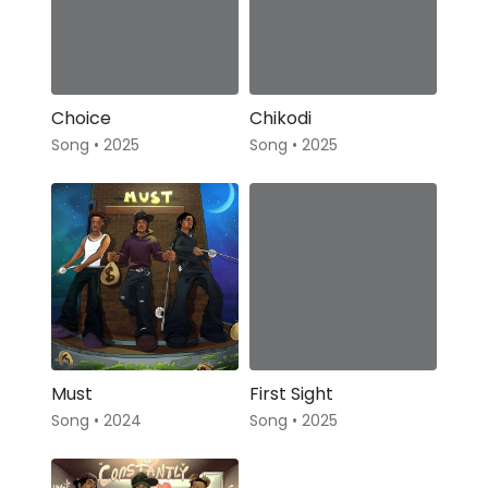
Choice
Chikodi
Song • 2025
Song • 2025
Must
First Sight
Song • 2024
Song • 2025