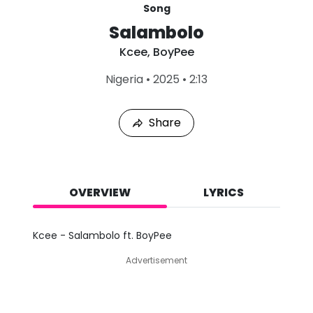
Song
Salambolo
Kcee
,
BoyPee
L
Nigeria
•
2025
•
2:13
a
s
t
Share
P
l
a
y
e
d
OVERVIEW
LYRICS
:
A
u
Kcee - Salambolo ft. BoyPee
g
8
Advertisement
,
2
0
2