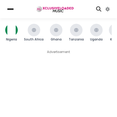
Nigeria
South Africa
Ghana
Tanzania
Uganda
Ken
Advertisement