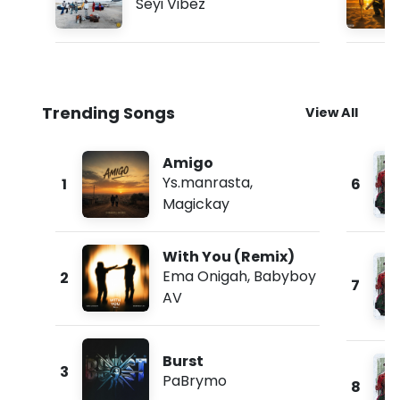
Seyi Vibez
Trending Songs
View All
Amigo
Ys.manrasta
,
1
6
Magickay
With You (Remix)
Ema Onigah
,
Babyboy
2
7
AV
Burst
3
PaBrymo
8