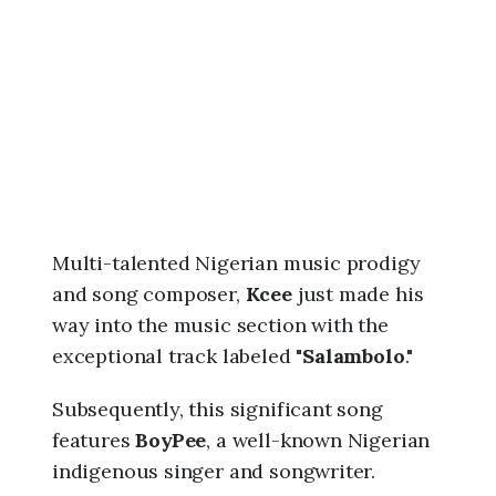
6
,
1
0
:
3
4
p
m
Multi-talented Nigerian music prodigy
and song composer,
Kcee
just made his
way into the music section with the
exceptional track labeled "
Salambolo
."
Subsequently, this significant song
features
BoyPee
, a well-known Nigerian
indigenous singer and songwriter.