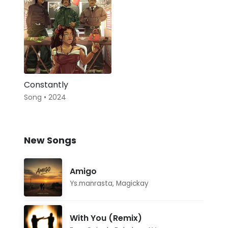
Constantly
Song • 2024
New Songs
Amigo
Ys.manrasta
,
Magickay
With You (Remix)