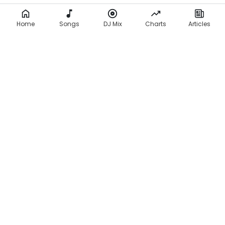
Home
Songs
DJ Mix
Charts
Articles