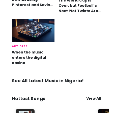
The World Cup Is
Pinterest and Saving
Over, but Football’s
Videos
Next Plot Twists Are
Already Here
ARTICLES
When the music
enters the digital
casino
See All Latest Music in Nigeria!
Hottest Songs
View All