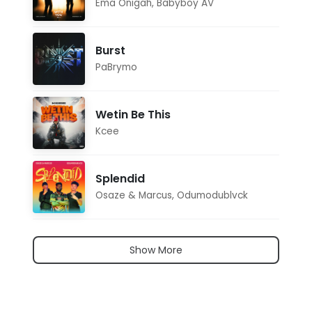
Ema Onigah
,
Babyboy AV
Burst
PaBrymo
Wetin Be This
Kcee
Splendid
Osaze & Marcus
,
Odumodublvck
Show More