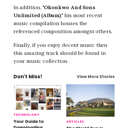
In addition, "
Okonkwo And Sons
Unlimited (Album)
," his most recent
music compilation houses the
referenced composition amongst others.
Finally, if you enjoy decent music then
this amazing track should be found in
your music collection.
Don't Miss!
View More Stories
TECHNOLOGY
Your Guide to
ARTICLES
Downloading