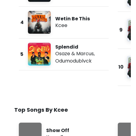
Wetin Be This
4
Kcee
9
Splendid
Osaze & Marcus
,
5
Odumodublvck
10
Top Songs By Kcee
Show Off