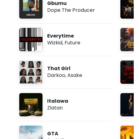
Gbumu
Dope The Producer
Everytime
Wizkid
,
Future
That Girl
Darkoo
,
Asake
Italawa
Zlatan
GTA