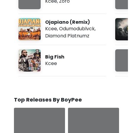
Kcee
,
Zoro
Ojapiano (Remix)
Kcee
,
Odumodublvck
,
Diamond Platnumz
Big Fish
Kcee
Top Releases By BoyPee