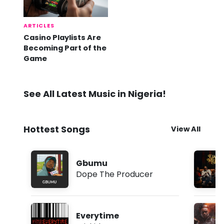
ARTICLES
Casino Playlists Are
Becoming Part of the
Game
See All Latest Music in Nigeria!
Hottest Songs
View All
Gbumu
Dope The Producer
Everytime