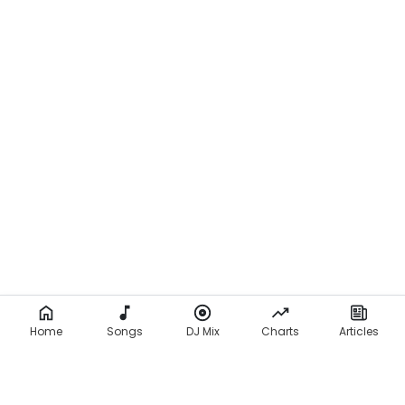
Home
Songs
DJ Mix
Charts
Articles