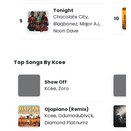
Tonight
Chocolate City
,
10
5
Blaqbonez
,
Major AJ
,
Noon Dave
Top Songs By Kcee
Show Off
Kcee
,
Zoro
Ojapiano (Remix)
Kcee
,
Odumodublvck
,
Diamond Platnumz