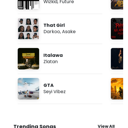
Wizkid
,
Future
That Girl
Darkoo
,
Asake
Italawa
Zlatan
GTA
Seyi Vibez
Trending Songs
View All