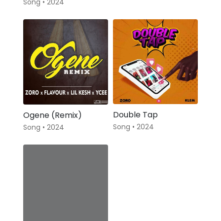
Song • 2024
Double Tap
Ogene (Remix)
Song • 2024
Song • 2024