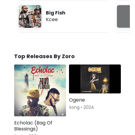
Big Fish
Kcee
Top Releases By Zoro
Ogene
Song • 2024
Echolac (Bag Of
Blessings)