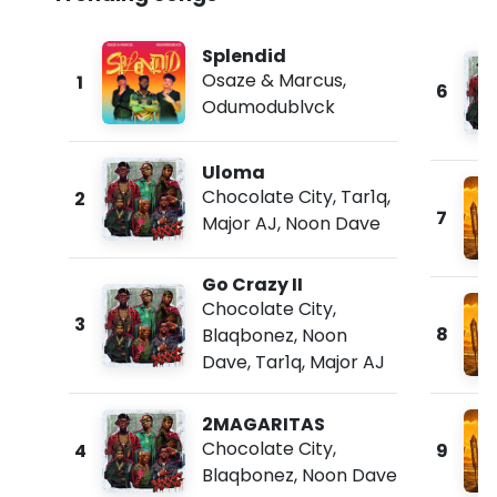
Splendid
Osaze & Marcus
,
1
6
Odumodublvck
Uloma
Chocolate City
,
Tar1q
,
2
7
Major AJ
,
Noon Dave
Go Crazy II
Chocolate City
,
3
8
Blaqbonez
,
Noon
Dave
,
Tar1q
,
Major AJ
2MAGARITAS
Chocolate City
,
4
9
Blaqbonez
,
Noon Dave