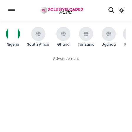
Nigeria
South Africa
Ghana
Tanzania
Uganda
Ken
Advertisement