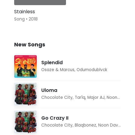
Stainless
Song • 2018
New Songs
Splendid
Osaze & Marcus
,
Odumodublvck
Uloma
Chocolate City
,
Tar1q
,
Major AJ
,
Noon Dave
Go Crazy II
Chocolate City
,
Blaqbonez
,
Noon Dave
,
Tar1q