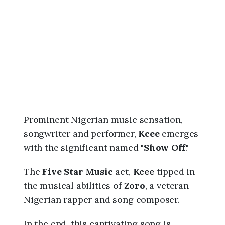
6
,
1
1
:
2
7
a
m
Prominent Nigerian music sensation,
songwriter and performer,
Kcee
emerges
with the significant named "
Show Off
."
The
Five Star Music
act,
Kcee
tipped in
the musical abilities of
Zoro
, a veteran
Nigerian rapper and song composer.
In the end, this captivating song is