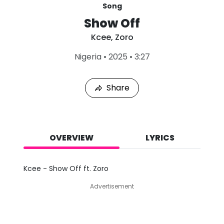
Song
Show Off
Kcee
,
Zoro
L
Nigeria
•
2025
•
3:27
a
s
t
Share
P
l
a
y
e
d
OVERVIEW
LYRICS
:
A
u
Kcee - Show Off ft. Zoro
g
7
Advertisement
,
2
0
2