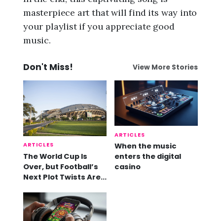
masterpiece art that will find its way into
your playlist if you appreciate good
music.
Don't Miss!
View More Stories
ARTICLES
ARTICLES
When the music
The World Cup Is
enters the digital
Over, but Football’s
casino
Next Plot Twists Are
Already Here