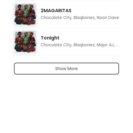
2MAGARITAS
Chocolate City
,
Blaqbonez
,
Noon Dave
Tonight
Chocolate City
,
Blaqbonez
,
Major AJ
,
Noon D
Show More