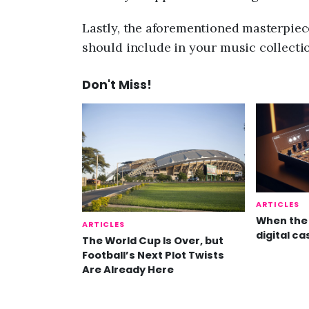
Lastly, the aforementioned masterpiece
should include in your music collectio
Don't Miss!
ARTICLES
When the 
ARTICLES
digital ca
The World Cup Is Over, but
Football’s Next Plot Twists
Are Already Here