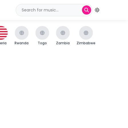
beria
Rwanda
Togo
Zambia
Zimbabwe