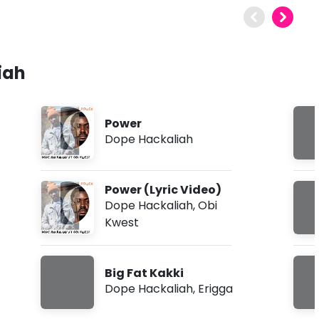
iah
Power
Dope Hackaliah
Power (Lyric Video)
Dope Hackaliah
,
Obi
Kwest
Big Fat Kakki
Dope Hackaliah
,
Erigga