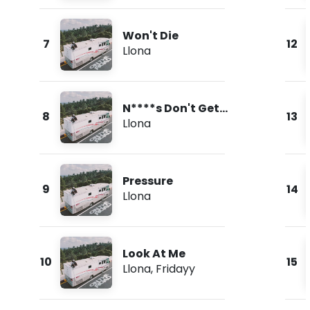
Won't Die
7
12
Llona
N****s Don't Get
8
13
Love
Llona
Pressure
9
14
Llona
Look At Me
10
15
Llona
,
Fridayy