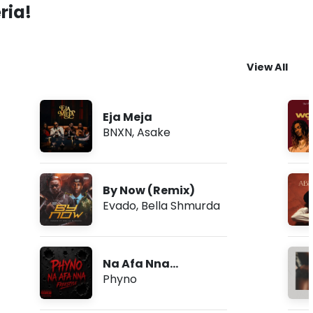
ria!
View All
Eja Meja
BNXN
,
Asake
By Now (Remix)
Evado
,
Bella Shmurda
Na Afa Nna
(Freestyle)
Phyno