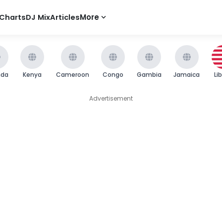
Charts
DJ Mix
Articles
More
nda
Kenya
Cameroon
Congo
Gambia
Jamaica
Li
Advertisement