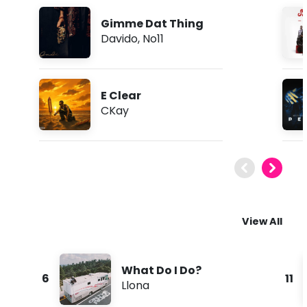
Gimme Dat Thing
Davido
,
No11
E Clear
CKay
View All
What Do I Do?
6
11
Llona