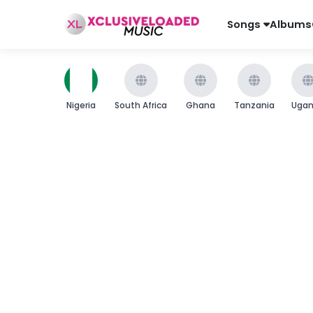
Songs
Albums
Nigeria
South Africa
Ghana
Tanzania
Uga