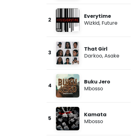
Everytime
2
Wizkid
,
Future
That Girl
3
Darkoo
,
Asake
Buku Jero
4
Mbosso
Kamata
5
Mbosso