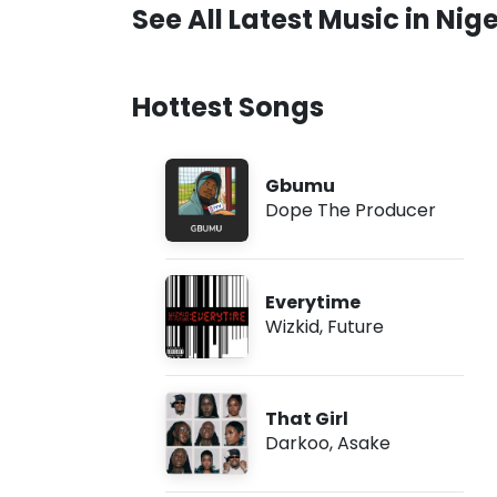
See All Latest Music in Nige
Hottest Songs
Gbumu
Dope The Producer
Everytime
Wizkid
,
Future
That Girl
Darkoo
,
Asake