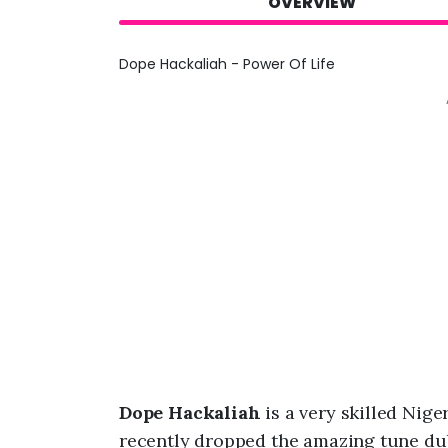
OVERVIEW
Dope Hackaliah - Power Of Life
Dope Hackaliah
is a very skilled Ni
recently dropped the amazing tune du