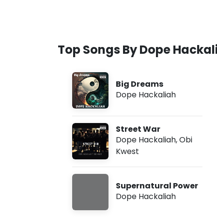
Top Songs By Dope Hackal
Big Dreams
Dope Hackaliah
Street War
Dope Hackaliah
,
Obi
Kwest
Supernatural Power
Dope Hackaliah