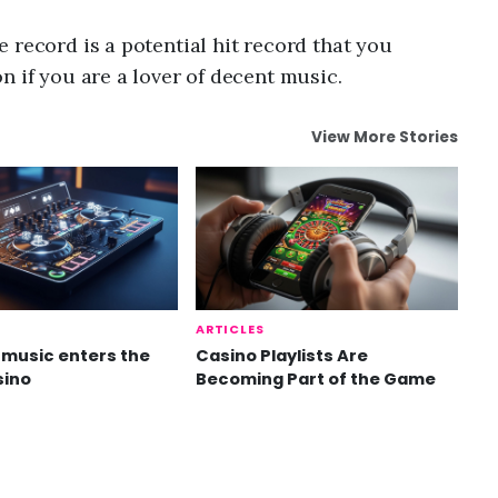
 record is a potential hit record that you
n if you are a lover of decent music.
View More Stories
ARTICLES
music enters the
Casino Playlists Are
sino
Becoming Part of the Game