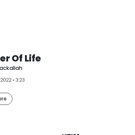
r Of Life
ackaliah
L
•
2022
•
3:23
a
s
t
are
P
l
a
y
e
d
: