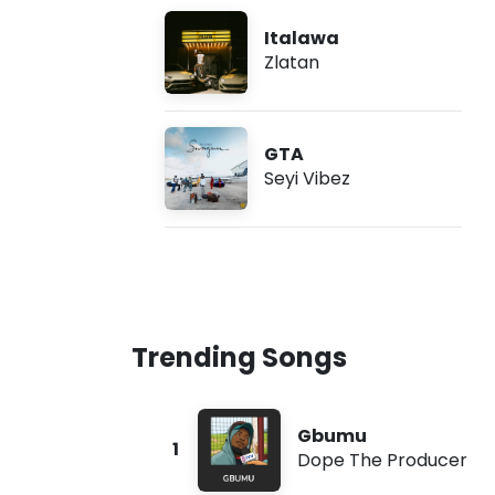
Italawa
Zlatan
GTA
Seyi Vibez
Trending Songs
Gbumu
1
Dope The Producer