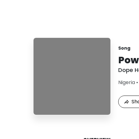
Song
Powe
Dope H
Nigeria
Sh