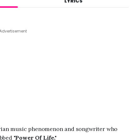
LYRICS
A
u
g
7
,
Advertisement
2
0
2
6
,
1
:
3
5
a
m
gerian music phenomenon and songwriter who
bbed "
Power Of Life."