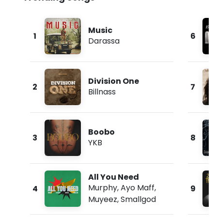
Music
1
6
Darassa
Division One
2
7
Billnass
Boobo
3
8
YKB
All You Need
Murphy
,
Ayo Maff
,
4
9
Muyeez
,
Smallgod