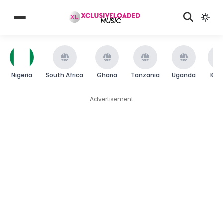
Nigeria
South Africa
Ghana
Tanzania
Uganda
Ken
Advertisement