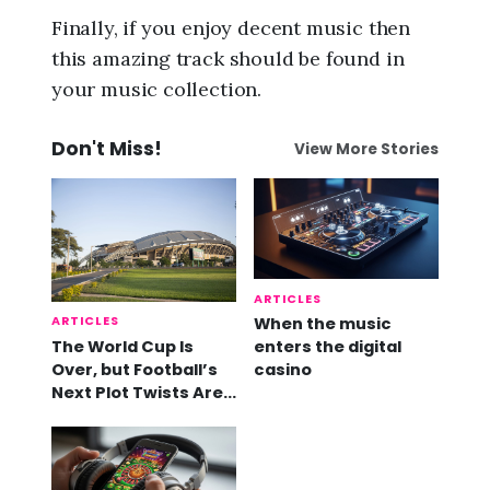
Finally, if you enjoy decent music then
this amazing track should be found in
your music collection.
Don't Miss!
View More Stories
ARTICLES
ARTICLES
When the music
The World Cup Is
enters the digital
Over, but Football’s
casino
Next Plot Twists Are
Already Here