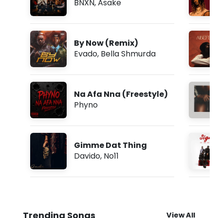
BNXN
,
Asake
By Now (Remix)
Evado
,
Bella Shmurda
Na Afa Nna (Freestyle)
Phyno
Gimme Dat Thing
Davido
,
No11
Trending Songs
View All