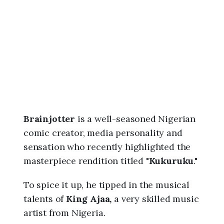
6
,
7
:
1
6
a
m
Brainjotter
is a well-seasoned Nigerian
comic creator, media personality and
sensation who recently highlighted the
masterpiece rendition titled "
Kukuruku
."
To spice it up, he tipped in the musical
talents of
King Ajaa,
a very skilled music
artist from Nigeria.