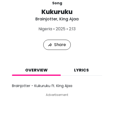
Song
Kukuruku
Brainjotter
,
King Ajaa
L
Nigeria
•
2025
•
2:13
a
s
t
Share
P
l
a
y
e
d
OVERVIEW
LYRICS
:
A
u
Brainjotter - Kukuruku ft. King Ajaa
g
4
Advertisement
,
2
0
2