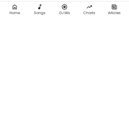
Home
Songs
DJ Mix
Charts
Articles