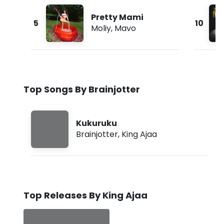
Pretty Mami
5
10
Moliy
,
Mavo
Top Songs By Brainjotter
Kukuruku
Brainjotter
,
King Ajaa
Top Releases By King Ajaa