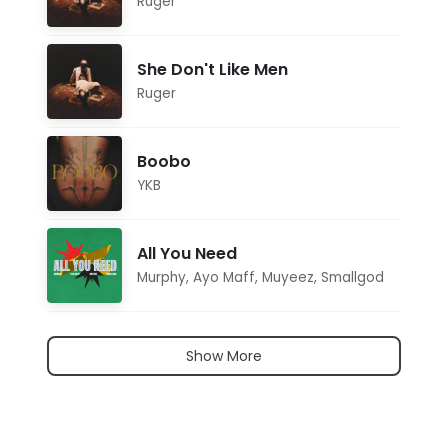
Ruger
She Don't Like Men
Ruger
Boobo
YKB
All You Need
Murphy
,
Ayo Maff
,
Muyeez
,
Smallgod
Show More