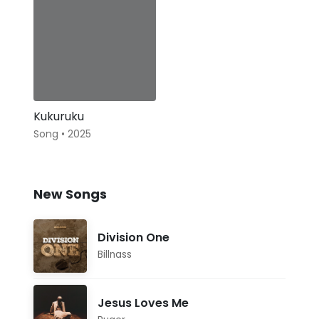
Kukuruku
Song • 2025
New Songs
Division One
Billnass
Jesus Loves Me