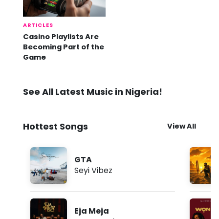
ARTICLES
Casino Playlists Are
Becoming Part of the
Game
See All Latest Music in Nigeria!
Hottest Songs
View All
GTA
Seyi Vibez
Eja Meja