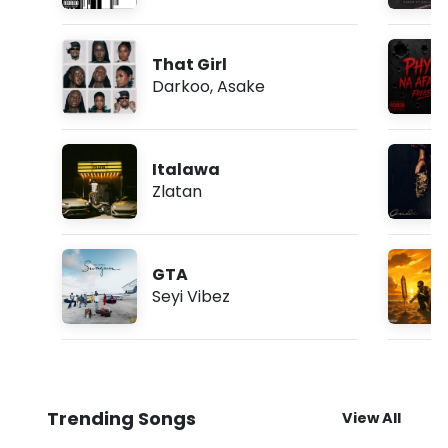
That Girl
Darkoo
,
Asake
Italawa
Zlatan
GTA
Seyi Vibez
Trending Songs
View All