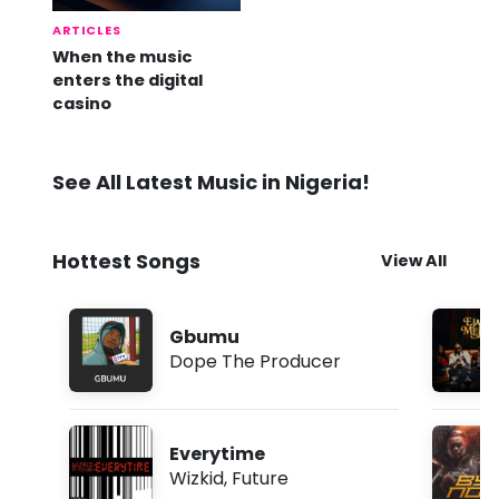
ARTICLES
When the music
enters the digital
casino
See All Latest Music in Nigeria!
Hottest Songs
View All
Gbumu
Dope The Producer
Everytime
Wizkid
,
Future