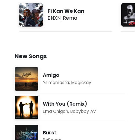
Fi Kan We Kan
BNXN
,
Rema
New Songs
Amigo
Ys.manrasta
,
Magickay
With You (Remix)
Ema Onigah
,
Babyboy AV
Burst