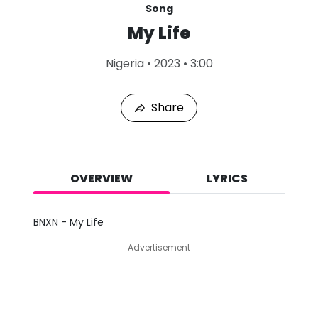
Song
My Life
L
Nigeria
•
2023
•
3:00
a
s
t
Share
P
l
a
y
e
d
OVERVIEW
LYRICS
:
A
u
BNXN - My Life
g
1
Advertisement
0
,
2
0
2
6