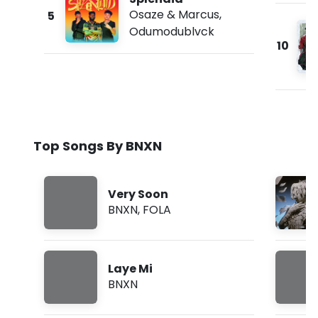
Osaze & Marcus
,
5
Odumodublvck
10
Top Songs By BNXN
Very Soon
BNXN
,
FOLA
Laye Mi
BNXN