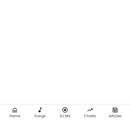
Home
Songs
DJ Mix
Charts
Articles