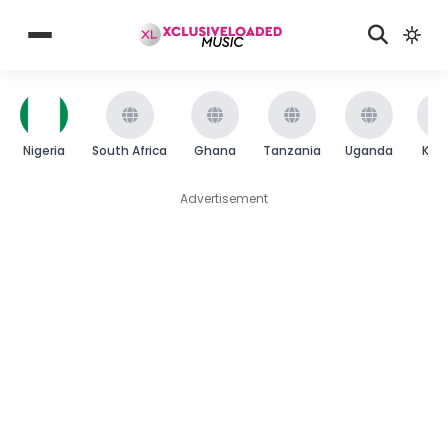
Nigeria
South Africa
Ghana
Tanzania
Uganda
Ken
Advertisement