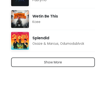
PaBrymo
Wetin Be This
Kcee
Splendid
Osaze & Marcus
,
Odumodublvck
Show More