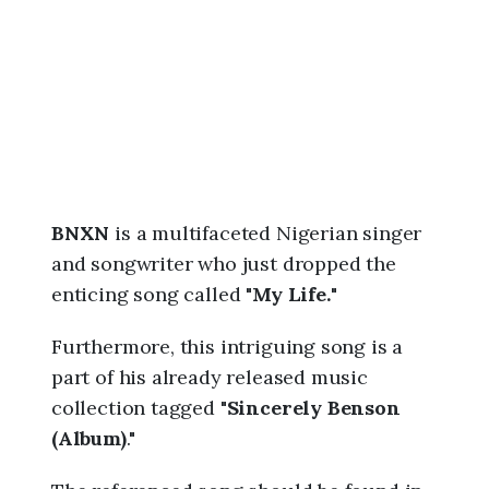
,
5
:
5
0
a
m
BNXN
is a multifaceted Nigerian singer
and songwriter who just dropped the
enticing song called "
My Life.
"
Furthermore, this intriguing song is a
part of his already released music
collection tagged "
Sincerely Benson
(Album)
."