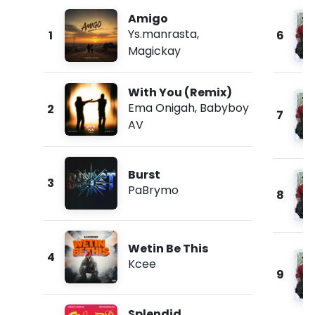
Amigo
Ys.manrasta
,
1
6
Magickay
With You (Remix)
Ema Onigah
,
Babyboy
2
7
AV
Burst
3
PaBrymo
8
Wetin Be This
4
Kcee
9
Splendid