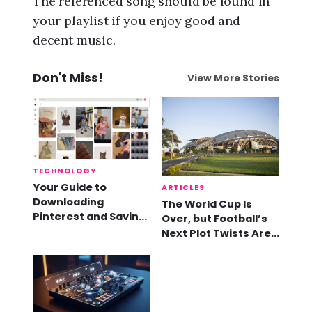
The referenced song should be found in
your playlist if you enjoy good and
decent music.
Don't Miss!
View More Stories
TECHNOLOGY
Your Guide to
ARTICLES
Downloading
The World Cup Is
Pinterest and Saving
Over, but Football’s
Videos
Next Plot Twists Are
Already Here