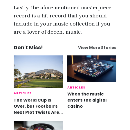
Lastly, the aforementioned masterpiece
record is a hit record that you should
include in your music collection if you
are a lover of decent music.
Don't Miss!
View More Stories
ARTICLES
ARTICLES
When the music
The World Cup Is
enters the digital
Over, but Football’s
casino
Next Plot Twists Are
Already Here