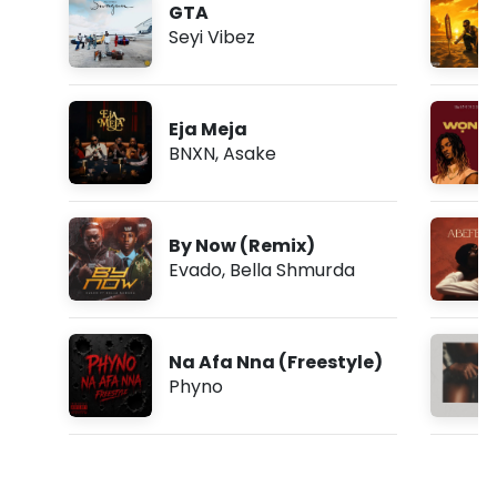
GTA
Seyi Vibez
Eja Meja
BNXN
,
Asake
By Now (Remix)
Evado
,
Bella Shmurda
Na Afa Nna (Freestyle)
Phyno