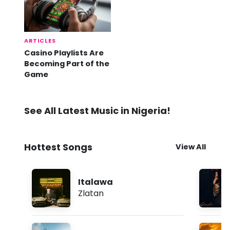
ARTICLES
Casino Playlists Are
Becoming Part of the
Game
See All Latest Music in Nigeria!
Hottest Songs
View All
Italawa
Zlatan