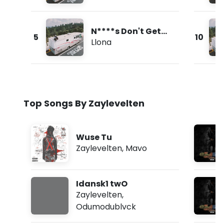
N****s Don't Get
5
10
Love
Llona
Top Songs By Zaylevelten
Wuse Tu
Zaylevelten
,
Mavo
Idansk1 twO
Zaylevelten
,
Odumodublvck