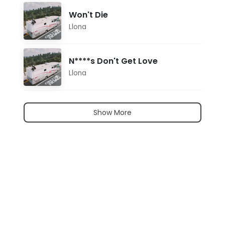
Won't Die
Llona
N****s Don't Get Love
Llona
Show More