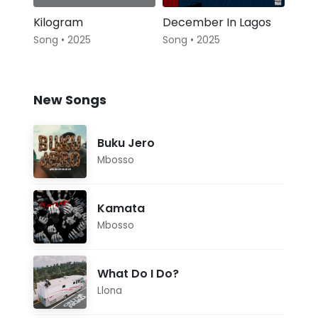
Kilogram
December In Lagos
Song • 2025
Song • 2025
New Songs
Buku Jero
Mbosso
Kamata
Mbosso
What Do I Do?
Llona