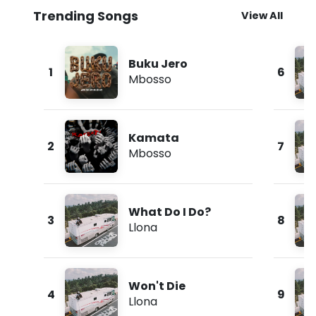
Trending Songs
View All
Buku Jero
1
6
Mbosso
Kamata
2
7
Mbosso
What Do I Do?
3
8
Llona
Won't Die
4
9
Llona