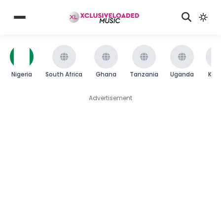
Nigeria
South Africa
Ghana
Tanzania
Uganda
Ken
Advertisement