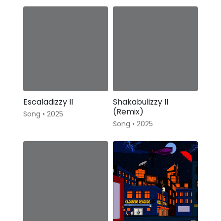
Escaladizzy II
Shakabulizzy II
(Remix)
Song • 2025
Song • 2025