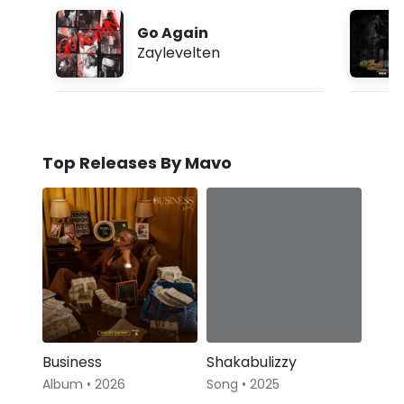
Go Again
Zaylevelten
Top Releases By Mavo
Business
Shakabulizzy
Album • 2026
Song • 2025