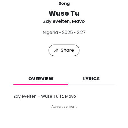
Song
Wuse Tu
Zaylevelten
,
Mavo
L
Nigeria
•
2025
•
2:27
a
s
t
Share
P
l
a
y
e
d
OVERVIEW
LYRICS
:
A
u
Zaylevelten - Wuse Tu ft. Mavo
g
6
Advertisement
,
2
0
2