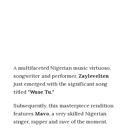
6
,
7
:
5
7
p
m
A multifaceted Nigerian music virtuoso,
songwriter and performer,
Zaylevelten
just emerged with the significant song
titled "
Wuse Tu.
"
Subsequently, this masterpiece rendition
features
Mavo
, a very skilled Nigerian
singer, rapper and rave of the moment.