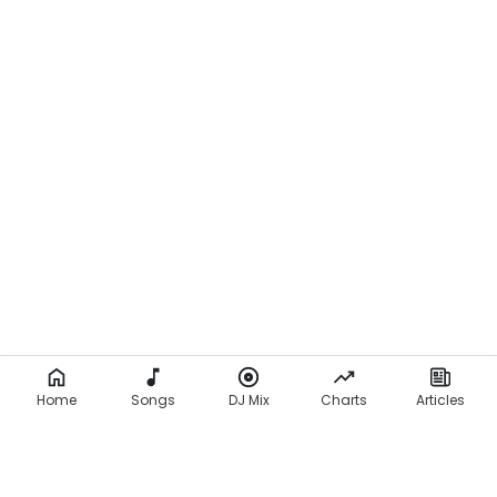
Home
Songs
DJ Mix
Charts
Articles