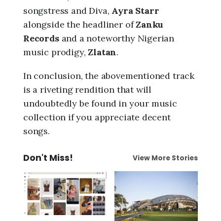
songstress and Diva,
Ayra Starr
alongside the headliner of
Zanku
Records
and a noteworthy Nigerian
music prodigy,
Zlatan
.
In conclusion, the abovementioned track
is a riveting rendition that will
undoubtedly be found in your music
collection if you appreciate decent
songs.
Don't Miss!
View More Stories