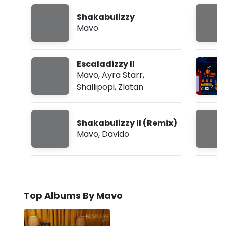
Shakabulizzy
Mavo
Escaladizzy II
Mavo
,
Ayra Starr
,
Shallipopi
,
Zlatan
Shakabulizzy II (Remix)
Mavo
,
Davido
Top Albums By Mavo