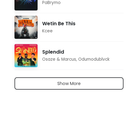
PaBrymo
Wetin Be This
Kcee
Splendid
Osaze & Marcus
,
Odumodublvck
Show More