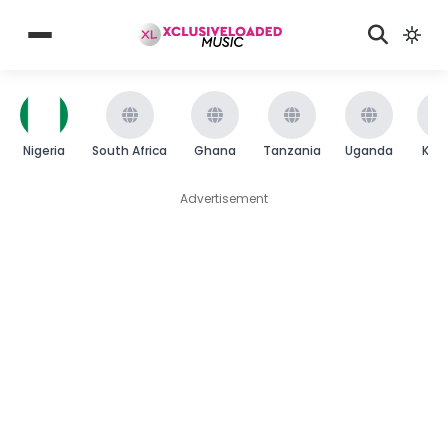
Nigeria
South Africa
Ghana
Tanzania
Uganda
Ken
Advertisement