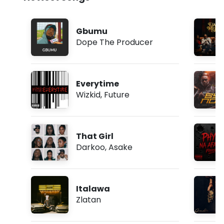
Gbumu
Dope The Producer
Everytime
Wizkid
,
Future
That Girl
Darkoo
,
Asake
Italawa
Zlatan