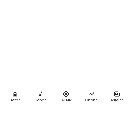
Home
Songs
DJ Mix
Charts
Articles