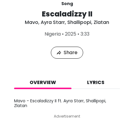
Song
Escaladizzy II
Mavo
,
Ayra Starr
,
Shallipopi
,
Zlatan
L
Nigeria
•
2025
•
3:33
a
s
t
Share
P
l
a
y
e
d
OVERVIEW
LYRICS
:
A
u
Mavo - Escaladizzy II ft. Ayra Starr, Shallipopi,
g
Zlatan
8
,
Advertisement
2
0
2