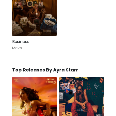
Business
Mavo
Top Releases By Ayra Starr