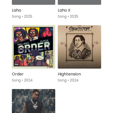
Laho
Laho II
Song • 2025
Song • 2025
Order
Hightension
Song • 2024
Song • 2024