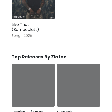
Like That
(Bomboclatt)
Song • 2025
Top Releases By Zlatan