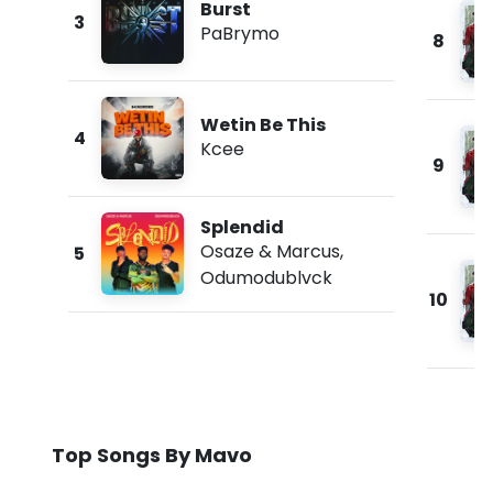
Burst
3
PaBrymo
8
Wetin Be This
4
Kcee
9
Splendid
Osaze & Marcus
,
5
Odumodublvck
10
Top Songs By Mavo