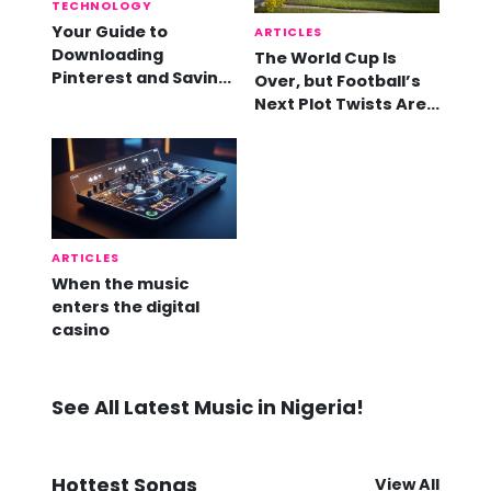
TECHNOLOGY
Your Guide to
ARTICLES
Downloading
The World Cup Is
Pinterest and Saving
Over, but Football’s
Videos
Next Plot Twists Are
Already Here
ARTICLES
When the music
enters the digital
casino
See All Latest Music in Nigeria!
Hottest Songs
View All