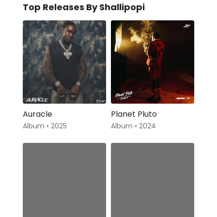
Top Releases By Shallipopi
Auracle
Planet Pluto
Album • 2025
Album • 2024