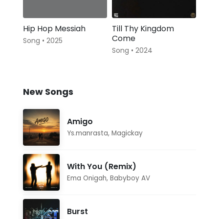
Hip Hop Messiah
Till Thy Kingdom
Come
Song • 2025
Song • 2024
New Songs
Amigo
Ys.manrasta
,
Magickay
With You (Remix)
Ema Onigah
,
Babyboy AV
Burst