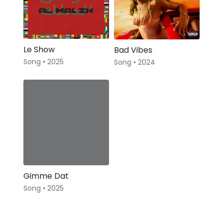
Le Show
Bad Vibes
Song • 2025
Song • 2024
Gimme Dat
Song • 2025