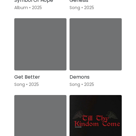
Symbol Of Hope
Genesis
Album • 2025
Song • 2025
Get Better
Demons
Song • 2025
Song • 2025