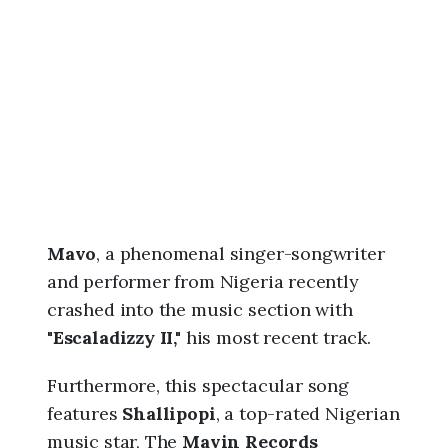
6
,
1
0
:
2
0
p
m
Mavo
, a phenomenal singer-songwriter
and performer from Nigeria recently
crashed into the music section with
"
Escaladizzy II,"
his most recent track.
Furthermore, this spectacular song
features
Shallipopi
, a top-rated Nigerian
music star, The
Mavin Records