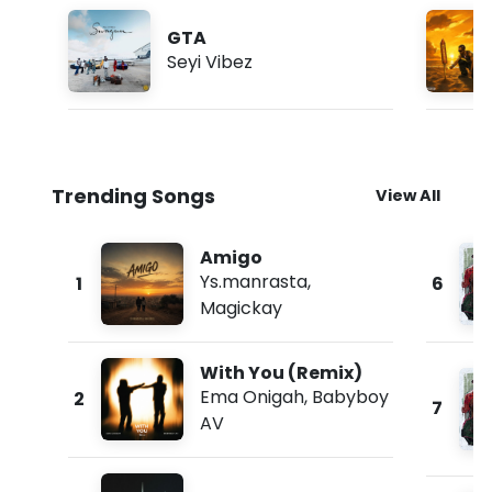
GTA
Seyi Vibez
Trending Songs
View All
Amigo
Ys.manrasta
,
1
6
Magickay
With You (Remix)
Ema Onigah
,
Babyboy
2
7
AV