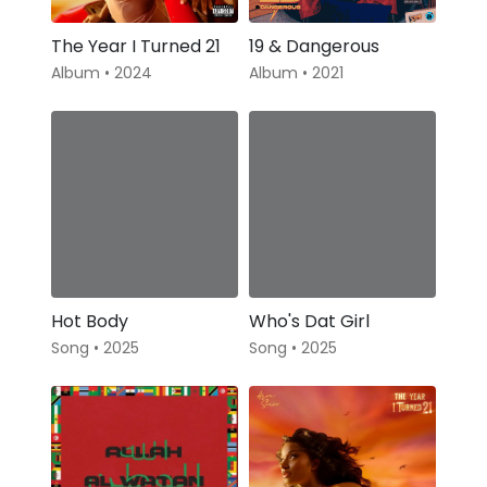
The Year I Turned 21
19 & Dangerous
Album • 2024
Album • 2021
Hot Body
Who's Dat Girl
Song • 2025
Song • 2025