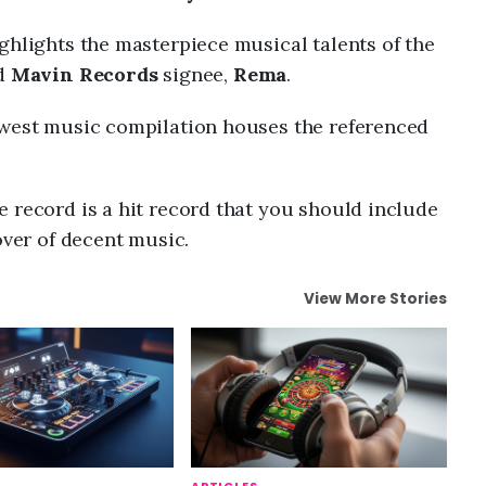
ghlights the masterpiece musical talents of the
nd
Mavin Records
signee,
Rema
.
west music compilation houses the referenced
 record is a hit record that you should include
over of decent music.
View More Stories