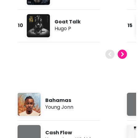
Goat Talk
10
15
Hugo P
Bahamas
Young Jonn
Cash Flow