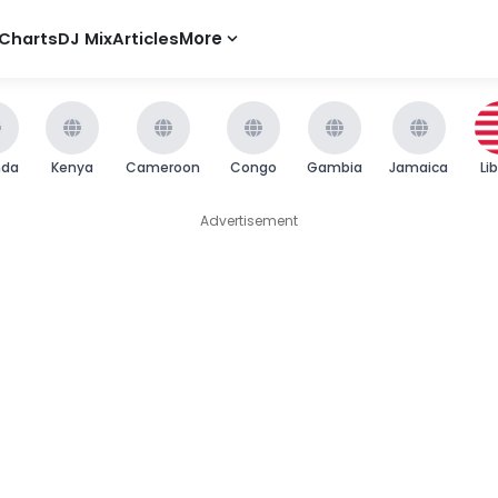
Charts
DJ Mix
Articles
More
nda
Kenya
Cameroon
Congo
Gambia
Jamaica
Li
Advertisement