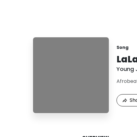
Song
LaL
Young 
Afrobea
Sh