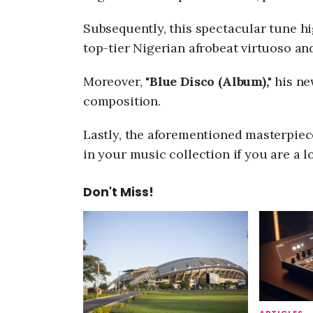
Subsequently, this spectacular tune hi
top-tier Nigerian afrobeat virtuoso a
Moreover, "
Blue Disco (Album),"
his ne
composition.
Lastly, the aforementioned masterpiece
in your music collection if you are a l
Don't Miss!