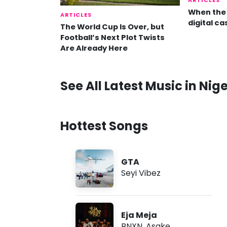
ARTICLES
When the 
ARTICLES
digital ca
The World Cup Is Over, but
Football’s Next Plot Twists
Are Already Here
See All Latest Music in Nige
Hottest Songs
GTA
Seyi Vibez
Eja Meja
BNXN
,
Asake