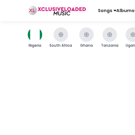
Songs
Albums
Nigeria
South Africa
Ghana
Tanzania
Uga