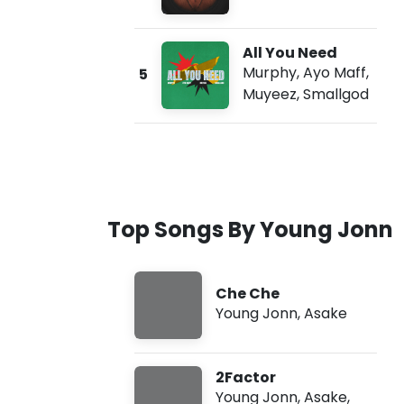
All You Need
Murphy
,
Ayo Maff
,
5
Muyeez
,
Smallgod
Top Songs By Young Jonn
Che Che
Young Jonn
,
Asake
2Factor
Young Jonn
,
Asake
,