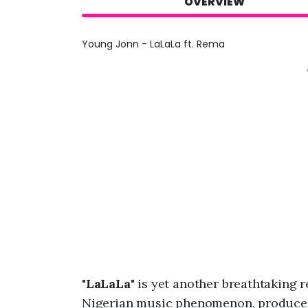
OVERVIEW
Young Jonn - LaLaLa ft. Rema
"
LaLaLa
" is yet another breathtaking 
Nigerian music phenomenon, produce