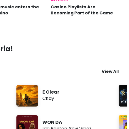
ARTICLES
music enters the
Casino Playlists Are
sino
Becoming Part of the Game
ria!
View All
E Clear
CKay
WON DA
1da Banton
,
Seyi Vibez