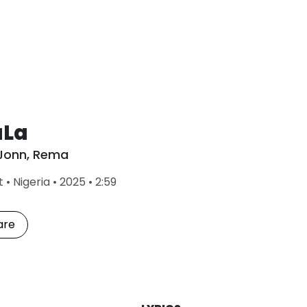
aLa
Jonn
,
Rema
L
t
•
Nigeria
•
2025
•
2:59
a
s
t
are
P
l
a
y
e
d
: