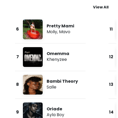
View All
Pretty Mami
6
11
Moliy
,
Mavo
Omemma
7
12
Khenyzee
Bambi Theory
8
13
Salle
Oriade
9
14
Ayla Boy