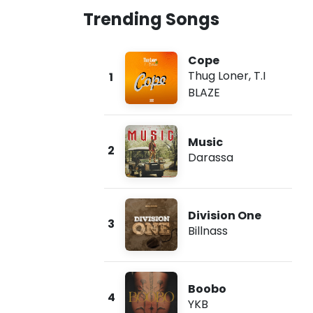
Trending Songs
Cope
Thug Loner
,
T.I
1
BLAZE
Music
2
Darassa
Division One
3
Billnass
Boobo
4
YKB