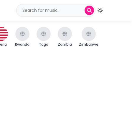
beria
Rwanda
Togo
Zambia
Zimbabwe