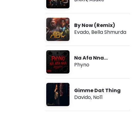
By Now (Remix)
Evado
,
Bella Shmurda
Na Afa Nna
(Freestyle)
Phyno
Gimme Dat Thing
Davido
,
No11