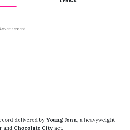
LYRICS
A
u
g
4
,
Advertisement
2
0
2
6
,
7
:
4
9
a
m
record delivered by
Young Jonn
, a heavyweight
r and
Chocolate City
act.