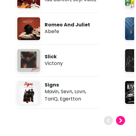
Romeo And Juliet
Abefe
Slick
Victony
Signs
Mavin
,
Sevn
,
Lovn
,
TariQ
,
Egertton