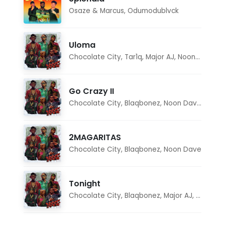
Osaze & Marcus
,
Odumodublvck
Uloma
Chocolate City
,
Tar1q
,
Major AJ
,
Noon Dave
Go Crazy II
Chocolate City
,
Blaqbonez
,
Noon Dave
,
Tar1q
2MAGARITAS
Chocolate City
,
Blaqbonez
,
Noon Dave
Tonight
Chocolate City
,
Blaqbonez
,
Major AJ
,
Noon D