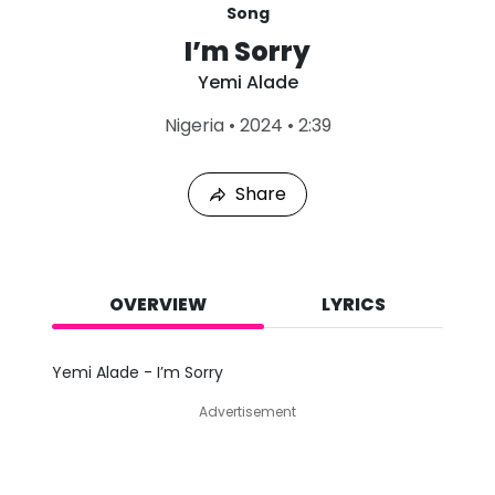
Song
I’m Sorry
Yemi Alade
L
Nigeria
•
2024
•
2:39
a
s
t
Share
P
l
a
y
e
d
OVERVIEW
LYRICS
:
A
u
Yemi Alade - I’m Sorry
g
8
Advertisement
,
2
0
2