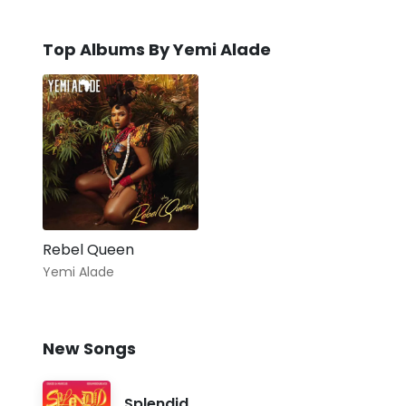
Top Albums By Yemi Alade
Rebel Queen
Yemi Alade
New Songs
Splendid