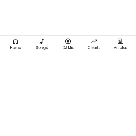
Home
Songs
DJ Mix
Charts
Articles