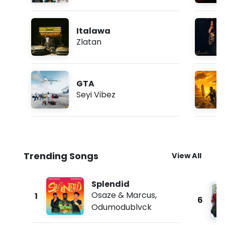
Italawa
Zlatan
GTA
Seyi Vibez
Trending Songs
View All
Splendid
Osaze & Marcus
,
1
6
Odumodublvck