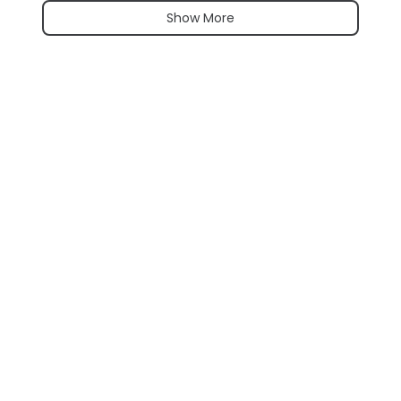
Show More