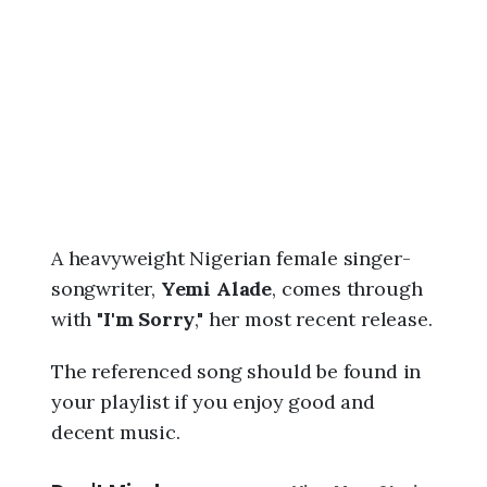
6
,
4
:
1
5
a
m
A heavyweight Nigerian female singer-
songwriter,
Yemi Alade
, comes through
with "
I'm Sorry
," her most recent release.
The referenced song should be found in
your playlist if you enjoy good and
decent music.