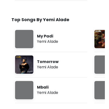
Top Songs By Yemi Alade
My Padi
Yemi Alade
Tomorrow
Yemi Alade
Mbali
Yemi Alade