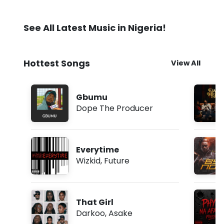
See All Latest Music in Nigeria!
Hottest Songs
View All
Gbumu
Dope The Producer
Everytime
Wizkid
,
Future
That Girl
Darkoo
,
Asake