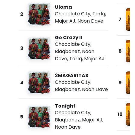
Uloma
Chocolate City
,
Tar1q
,
2
7
Major AJ
,
Noon Dave
Go Crazy II
Chocolate City
,
3
8
Blaqbonez
,
Noon
Dave
,
Tar1q
,
Major AJ
2MAGARITAS
Chocolate City
,
4
9
Blaqbonez
,
Noon Dave
Tonight
Chocolate City
,
10
5
Blaqbonez
,
Major AJ
,
Noon Dave