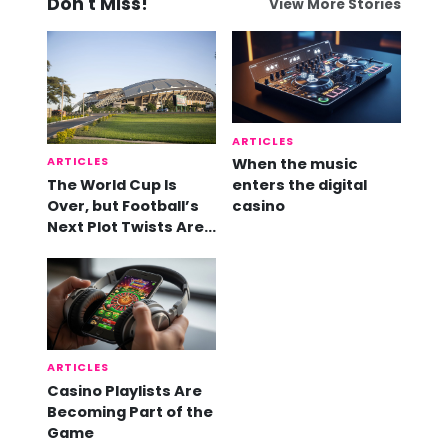
Don't Miss!
View More Stories
ARTICLES
ARTICLES
When the music
The World Cup Is
enters the digital
Over, but Football’s
casino
Next Plot Twists Are
Already Here
ARTICLES
Casino Playlists Are
Becoming Part of the
Game