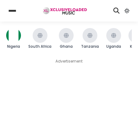
Nigeria
South Africa
Ghana
Tanzania
Uganda
Ken
Advertisement