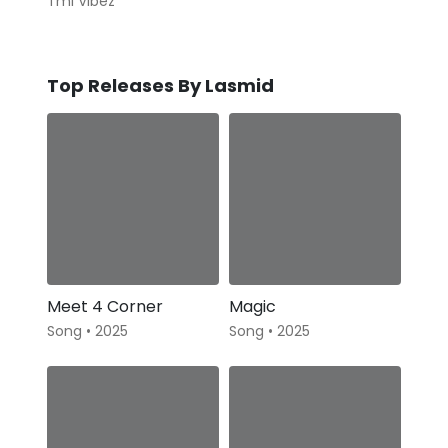
Tml Vibez
Top Releases By Lasmid
Meet 4 Corner
Magic
Song • 2025
Song • 2025