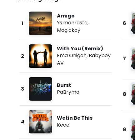
Amigo
Ys.manrasta
,
1
6
Magickay
With You (Remix)
Ema Onigah
,
Babyboy
2
7
AV
Burst
3
PaBrymo
8
Wetin Be This
4
Kcee
9