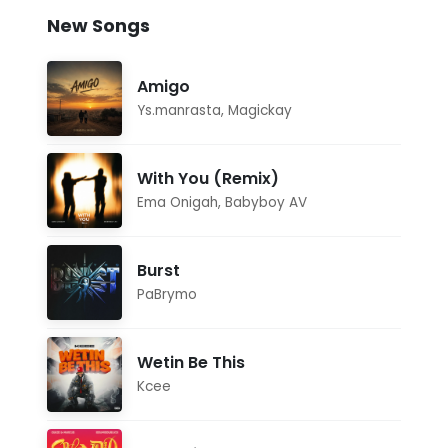
New Songs
Amigo
Ys.manrasta
,
Magickay
With You (Remix)
Ema Onigah
,
Babyboy AV
Burst
PaBrymo
Wetin Be This
Kcee