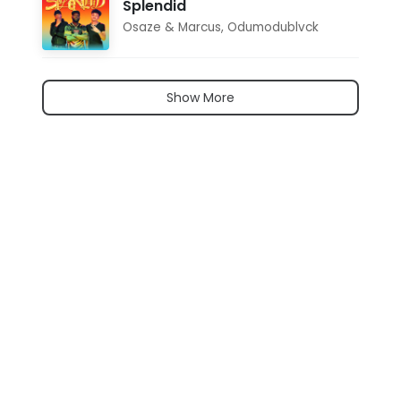
Splendid
Osaze & Marcus
,
Odumodublvck
Show More