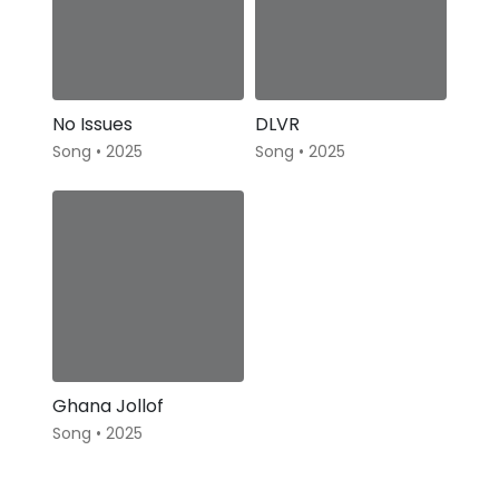
No Issues
DLVR
Song • 2025
Song • 2025
Ghana Jollof
Song • 2025