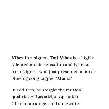
6
,
1
1
:
1
8
p
m
Vibez Inc
. signee,
Tml Vibez
is a highly
talented music sensation and lyricist
from Nigeria who just presented a mind-
blowing song tagged "
Maria
."
In addition, he sought the musical
qualities of
Lasmid
, a top-notch
Ghananian singer and songwriter.