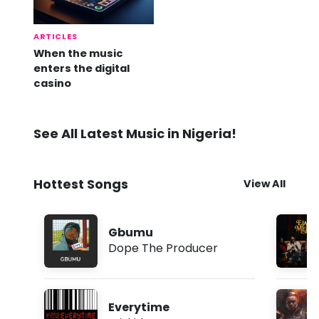
ARTICLES
When the music
enters the digital
casino
See All Latest Music in Nigeria!
Hottest Songs
View All
Gbumu
Dope The Producer
Everytime