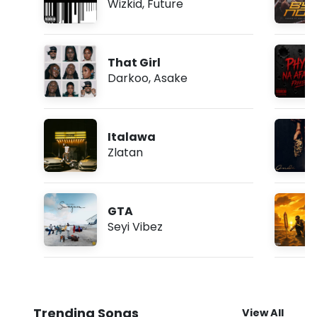
Wizkid
,
Future
That Girl
Darkoo
,
Asake
Italawa
Zlatan
GTA
Seyi Vibez
Trending Songs
View All