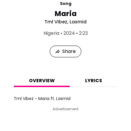
Song
Maria
Tml Vibez
,
Lasmid
L
Nigeria
•
2024
•
2:23
a
s
t
Share
P
l
a
y
e
d
OVERVIEW
LYRICS
:
A
u
Tml Vibez - Maria ft. Lasmid
g
8
Advertisement
,
2
0
2