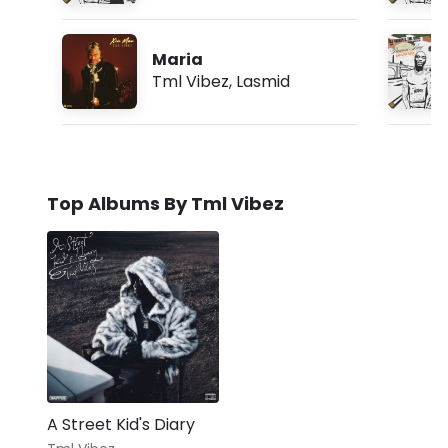
Maria
Tml Vibez
,
Lasmid
Top Albums By Tml Vibez
A Street Kid's Diary