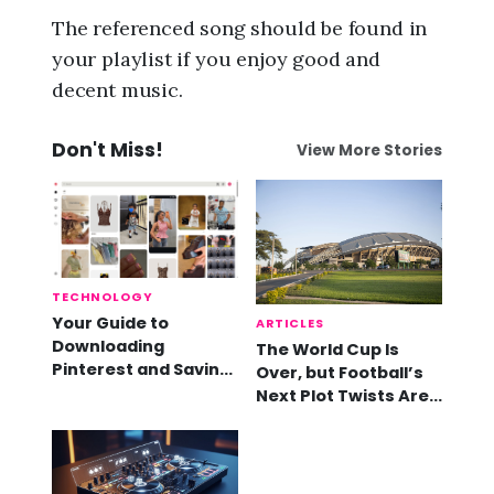
The referenced song should be found in
your playlist if you enjoy good and
decent music.
Don't Miss!
View More Stories
TECHNOLOGY
Your Guide to
ARTICLES
Downloading
The World Cup Is
Pinterest and Saving
Over, but Football’s
Videos
Next Plot Twists Are
Already Here