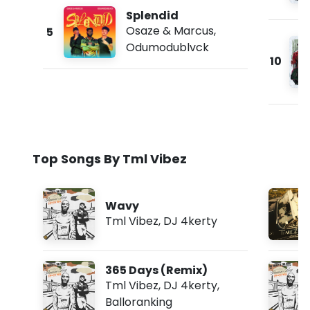
Splendid
Osaze & Marcus
,
5
Odumodublvck
10
Top Songs By Tml Vibez
Wavy
Tml Vibez
,
DJ 4kerty
365 Days (Remix)
Tml Vibez
,
DJ 4kerty
,
Balloranking