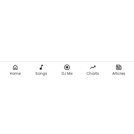
Home
Songs
DJ Mix
Charts
Articles