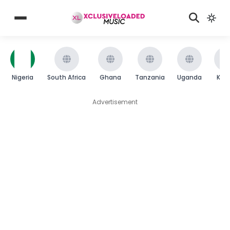
Nigeria
South Africa
Ghana
Tanzania
Uganda
Ken
Advertisement