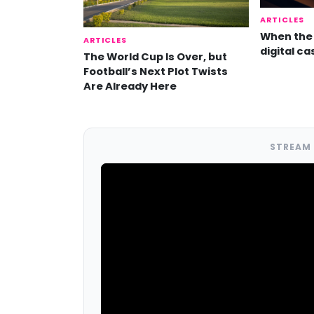
ARTICLES
When the 
ARTICLES
digital ca
The World Cup Is Over, but
Football’s Next Plot Twists
Are Already Here
STREAM 