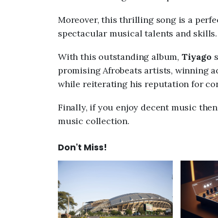
Moreover, this thrilling song is a perf
spectacular musical talents and skills.
With this outstanding album,
Tiyago
s
promising Afrobeats artists, winning 
while reiterating his reputation for c
Finally, if you enjoy decent music the
music collection.
Don't Miss!