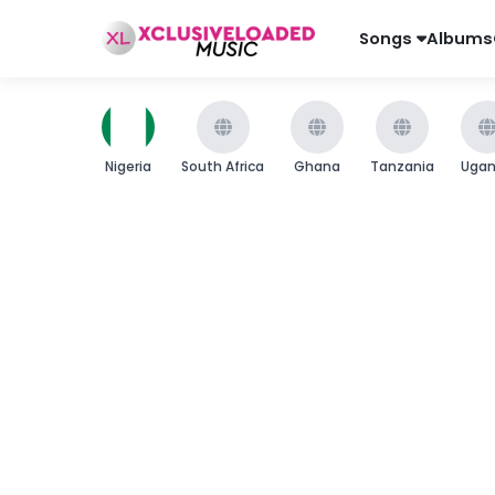
Songs
Albums
Nigeria
South Africa
Ghana
Tanzania
Uga