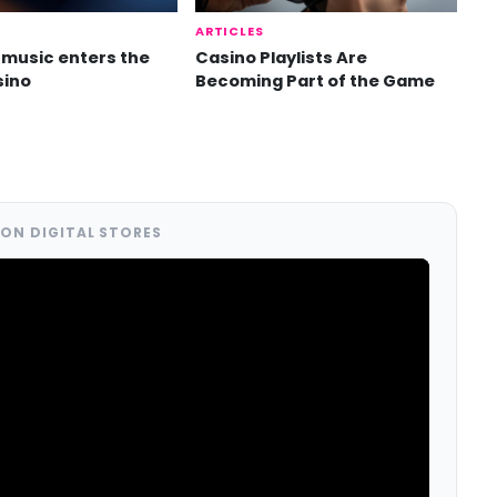
ARTICLES
music enters the
Casino Playlists Are
sino
Becoming Part of the Game
ON DIGITAL STORES