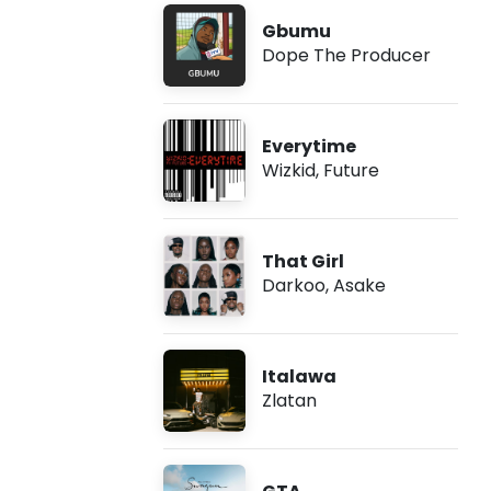
Gbumu
Dope The Producer
Everytime
Wizkid
,
Future
That Girl
Darkoo
,
Asake
Italawa
Zlatan