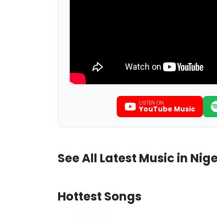
LISTEN ON
YouTube Music
See All Latest Music in Nige
Hottest Songs