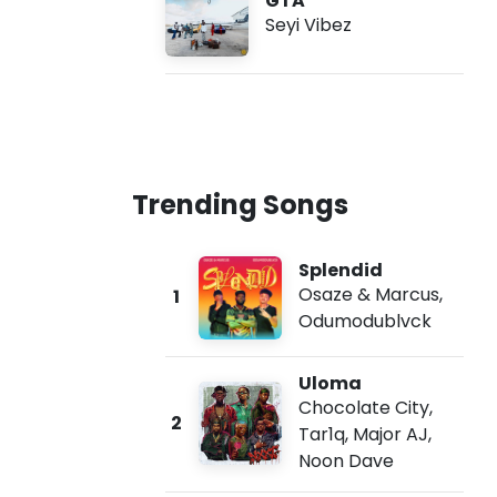
GTA
Seyi Vibez
Trending Songs
Splendid
Osaze & Marcus
,
1
Odumodublvck
Uloma
Chocolate City
,
2
Tar1q
,
Major AJ
,
Noon Dave