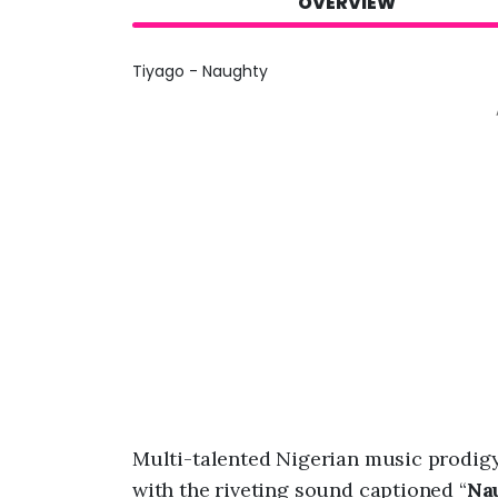
OVERVIEW
Tiyago - Naughty
Multi-talented Nigerian music prodig
with the riveting sound captioned “
Na