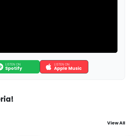
LISTEN ON
LISTEN ON
Spotify
Apple Music
ria!
View All