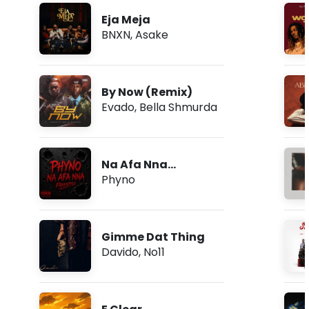
Eja Meja
BNXN
,
Asake
By Now (Remix)
Evado
,
Bella Shmurda
Na Afa Nna
(Freestyle)
Phyno
Gimme Dat Thing
Davido
,
No11