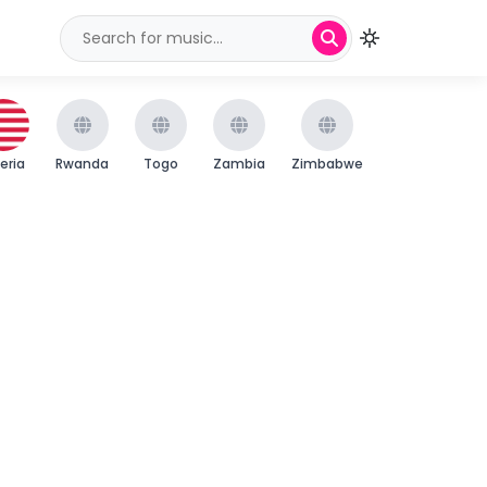
beria
Rwanda
Togo
Zambia
Zimbabwe