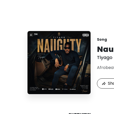
Song
Nau
Tiyago
Afrobea
Sh