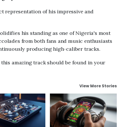
ect representation of his impressive and
olidifies his standing as one of Nigeria's most
accolades from both fans and music enthusiasts
ontinuously producing high-caliber tracks.
n this amazing track should be found in your
View More Stories