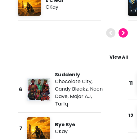
E Clear
CKay
View All
Suddenly
Chocolate City
,
11
Candy Bleakz
,
Noon
6
Dave
,
Major AJ
,
Tar1q
12
Bye Bye
7
CKay