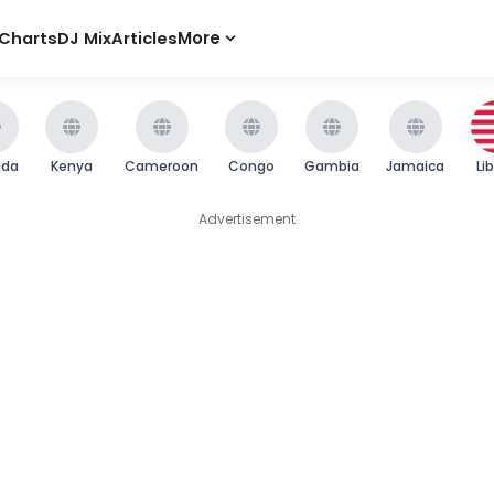
Charts
DJ Mix
Articles
More
nda
Kenya
Cameroon
Congo
Gambia
Jamaica
Li
Advertisement