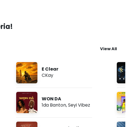
ria!
View All
E Clear
CKay
WON DA
1da Banton
,
Seyi Vibez