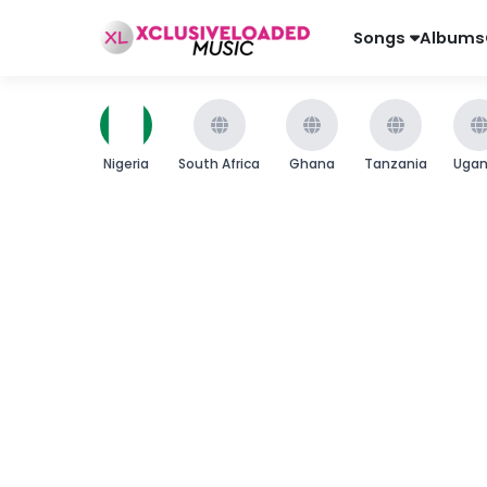
Songs
Albums
Nigeria
South Africa
Ghana
Tanzania
Uga