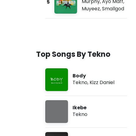
Murphy
,
Ayo Maff
,
5
Muyeez
,
Smallgod
Top Songs By Tekno
Body
Tekno
,
Kizz Daniel
Ikebe
Tekno