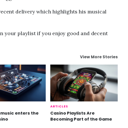
recent delivery which highlights his musical
n your playlist if you enjoy good and decent
View More Stories
ARTICLES
music enters the
Casino Playlists Are
sino
Becoming Part of the Game