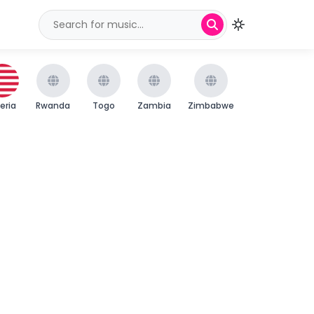
beria
Rwanda
Togo
Zambia
Zimbabwe