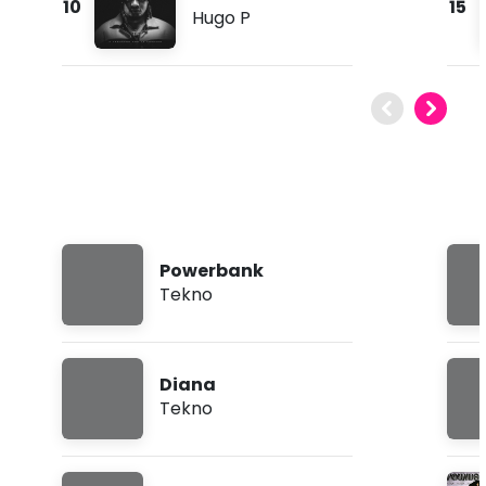
10
15
Hugo P
Powerbank
Tekno
Diana
Tekno