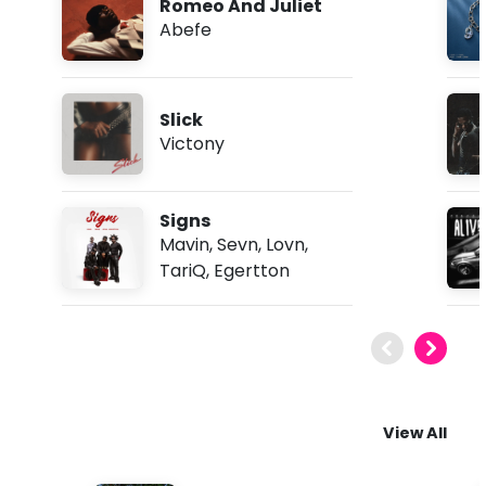
Romeo And Juliet
Abefe
Slick
Victony
Signs
Mavin
,
Sevn
,
Lovn
,
TariQ
,
Egertton
View All