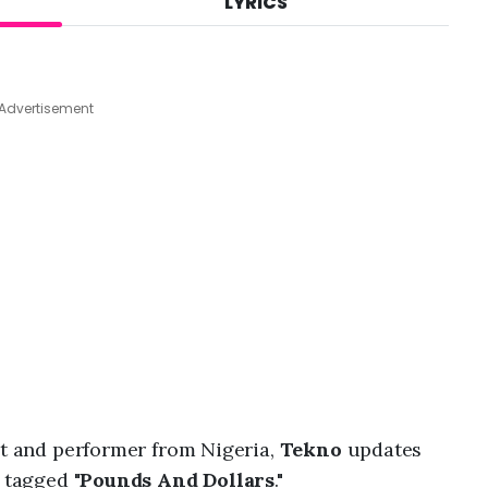
LYRICS
A
u
g
4
,
Advertisement
2
0
2
6
,
3
:
4
3
p
m
st and performer from Nigeria,
Tekno
updates
 tagged "
Pounds And Dollars
."