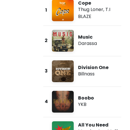
Cope
Thug Loner
,
T.I
1
BLAZE
Music
2
Darassa
Division One
3
Billnass
Boobo
4
YKB
All You Need