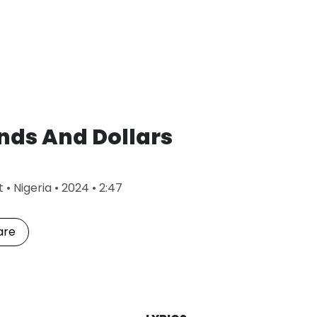
nds And Dollars
L
t
•
Nigeria
•
2024
•
2:47
a
s
t
are
P
l
a
y
e
d
: