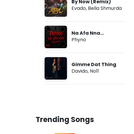
By Now (Remix)
Evado
,
Bella Shmurda
Na Afa Nna
(Freestyle)
Phyno
Gimme Dat Thing
Davido
,
No11
Trending Songs