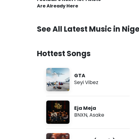
Are Already Here
See All Latest Music in Nige
Hottest Songs
GTA
Seyi Vibez
Eja Meja
BNXN
,
Asake