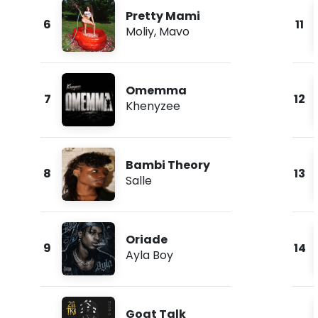
Pretty Mami
6
11
Moliy
,
Mavo
Omemma
7
12
Khenyzee
Bambi Theory
8
13
Salle
Oriade
9
14
Ayla Boy
Goat Talk