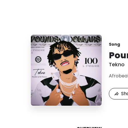
Song
Pou
Tekno
Afrobea
Sh