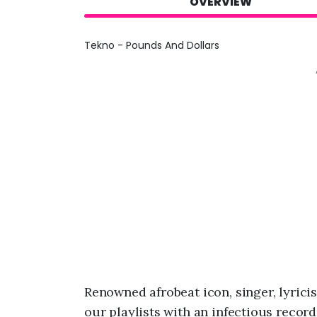
OVERVIEW
Tekno - Pounds And Dollars
Renowned afrobeat icon, singer, lyrici
our playlists with an infectious record