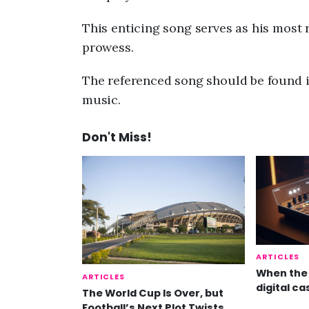
This enticing song serves as his most 
prowess.
The referenced song should be found i
music.
Don't Miss!
ARTICLES
When the 
ARTICLES
digital ca
The World Cup Is Over, but
Football’s Next Plot Twists