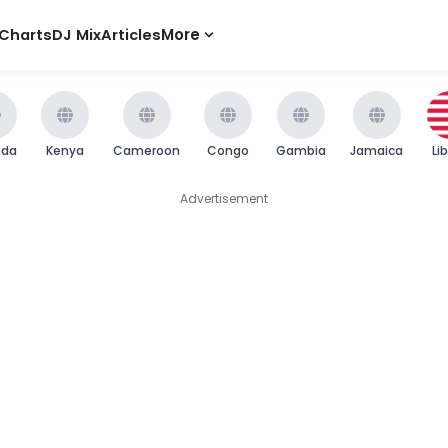
Charts
DJ Mix
Articles
More
nda
Kenya
Cameroon
Congo
Gambia
Jamaica
Li
Advertisement