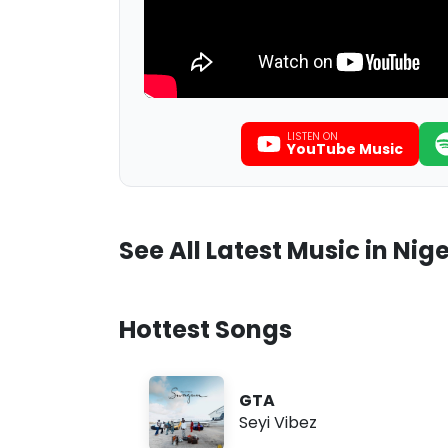
LISTEN ON
YouTube Music
See All Latest Music in Nige
Hottest Songs
GTA
Seyi Vibez