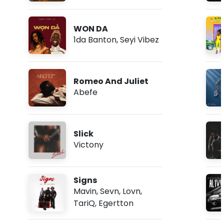
WON DA
1da Banton
,
Seyi Vibez
Romeo And Juliet
Abefe
Slick
Victony
Signs
Mavin
,
Sevn
,
Lovn
,
TariQ
,
Egertton