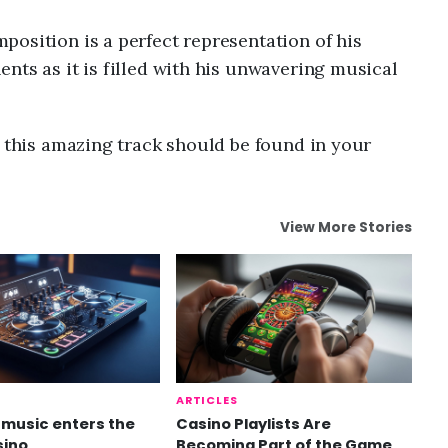
osition is a perfect representation of his
nts as it is filled with his unwavering musical
n this amazing track should be found in your
View More Stories
ARTICLES
music enters the
Casino Playlists Are
sino
Becoming Part of the Game