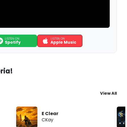
LISTEN ON
LISTEN ON
Spotify
Apple Music
ria!
View All
E Clear
CKay