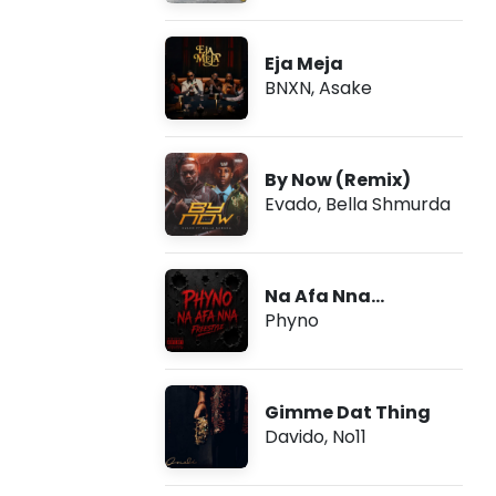
Eja Meja
BNXN
,
Asake
By Now (Remix)
Evado
,
Bella Shmurda
Na Afa Nna
(Freestyle)
Phyno
Gimme Dat Thing
Davido
,
No11