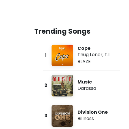
Trending Songs
Cope
Thug Loner
,
T.I
1
BLAZE
Music
2
Darassa
Division One
3
Billnass