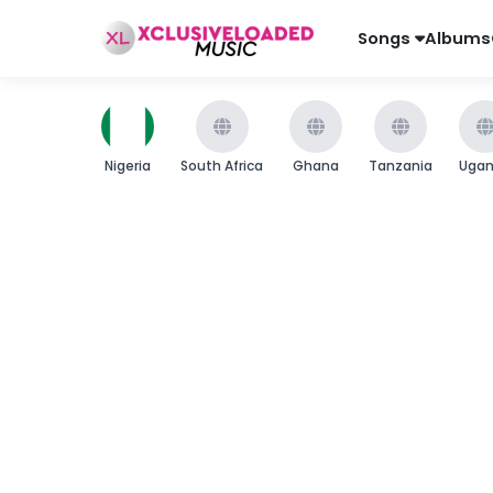
Songs
Albums
Nigeria
South Africa
Ghana
Tanzania
Uga