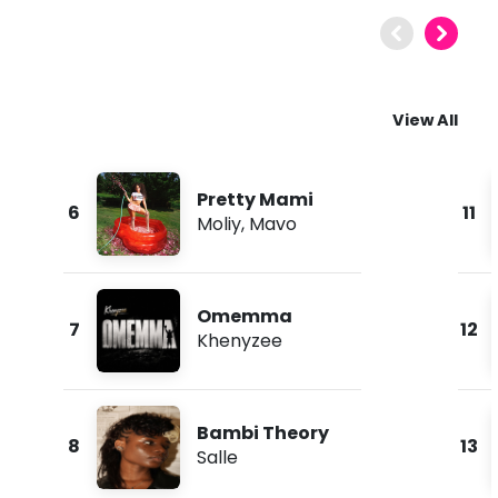
View All
Pretty Mami
6
11
Moliy
,
Mavo
Omemma
7
12
Khenyzee
Bambi Theory
8
13
Salle