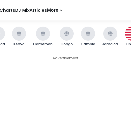
Charts
DJ Mix
Articles
More
nda
Kenya
Cameroon
Congo
Gambia
Jamaica
Li
Advertisement