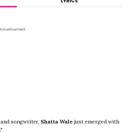
LYRICS
A
u
g
4
,
Advertisement
2
0
2
6
,
4
:
5
1
p
m
and songwriter,
Shatta Wale
just emerged with
s
."