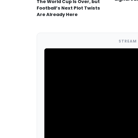
The World Cup Is Over, but
Football’s Next Plot Twists
Are Already Here
STREAM 