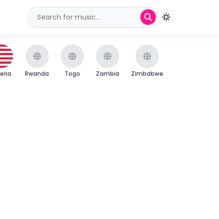
beria
Rwanda
Togo
Zambia
Zimbabwe