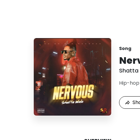
Song
Ner
Shatta
Hip-hop
Sh