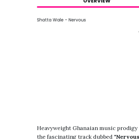
OVERVIEW
Shatta Wale - Nervous
Heavyweight Ghanaian music prodigy 
the fascinating track dubbed "
Nervou