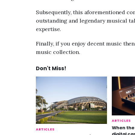
Subsequently, this aforementioned comp
outstanding and legendary musical tale
expertise.
Finally, if you enjoy decent music the
music collection.
Don't Miss!
ARTICLES
When the 
ARTICLES
digital ca