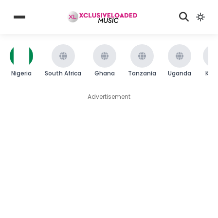
Nigeria
South Africa
Ghana
Tanzania
Uganda
Ken
Advertisement