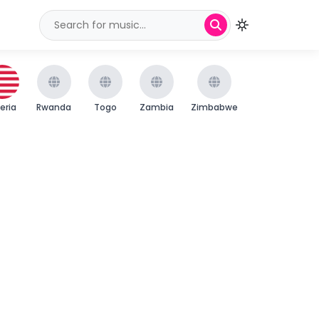
beria
Rwanda
Togo
Zambia
Zimbabwe