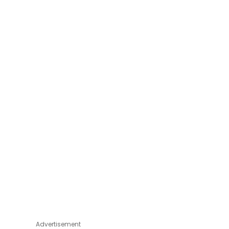
Advertisement