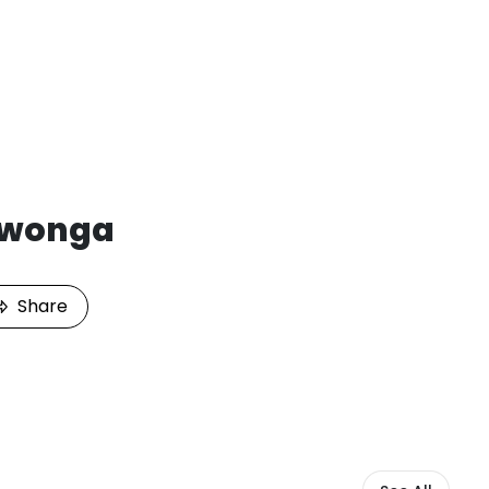
iwonga
Share