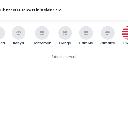
Charts
DJ Mix
Articles
More
nda
Kenya
Cameroon
Congo
Gambia
Jamaica
Li
Advertisement