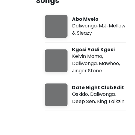
Songs
g
u
s
g
7
Abo Mvelo
,
2
Daliwonga
,
M.J
,
Mellow
0
& Sleazy
2
6
,
Kgosi Yadi Kgosi
8
Kelvin Momo
,
:
4
Daliwonga
,
Mawhoo
,
4
Jinger Stone
a
m
Date Night Club Edit
Oskido
,
Daliwonga
,
Deep Sen
,
King Talkzin