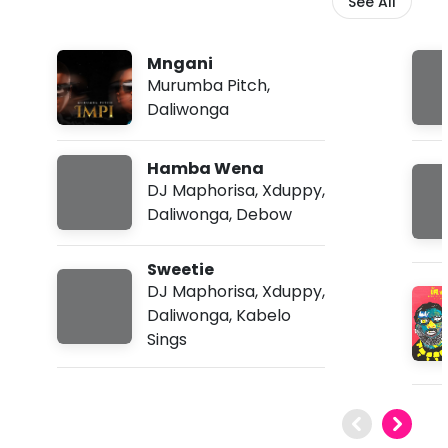
See All
Mngani
Murumba Pitch
,
Daliwonga
Hamba Wena
DJ Maphorisa
,
Xduppy
,
Daliwonga
,
Debow
Sweetie
DJ Maphorisa
,
Xduppy
,
Daliwonga
,
Kabelo
Sings