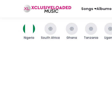
Songs
Albums
Nigeria
South Africa
Ghana
Tanzania
Uga