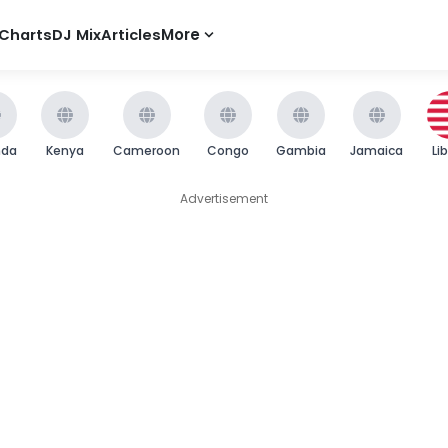
Charts
DJ Mix
Articles
More
nda
Kenya
Cameroon
Congo
Gambia
Jamaica
Li
Advertisement