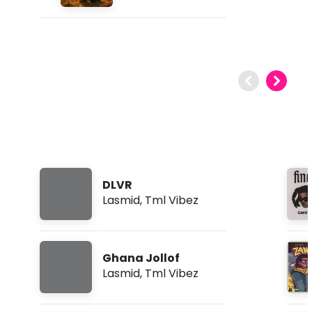
DLVR
Lasmid
,
Tml Vibez
Ghana Jollof
Lasmid
,
Tml Vibez