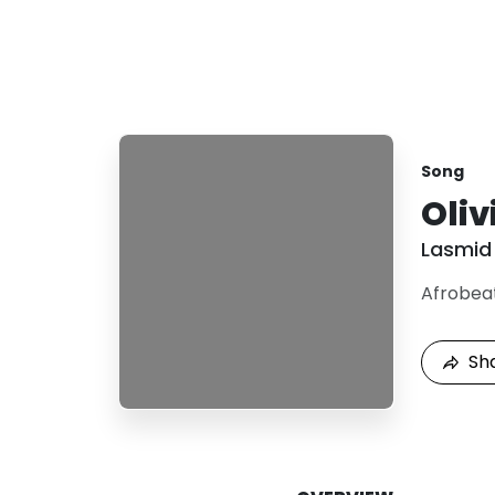
Song
Oliv
Lasmid
Afrobea
Sh