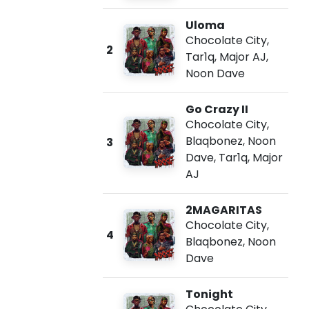
Uloma
Chocolate City
,
2
Tar1q
,
Major AJ
,
Noon Dave
Go Crazy II
Chocolate City
,
Blaqbonez
,
Noon
3
Dave
,
Tar1q
,
Major
AJ
2MAGARITAS
Chocolate City
,
4
Blaqbonez
,
Noon
Dave
Tonight