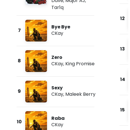
Dave
,
Major AJ
,
Tar1q
12
Bye Bye
7
CKay
13
Zero
8
CKay
,
King Promise
14
Sexy
9
CKay
,
Maleek Berry
15
Raba
10
CKay