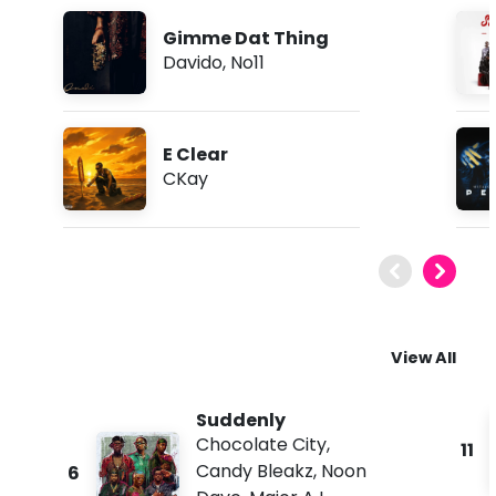
Gimme Dat Thing
Davido
,
No11
E Clear
CKay
View All
Suddenly
Chocolate City
,
11
Candy Bleakz
,
Noon
6