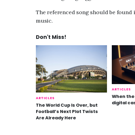
The referenced song should be found i
music.
Don't Miss!
ARTICLES
When the 
ARTICLES
digital ca
The World Cup Is Over, but
Football’s Next Plot Twists
Are Already Here