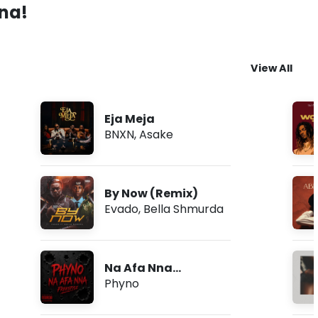
ana!
View All
Eja Meja
BNXN
,
Asake
By Now (Remix)
Evado
,
Bella Shmurda
Na Afa Nna
(Freestyle)
Phyno