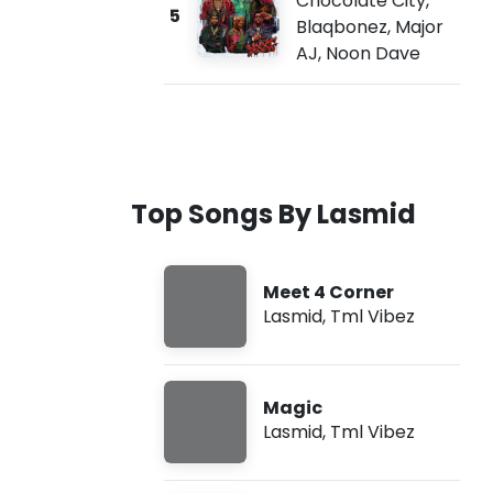
Chocolate City
,
5
Blaqbonez
,
Major
AJ
,
Noon Dave
Top Songs By Lasmid
Meet 4 Corner
Lasmid
,
Tml Vibez
Magic
Lasmid
,
Tml Vibez