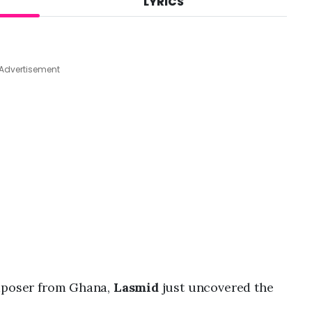
LYRICS
A
u
g
7
,
Advertisement
2
0
2
6
,
9
:
2
7
a
m
omposer from Ghana,
Lasmid
just uncovered the