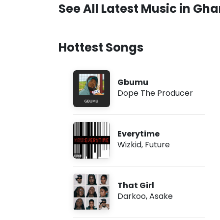
See All Latest Music in Gh
Hottest Songs
Gbumu
Dope The Producer
Everytime
Wizkid
,
Future
That Girl
Darkoo
,
Asake