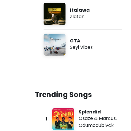
Italawa
Zlatan
GTA
Seyi Vibez
Trending Songs
Splendid
Osaze & Marcus
,
1
Odumodublvck