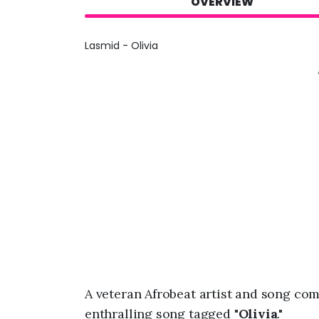
OVERVIEW
Lasmid - Olivia
A veteran Afrobeat artist and song c
enthralling song tagged "
Olivia
."