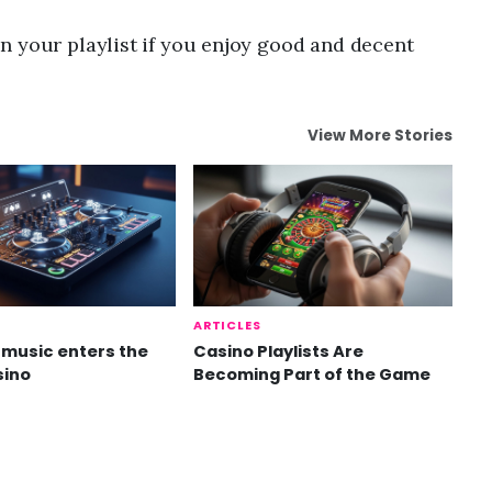
n your playlist if you enjoy good and decent
View More Stories
ARTICLES
music enters the
Casino Playlists Are
sino
Becoming Part of the Game