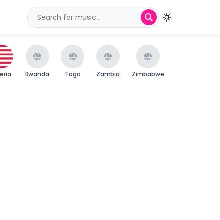
beria
Rwanda
Togo
Zambia
Zimbabwe