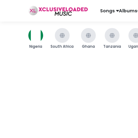
Songs
Albums
Nigeria
South Africa
Ghana
Tanzania
Uga