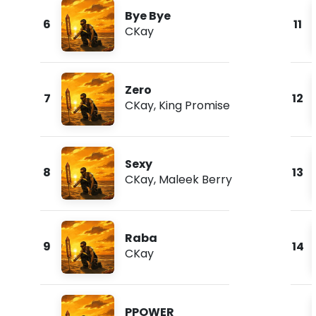
Bye Bye
6
11
CKay
Zero
7
12
CKay
,
King Promise
Sexy
8
13
CKay
,
Maleek Berry
Raba
9
14
CKay
PPOWER