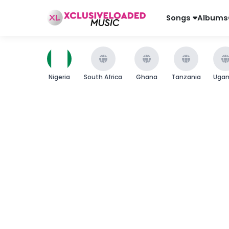
Songs
Albums
Nigeria
South Africa
Ghana
Tanzania
Uga