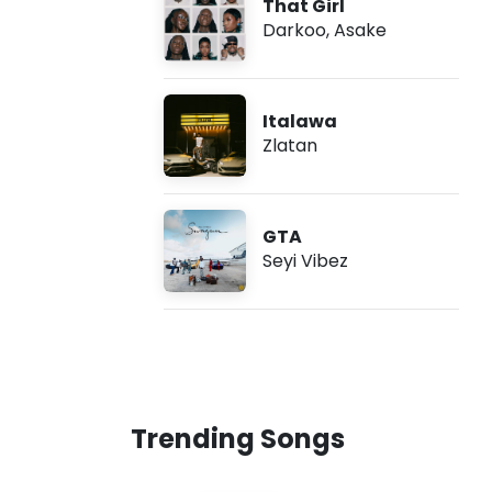
That Girl
Darkoo
,
Asake
Italawa
Zlatan
GTA
Seyi Vibez
Trending Songs