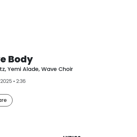
e Body
tz
,
Yemi Alade
,
Wave Choir
L
•
2025
•
2:36
a
s
t
are
P
l
a
y
e
d
: