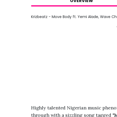
OVERVIEW
Krizbeatz - Move Body ft. Yemi Alade, Wave Ch
Highly talented Nigerian music phen
through with a sizzling song tagged "
M