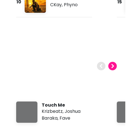
10
15
CKay
,
Phyno
Touch Me
Krizbeatz
,
Joshua
Baraka
,
Fave