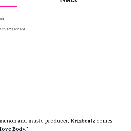
LYRICS
A
u
g
oir
7
,
Advertisement
2
0
2
6
,
8
:
1
2
a
m
omenon and music producer,
Krizbeatz
comes
ove Body.
"