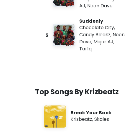
AJ
,
Noon Dave
Suddenly
Chocolate City
,
Candy Bleakz
,
Noon
5
Dave
,
Major AJ
,
Tar1q
Top Songs By Krizbeatz
Break Your Back
Krizbeatz
,
Skales