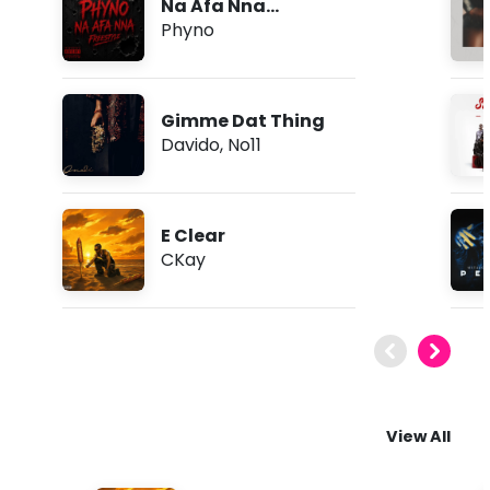
Na Afa Nna
(Freestyle)
Phyno
Gimme Dat Thing
Davido
,
No11
E Clear
CKay
View All