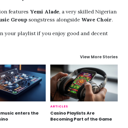
ion features
Yemi Alade
, a very skilled Nigerian
Music Group
songstress alongside
Wave Choir
.
n your playlist if you enjoy good and decent
View More Stories
ARTICLES
music enters the
Casino Playlists Are
sino
Becoming Part of the Game