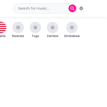
beria
Rwanda
Togo
Zambia
Zimbabwe