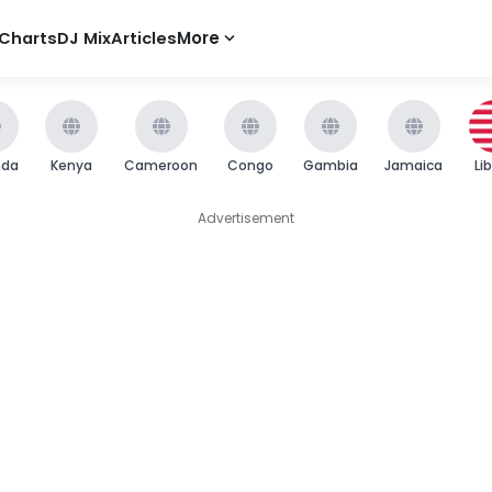
Charts
DJ Mix
Articles
More
nda
Kenya
Cameroon
Congo
Gambia
Jamaica
Li
Advertisement