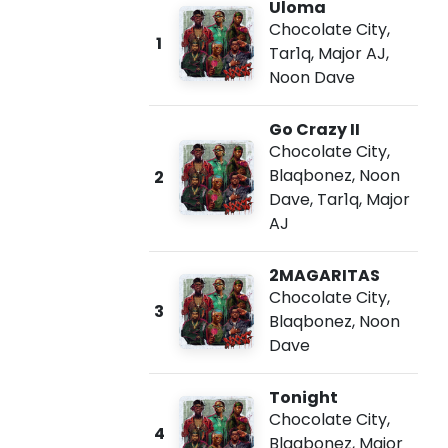
Uloma
Chocolate City
,
1
Tar1q
,
Major AJ
,
Noon Dave
Go Crazy II
Chocolate City
,
Blaqbonez
,
Noon
2
Dave
,
Tar1q
,
Major
AJ
2MAGARITAS
Chocolate City
,
3
Blaqbonez
,
Noon
Dave
Tonight
Chocolate City
,
4
Blaqbonez
,
Major