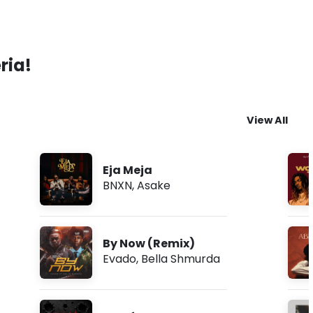
ria!
View All
Eja Meja
BNXN
,
Asake
By Now (Remix)
Evado
,
Bella Shmurda