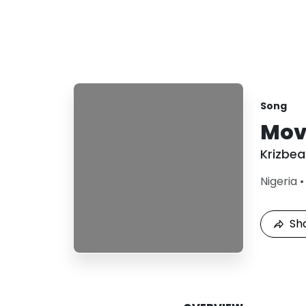
Song
Mov
Krizbea
Nigeria
Sh