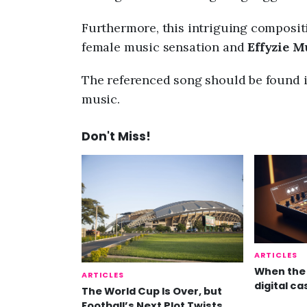
Furthermore, this intriguing composit
female music sensation and
Effyzie 
The referenced song should be found i
music.
Don't Miss!
ARTICLES
When the 
ARTICLES
digital ca
The World Cup Is Over, but
Football’s Next Plot Twists