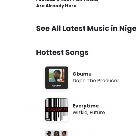
Are Already Here
See All Latest Music in Nige
Hottest Songs
Gbumu
Dope The Producer
Everytime
Wizkid
,
Future