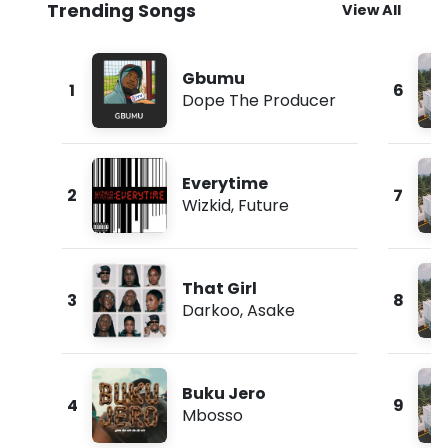
Trending Songs
View All
Gbumu
1
6
Dope The Producer
Everytime
2
7
Wizkid
,
Future
That Girl
3
8
Darkoo
,
Asake
Buku Jero
4
9
Mbosso