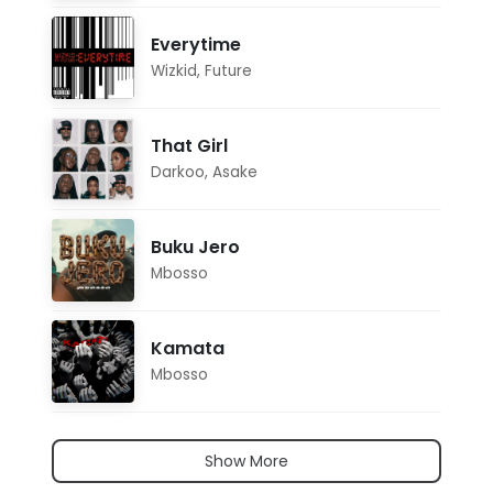
Everytime
Wizkid
,
Future
That Girl
Darkoo
,
Asake
Buku Jero
Mbosso
Kamata
Mbosso
Show More