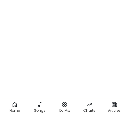
Home
Songs
DJ Mix
Charts
Articles