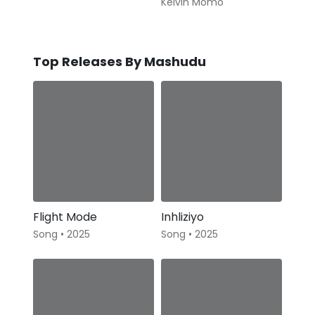
Kelvin Momo
Top Releases By Mashudu
Flight Mode
Inhliziyo
Song • 2025
Song • 2025