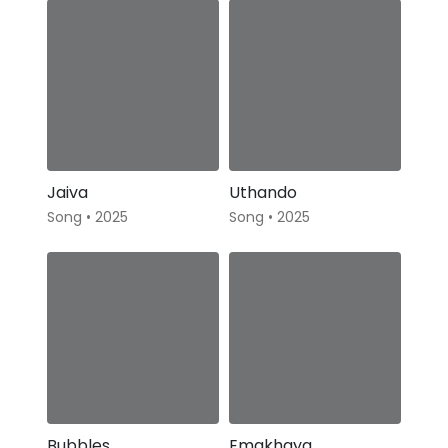
Jaiva
Uthando
Song • 2025
Song • 2025
Bubbles
Emakhaya