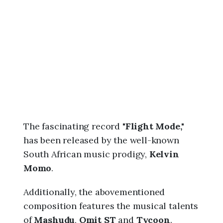
6
,
1
0
:
3
1
p
m
The fascinating record "
Flight Mode,"
has been released by the well-known
South African music prodigy,
Kelvin
Momo
.
Additionally, the abovementioned
composition features the musical talents
of
Mashudu
,
Omit ST
and
Tycoon
.