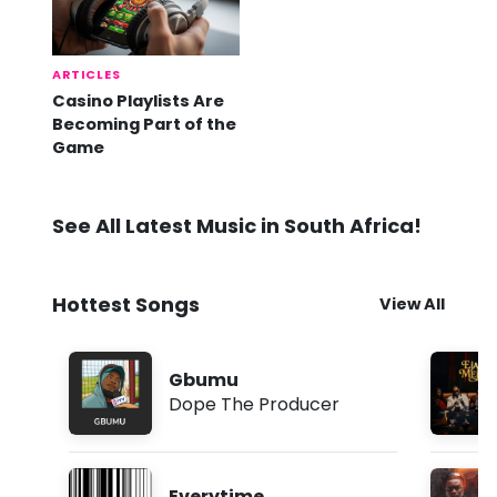
ARTICLES
Casino Playlists Are
Becoming Part of the
Game
See All Latest Music in South Africa!
Hottest Songs
View All
Gbumu
Dope The Producer
Everytime