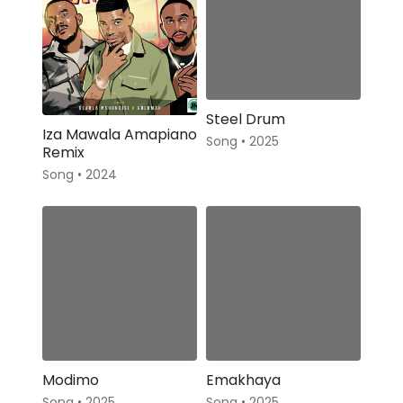
Steel Drum
Iza Mawala Amapiano
Song • 2025
Remix
Song • 2024
Modimo
Emakhaya
Song • 2025
Song • 2025