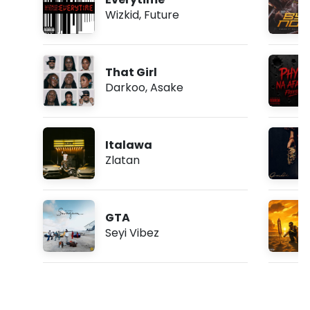
Wizkid
,
Future
That Girl
Darkoo
,
Asake
Italawa
Zlatan
GTA
Seyi Vibez