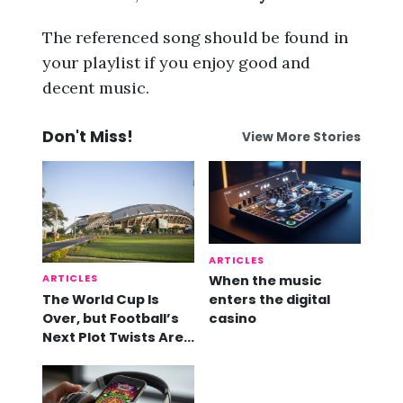
The referenced song should be found in
your playlist if you enjoy good and
decent music.
Don't Miss!
View More Stories
ARTICLES
ARTICLES
When the music
The World Cup Is
enters the digital
Over, but Football’s
casino
Next Plot Twists Are
Already Here