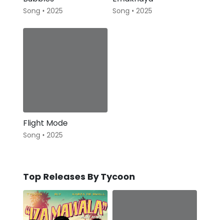
Song • 2025
Song • 2025
Flight Mode
Song • 2025
Top Releases By Tycoon