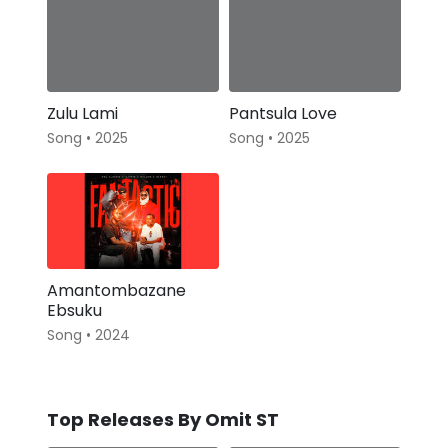
Zulu Lami
Pantsula Love
Song • 2025
Song • 2025
Amantombazane
Ebsuku
Song • 2024
Top Releases By Omit ST