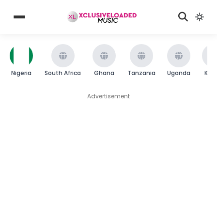
Nigeria
South Africa
Ghana
Tanzania
Uganda
Ken
Advertisement