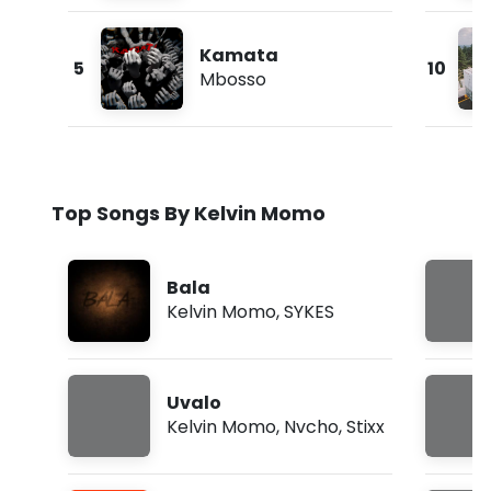
Kamata
5
10
Mbosso
Top Songs By Kelvin Momo
Bala
Kelvin Momo
,
SYKES
Uvalo
Kelvin Momo
,
Nvcho
,
Stixx