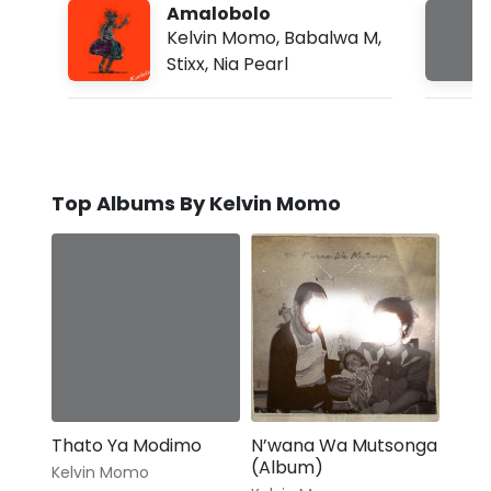
Amalobolo
Kelvin Momo
,
Babalwa M
,
Stixx
,
Nia Pearl
Top Albums By Kelvin Momo
Thato Ya Modimo
N’wana Wa Mutsonga
(Album)
Kelvin Momo