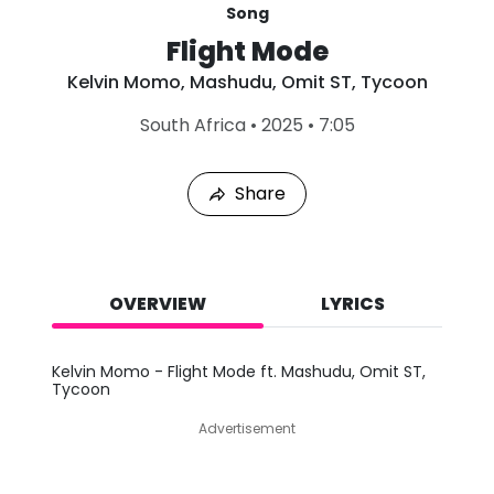
Song
Flight Mode
Kelvin Momo
,
Mashudu
,
Omit ST
,
Tycoon
L
South Africa
•
2025
•
7:05
a
s
t
Share
P
l
a
y
e
d
OVERVIEW
LYRICS
:
A
u
Kelvin Momo - Flight Mode ft. Mashudu, Omit ST,
g
Tycoon
6
,
Advertisement
2
0
2