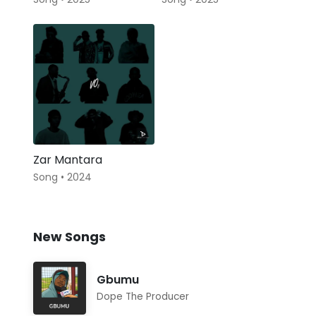
Zar Mantara
Song • 2024
New Songs
Gbumu
Dope The Producer