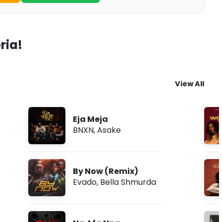
ria!
View All
Eja Meja
BNXN
,
Asake
By Now (Remix)
Evado
,
Bella Shmurda