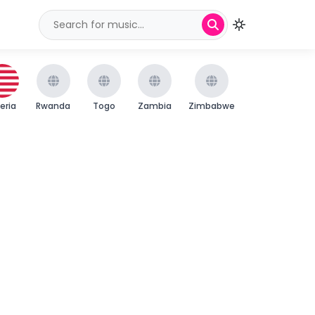
beria
Rwanda
Togo
Zambia
Zimbabwe