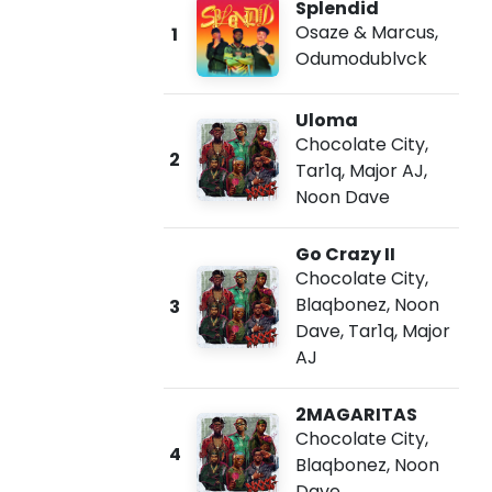
Splendid
Osaze & Marcus
,
1
Odumodublvck
Uloma
Chocolate City
,
2
Tar1q
,
Major AJ
,
Noon Dave
Go Crazy II
Chocolate City
,
Blaqbonez
,
Noon
3
Dave
,
Tar1q
,
Major
AJ
2MAGARITAS
Chocolate City
,
4
Blaqbonez
,
Noon
Dave