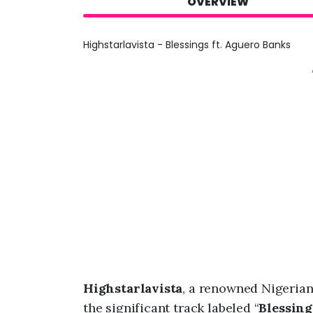
OVERVIEW
Highstarlavista - Blessings ft. Aguero Banks
Highstarlavista
, a renowned Nigeria
the significant track labeled “
Blessing