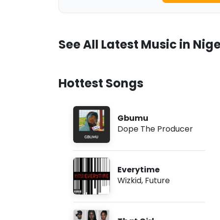
See All Latest Music in Nige
Hottest Songs
Gbumu
Dope The Producer
Everytime
Wizkid
,
Future