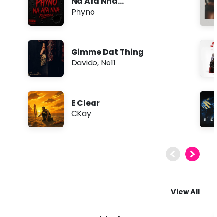
Na Afa Nna
(Freestyle)
Phyno
Gimme Dat Thing
Davido
,
No11
E Clear
CKay
View All