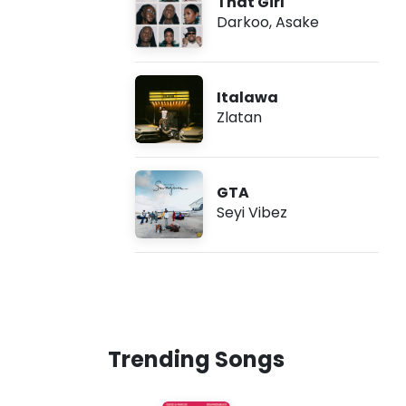
That Girl
Darkoo
,
Asake
Italawa
Zlatan
GTA
Seyi Vibez
Trending Songs