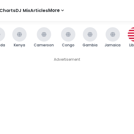
Charts
DJ Mix
Articles
More
nda
Kenya
Cameroon
Congo
Gambia
Jamaica
Li
Advertisement