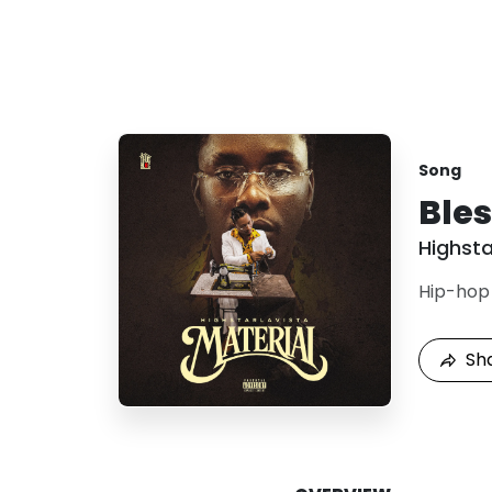
Song
Ble
Highsta
Hip-hop
Sh