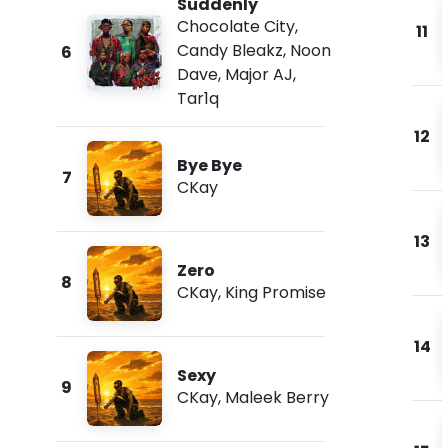
Suddenly
Chocolate City
,
11
Candy Bleakz
,
Noon
6
Dave
,
Major AJ
,
Tar1q
12
Bye Bye
7
CKay
13
Zero
8
CKay
,
King Promise
14
Sexy
9
CKay
,
Maleek Berry