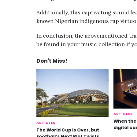
Additionally, this captivating sound f
known Nigerian indigenous rap virtuo
In conclusion, the abovementioned trac
be found in your music collection if y
Don't Miss!
ARTICLES
When the 
ARTICLES
digital ca
The World Cup Is Over, but
Football’s Next Plot Twists