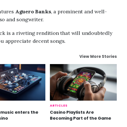
eatures
Aguero Banks
, a prominent and well-
so and songwriter.
k is a riveting rendition that will undoubtedly
ou appreciate decent songs.
View More Stories
ARTICLES
music enters the
Casino Playlists Are
sino
Becoming Part of the Game