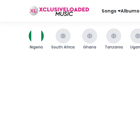
Songs
Albums
Nigeria
South Africa
Ghana
Tanzania
Uga