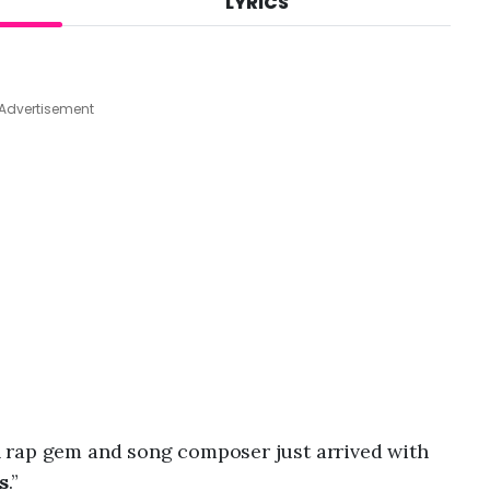
LYRICS
A
u
g
7
,
Advertisement
2
0
2
6
,
8
:
2
4
a
m
n rap gem and song composer just arrived with
s
.”