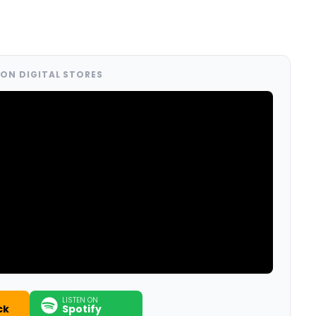
ON DIGITAL STORES
LISTEN ON
ck
Spotify