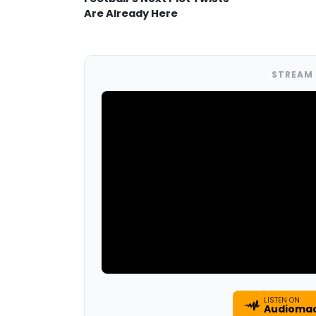
Are Already Here
STREAM 
LISTEN ON
Audioma