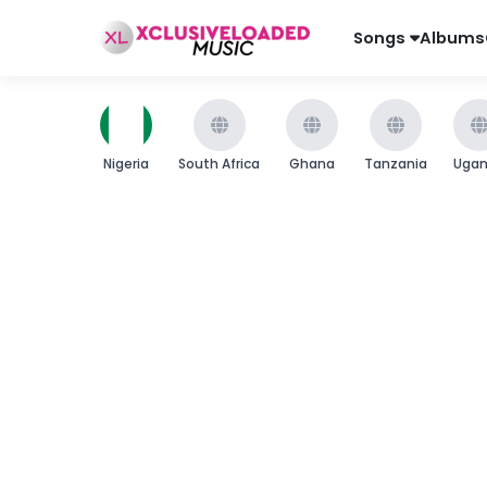
Songs
Albums
Nigeria
South Africa
Ghana
Tanzania
Uga