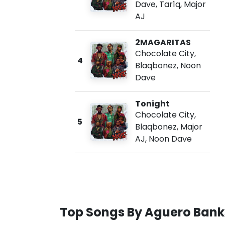
Dave
,
Tar1q
,
Major
AJ
2MAGARITAS
Chocolate City
,
4
Blaqbonez
,
Noon
Dave
Tonight
Chocolate City
,
5
Blaqbonez
,
Major
AJ
,
Noon Dave
Top Songs By Aguero Bank