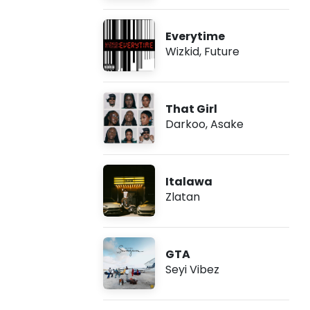
Everytime
Wizkid
,
Future
That Girl
Darkoo
,
Asake
Italawa
Zlatan
GTA
Seyi Vibez