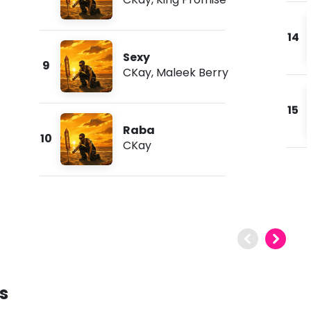
14
Sexy
9
CKay
,
Maleek Berry
15
Raba
10
CKay
s