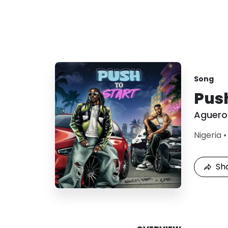
Song
Push
Aguero
Nigeria
Sh