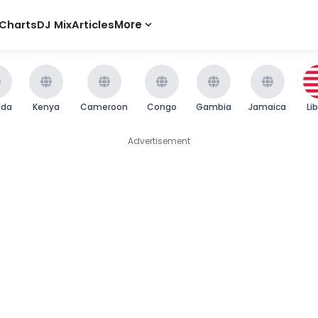
Charts
DJ Mix
Articles
More
nda
Kenya
Cameroon
Congo
Gambia
Jamaica
Li
Advertisement