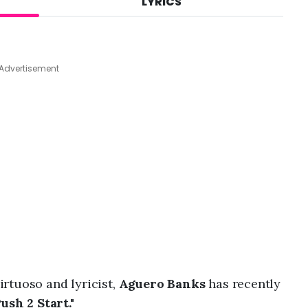
LYRICS
A
u
g
7
,
Advertisement
2
0
2
6
,
8
:
2
6
a
m
rtuoso and lyricist,
Aguero Banks
has recently
ush 2 Start."