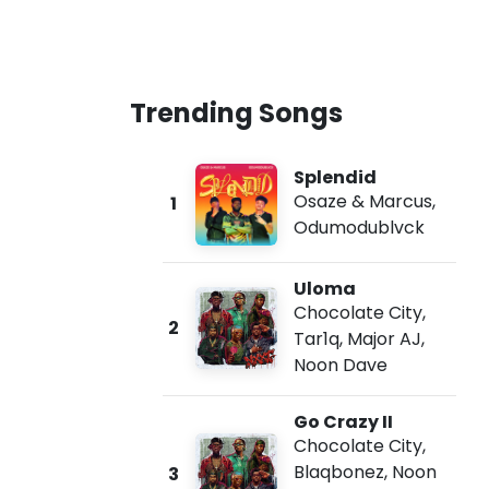
Trending Songs
Splendid
Osaze & Marcus
,
1
Odumodublvck
Uloma
Chocolate City
,
2
Tar1q
,
Major AJ
,
Noon Dave
Go Crazy II
Chocolate City
,
Blaqbonez
,
Noon
3