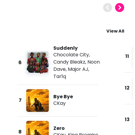
View All
Suddenly
Chocolate City
,
11
Candy Bleakz
,
Noon
6
Dave
,
Major AJ
,
Tar1q
12
Bye Bye
7
CKay
13
Zero
8
CKay
,
King Promise