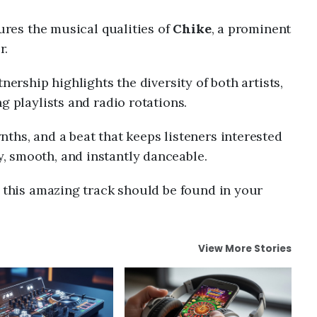
tures the musical qualities of
Chike
, a prominent
r.
nership highlights the diversity of both artists,
g playlists and radio rotations.
ths, and a beat that keeps listeners interested
hy, smooth, and instantly danceable.
n this amazing track should be found in your
View More Stories