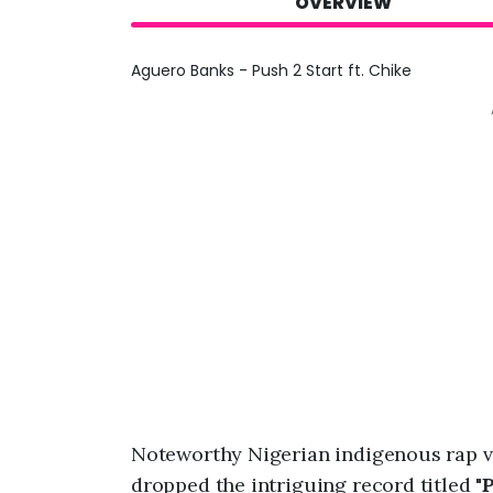
OVERVIEW
Aguero Banks - Push 2 Start ft. Chike
Noteworthy Nigerian indigenous rap vi
dropped the intriguing record titled "
P