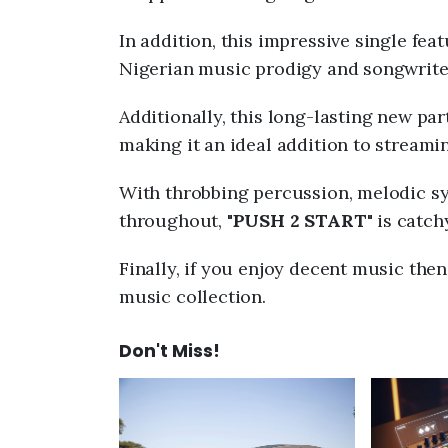
In addition, this impressive single fea
Nigerian music prodigy and songwrite
Additionally, this long-lasting new part
making it an ideal addition to streamin
With throbbing percussion, melodic syn
throughout, "
PUSH 2 START
" is catc
Finally, if you enjoy decent music the
music collection.
Don't Miss!