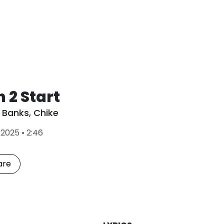
 2 Start
 Banks
,
Chike
L
•
2025
•
2:46
a
s
t
are
P
l
a
y
e
d
: