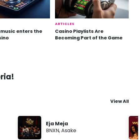
ARTICLES
music enters the
Casino Playlists Are
sino
Becoming Part of the Game
ria!
View All
Eja Meja
BNXN
,
Asake