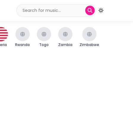
beria
Rwanda
Togo
Zambia
Zimbabwe