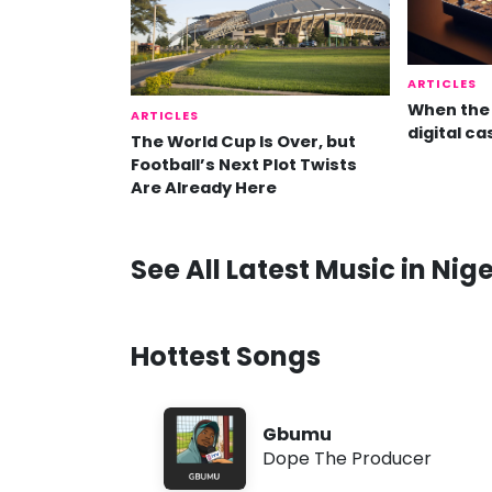
ARTICLES
When the 
ARTICLES
digital ca
The World Cup Is Over, but
Football’s Next Plot Twists
Are Already Here
See All Latest Music in Nige
Hottest Songs
Gbumu
Dope The Producer