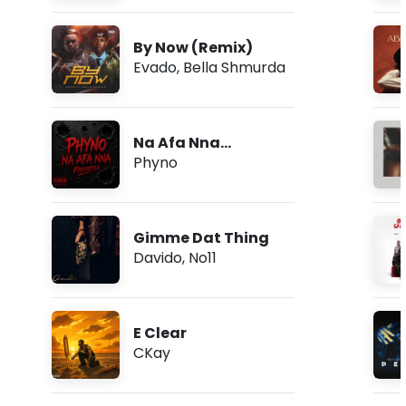
By Now (Remix)
Evado
,
Bella Shmurda
Na Afa Nna
(Freestyle)
Phyno
Gimme Dat Thing
Davido
,
No11
E Clear
CKay