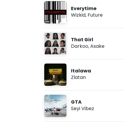
Everytime
Wizkid
,
Future
That Girl
Darkoo
,
Asake
Italawa
Zlatan
GTA
Seyi Vibez