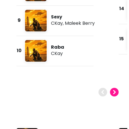
14
Sexy
9
CKay
,
Maleek Berry
15
Raba
10
CKay