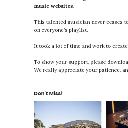
music websites.
This talented musician never ceases t
on everyone's playlist.
It took a lot of time and work to creat
To show your support, please download
We really appreciate your patience, an
Don't Miss!