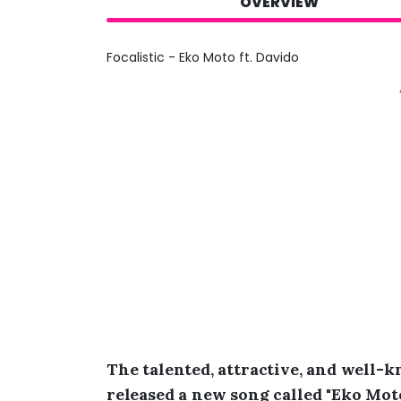
OVERVIEW
Focalistic - Eko Moto ft. Davido
The talented, attractive, and well-
released a new song called "Eko Moto