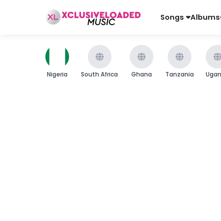
Songs
Albums
Nigeria
South Africa
Ghana
Tanzania
Uga