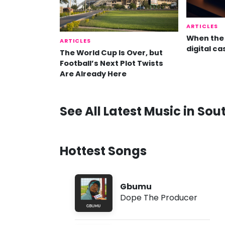
ARTICLES
When the 
ARTICLES
digital ca
The World Cup Is Over, but
Football’s Next Plot Twists
Are Already Here
See All Latest Music in Sou
Hottest Songs
Gbumu
Dope The Producer