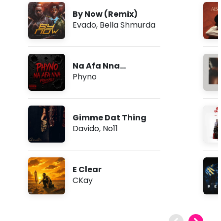
By Now (Remix)
Evado
,
Bella Shmurda
Na Afa Nna
(Freestyle)
Phyno
Gimme Dat Thing
Davido
,
No11
E Clear
CKay