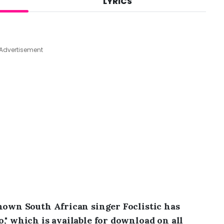
LYRICS
A
u
g
7
,
Advertisement
2
0
2
6
,
8
:
2
6
a
m
known South African singer Foclistic has
," which is available for download on all