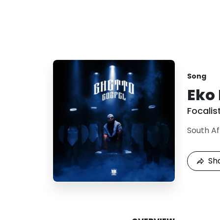
Song
Eko
Focalis
South Af
Sh