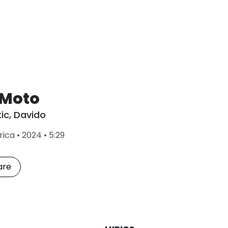
 Moto
tic
,
Davido
L
rica
•
2024
•
5:29
a
s
t
are
P
l
a
y
e
d
: