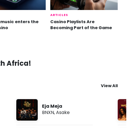
ARTICLES
music enters the
Casino Playlists Are
sino
Becoming Part of the Game
th Africa!
View All
Eja Meja
BNXN
,
Asake