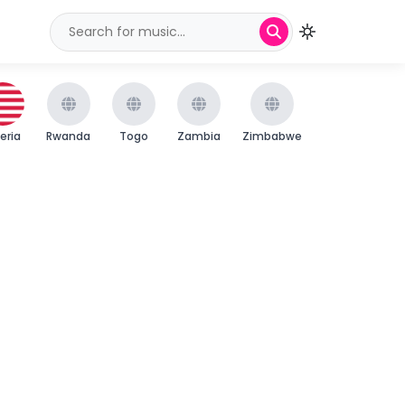
beria
Rwanda
Togo
Zambia
Zimbabwe