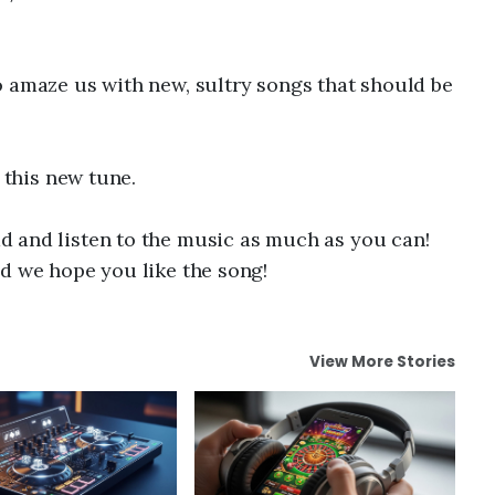
o amaze us with new, sultry songs that should be
e this new tune.
 and listen to the music as much as you can!
d we hope you like the song!
View More Stories