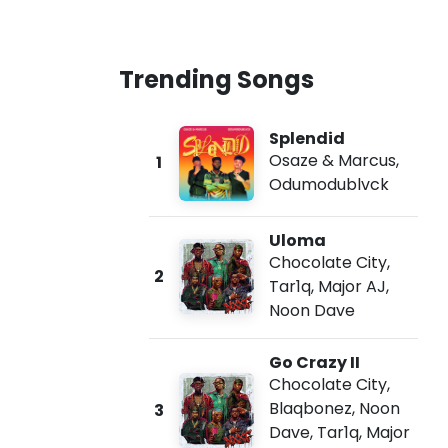
Trending Songs
Splendid
Osaze & Marcus
,
1
Odumodublvck
Uloma
Chocolate City
,
2
Tar1q
,
Major AJ
,
Noon Dave
Go Crazy II
Chocolate City
,
Blaqbonez
,
Noon
3
Dave
,
Tar1q
,
Major