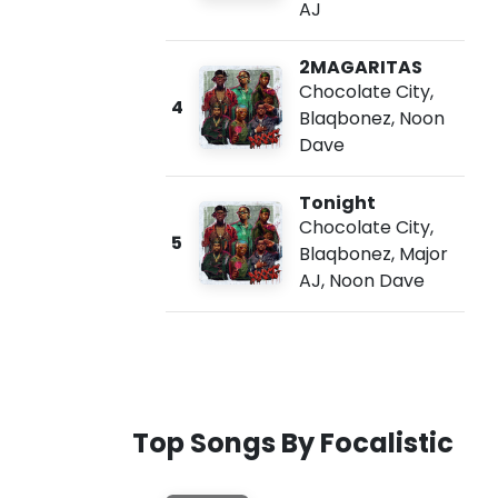
AJ
2MAGARITAS
Chocolate City
,
4
Blaqbonez
,
Noon
Dave
Tonight
Chocolate City
,
5
Blaqbonez
,
Major
AJ
,
Noon Dave
Top Songs By Focalistic