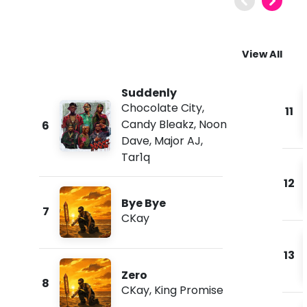
View All
Suddenly
Chocolate City
,
11
Candy Bleakz
,
Noon
6
Dave
,
Major AJ
,
Tar1q
12
Bye Bye
7
CKay
13
Zero
8
CKay
,
King Promise