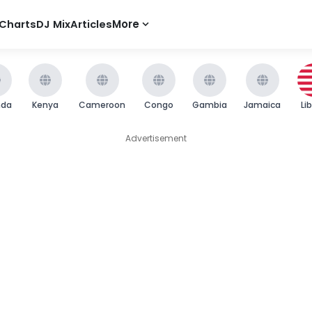
Charts
DJ Mix
Articles
More
nda
Kenya
Cameroon
Congo
Gambia
Jamaica
Li
Advertisement