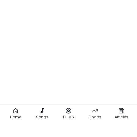
Home
Songs
DJ Mix
Charts
Articles