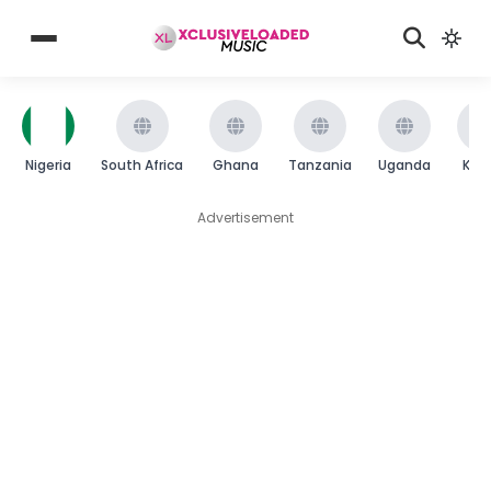
Nigeria
South Africa
Ghana
Tanzania
Uganda
Ken
Advertisement