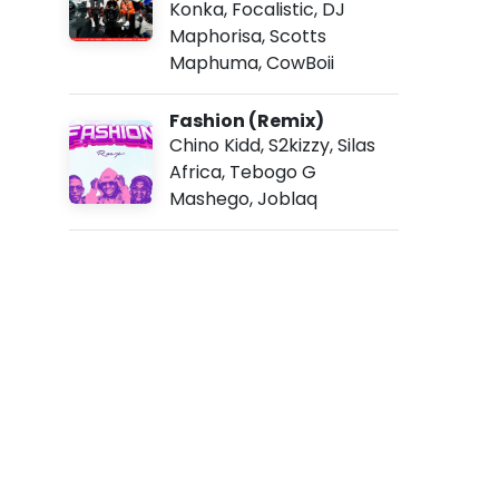
Konka
,
Focalistic
,
DJ
5
3
Maphorisa
,
Scotts
a
Maphuma
,
CowBoii
m
Fashion (Remix)
Chino Kidd
,
S2kizzy
,
Silas
Africa
,
Tebogo G
Mashego
,
Joblaq