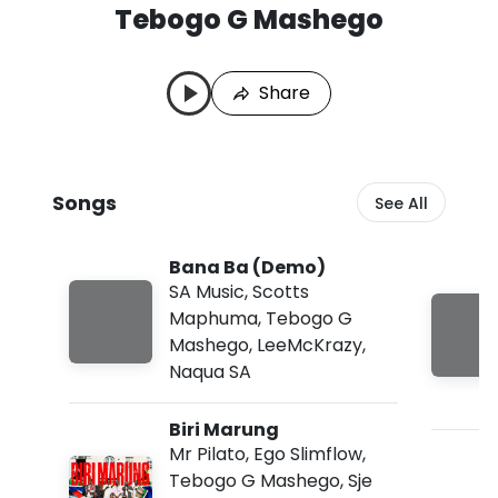
Tebogo G Mashego
T
L
e
a
b
s
Share
o
t
g
P
o
l
G
a
M
y
Songs
See All
a
e
s
d
h
:
Bana Ba (Demo)
e
A
g
u
SA Music
,
Scotts
o
g
Maphuma
,
Tebogo G
S
8
Mashego
,
LeeMcKrazy
,
o
,
n
2
Naqua SA
g
0
s
2
Biri Marung
6
,
Mr Pilato
,
Ego Slimflow
,
6
Tebogo G Mashego
,
Sje
: