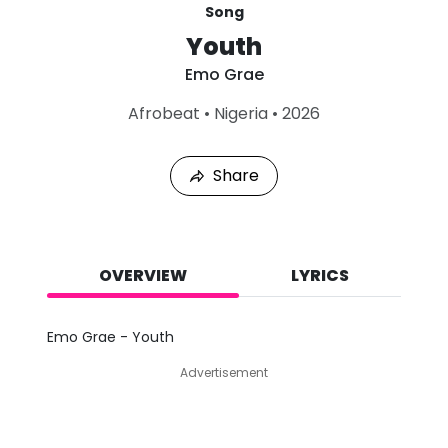
Song
Youth
Emo Grae
L
Afrobeat
•
Nigeria
•
2026
a
s
t
Share
P
l
a
y
e
d
OVERVIEW
LYRICS
:
A
u
Emo Grae - Youth
g
8
Advertisement
,
2
0
2