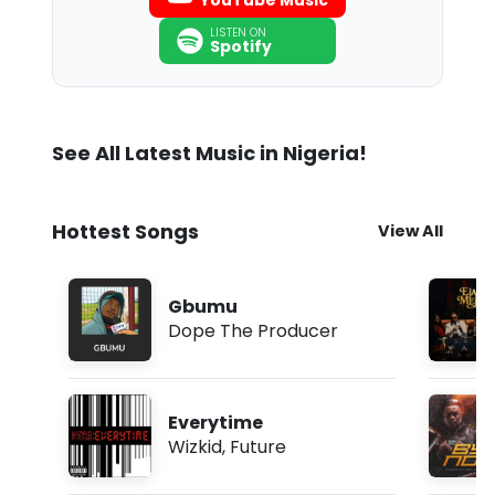
YouTube Music
LISTEN ON
Spotify
See All Latest Music in Nigeria!
Hottest Songs
View All
Gbumu
Dope The Producer
Everytime
Wizkid
,
Future