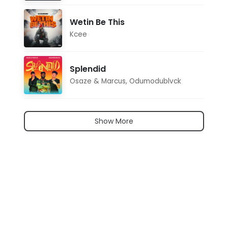
Wetin Be This
Kcee
Splendid
Osaze & Marcus
,
Odumodublvck
Show More