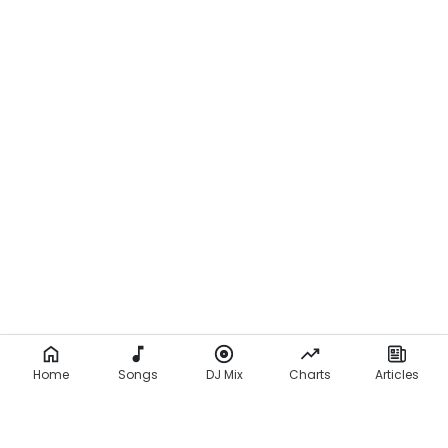
Home
Songs
DJ Mix
Charts
Articles