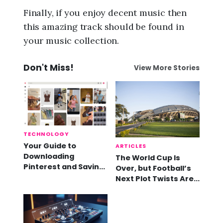
Finally, if you enjoy decent music then
this amazing track should be found in
your music collection.
Don't Miss!
View More Stories
TECHNOLOGY
Your Guide to
ARTICLES
Downloading
The World Cup Is
Pinterest and Saving
Over, but Football’s
Videos
Next Plot Twists Are
Already Here