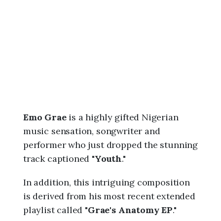
6
,
1
1
:
4
7
p
m
Emo Grae
is a highly gifted Nigerian
music sensation, songwriter and
performer who just dropped the stunning
track captioned "
Youth
."
In addition, this intriguing composition
is derived from his most recent extended
playlist called "
Grae's Anatomy EP
."