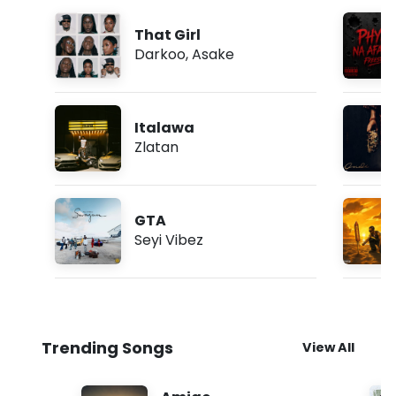
That Girl
Darkoo
,
Asake
Italawa
Zlatan
GTA
Seyi Vibez
Trending Songs
View All