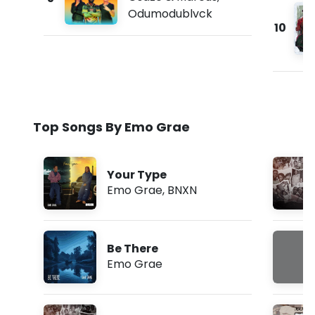
Odumodublvck
10
Top Songs By Emo Grae
Your Type
Emo Grae
,
BNXN
Be There
Emo Grae