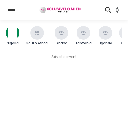
Nigeria
South Africa
Ghana
Tanzania
Uganda
Ken
Advertisement