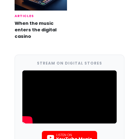
ARTICLES
When the music
enters the digital
casino
STREAM ON DIGITAL STORES
LISTEN ON