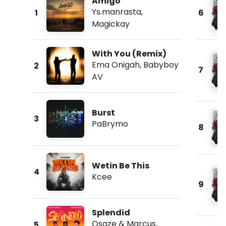
Amigo
Ys.manrasta
,
1
6
Magickay
With You (Remix)
Ema Onigah
,
Babyboy
2
7
AV
Burst
3
PaBrymo
8
Wetin Be This
4
Kcee
9
Splendid
Osaze & Marcus
,
5