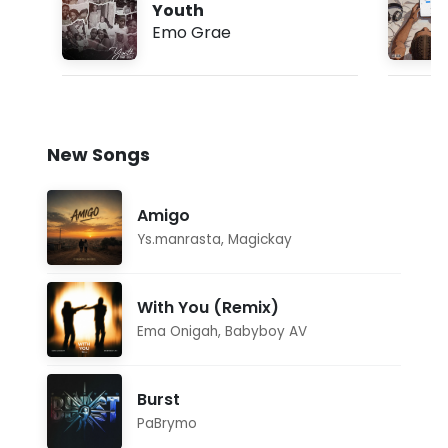
Youth
Emo Grae
New Songs
Amigo
Ys.manrasta
,
Magickay
With You (Remix)
Ema Onigah
,
Babyboy AV
Burst
PaBrymo