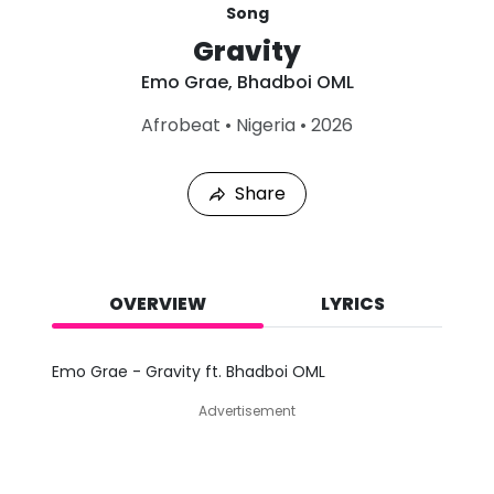
Song
Gravity
Emo Grae
,
Bhadboi OML
L
Afrobeat
•
Nigeria
•
2026
a
s
t
Share
P
l
a
y
e
d
OVERVIEW
LYRICS
:
A
u
Emo Grae - Gravity ft. Bhadboi OML
g
7
Advertisement
,
2
0
2