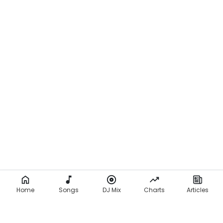
Home
Songs
DJ Mix
Charts
Articles