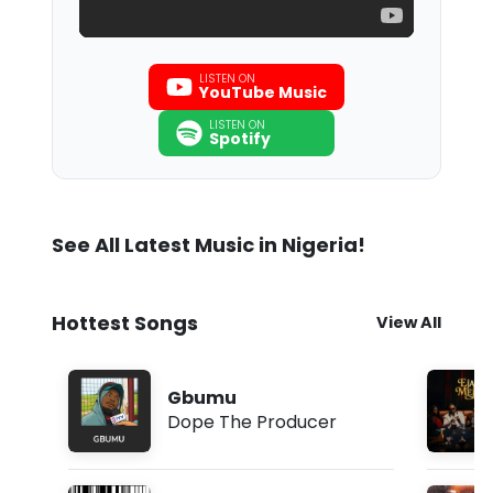
LISTEN ON
YouTube Music
LISTEN ON
Spotify
See All Latest Music in Nigeria!
Hottest Songs
View All
Gbumu
Dope The Producer