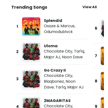
Trending Songs
View All
Splendid
Osaze & Marcus
,
1
6
Odumodublvck
Uloma
Chocolate City
,
Tar1q
,
2
7
Major AJ
,
Noon Dave
Go Crazy II
Chocolate City
,
3
8
Blaqbonez
,
Noon
Dave
,
Tar1q
,
Major AJ
2MAGARITAS
Chocolate City
,
4
9