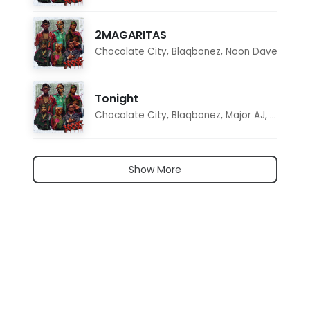
2MAGARITAS
Chocolate City
,
Blaqbonez
,
Noon Dave
Tonight
Chocolate City
,
Blaqbonez
,
Major AJ
,
Noon D
Show More