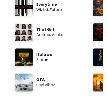
Everytime
Wizkid
,
Future
That Girl
Darkoo
,
Asake
Italawa
Zlatan
GTA
Seyi Vibez