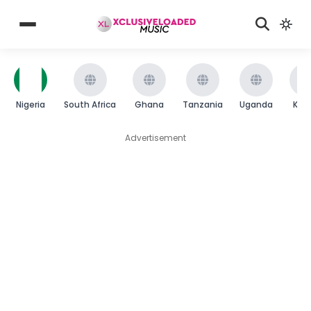
Nigeria
South Africa
Ghana
Tanzania
Uganda
Ken
Advertisement