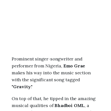
6
,
1
1
:
3
9
a
m
Prominent singer-songwriter and
performer from Nigeria,
Emo Grae
makes his way into the music section
with the significant song tagged
"
Gravity
."
On top of that, he tipped in the amazing
musical qualities of
Bhadboi OML
, a