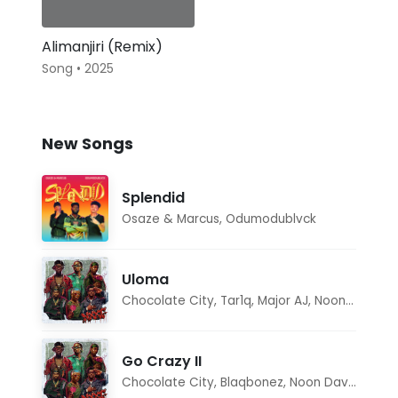
Alimanjiri (Remix)
Song • 2025
New Songs
Splendid
Osaze & Marcus
,
Odumodublvck
Uloma
Chocolate City
,
Tar1q
,
Major AJ
,
Noon Dave
Go Crazy II
Chocolate City
,
Blaqbonez
,
Noon Dave
,
Tar1q