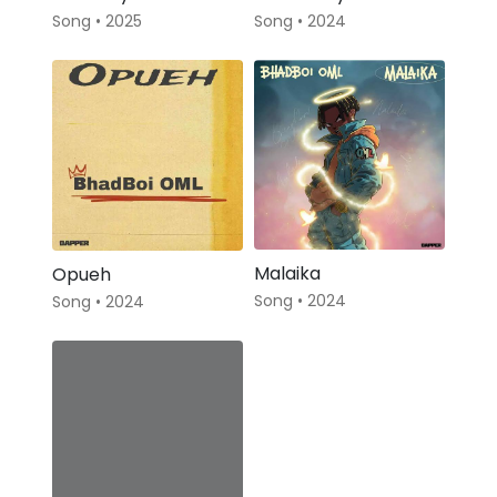
Song • 2025
Song • 2024
Malaika
Opueh
Song • 2024
Song • 2024