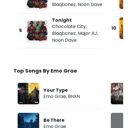
Blaqbonez
,
Noon Dave
Tonight
Chocolate City
,
10
5
Blaqbonez
,
Major AJ
,
Noon Dave
Top Songs By Emo Grae
Your Type
Emo Grae
,
BNXN
Be There
Emo Grae