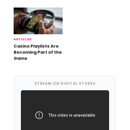
Already Here
ARTICLES
Casino Playlists Are
Becoming Part of the
Game
STREAM ON DIGITAL STORES