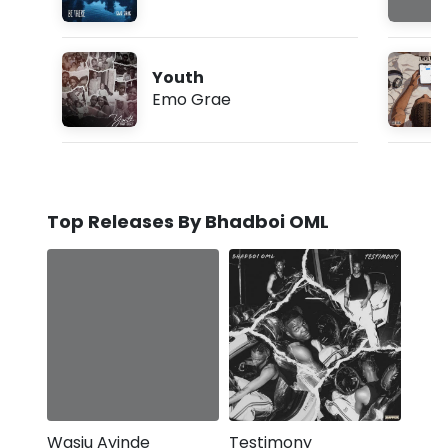
Youth
Emo Grae
Top Releases By Bhadboi OML
Wasiu Ayinde
Testimony