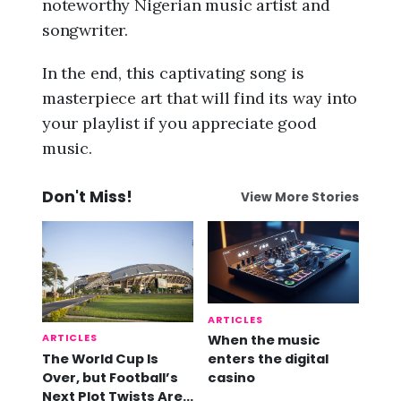
noteworthy Nigerian music artist and
songwriter.
In the end, this captivating song is
masterpiece art that will find its way into
your playlist if you appreciate good
music.
Don't Miss!
View More Stories
ARTICLES
ARTICLES
When the music
The World Cup Is
enters the digital
Over, but Football’s
casino
Next Plot Twists Are