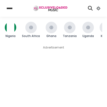
Nigeria
South Africa
Ghana
Tanzania
Uganda
Ken
Advertisement