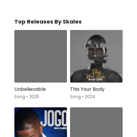
Top Releases By Skales
Unbelievable
This Your Body
Song • 2025
Song • 2024