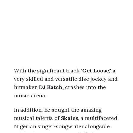
6
,
9
:
1
2
a
m
With the significant track "
Get Loose
," a
very skilled and versatile disc jockey and
hitmaker,
DJ Katch
, crashes into the
music arena.
In addition, he sought the amazing
musical talents of
Skales
, a multifaceted
Nigerian singer-songwriter alongside