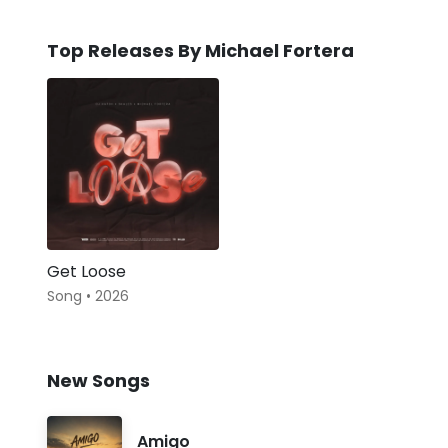
Top Releases By Michael Fortera
Get Loose
Song • 2026
New Songs
Amigo