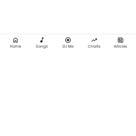
Home
Songs
DJ Mix
Charts
Articles