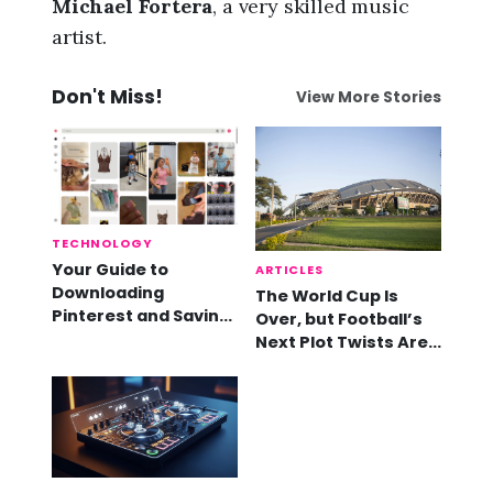
Michael Fortera
, a very skilled music
artist.
Don't Miss!
View More Stories
TECHNOLOGY
Your Guide to
ARTICLES
Downloading
The World Cup Is
Pinterest and Saving
Over, but Football’s
Videos
Next Plot Twists Are
Already Here