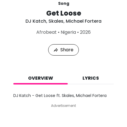
Song
Get Loose
DJ Katch
,
Skales
,
Michael Fortera
L
Afrobeat
•
Nigeria
•
2026
a
s
t
Share
P
l
a
y
e
d
OVERVIEW
LYRICS
:
A
u
DJ Katch - Get Loose ft. Skales, Michael Fortera
g
9
Advertisement
,
2
0
2