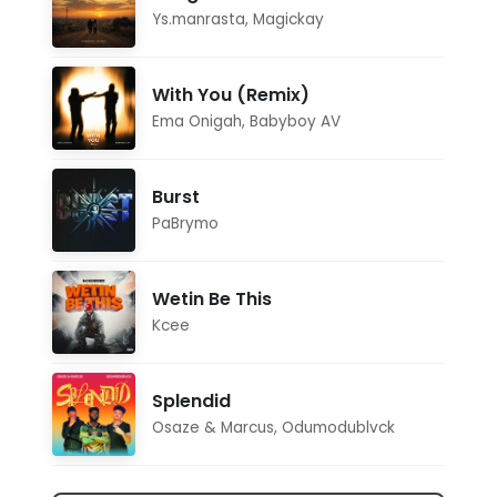
Ys.manrasta
,
Magickay
With You (Remix)
Ema Onigah
,
Babyboy AV
Burst
PaBrymo
Wetin Be This
Kcee
Splendid
Osaze & Marcus
,
Odumodublvck