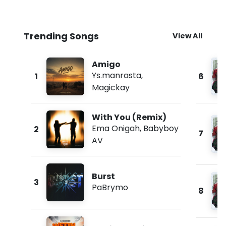
Trending Songs
View All
Amigo
Ys.manrasta
,
1
6
Magickay
With You (Remix)
Ema Onigah
,
Babyboy
2
7
AV
Burst
3
PaBrymo
8