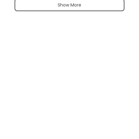
Show More