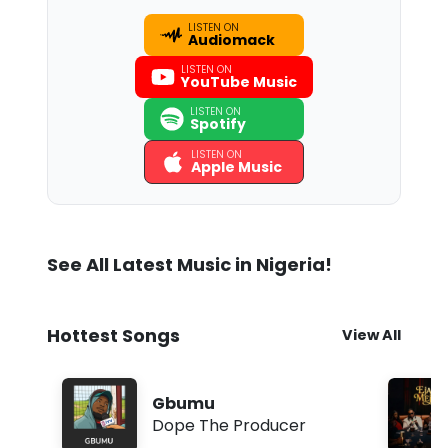
LISTEN ON
Audiomack
LISTEN ON
YouTube Music
LISTEN ON
Spotify
LISTEN ON
Apple Music
See All Latest Music in Nigeria!
Hottest Songs
View All
Gbumu
Dope The Producer