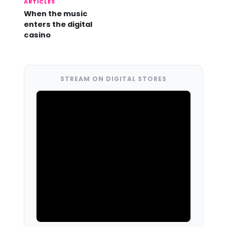
ARTICLES
When the music
enters the digital
casino
STREAM ON DIGITAL STORES