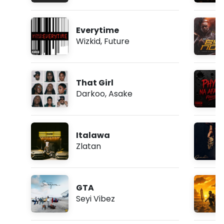
Everytime
Wizkid
,
Future
That Girl
Darkoo
,
Asake
Italawa
Zlatan
GTA
Seyi Vibez