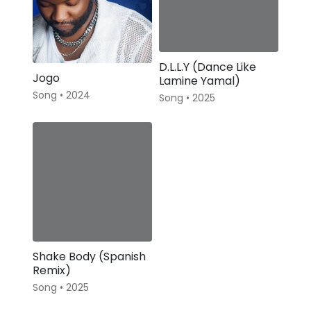
D.L.L.Y (Dance Like
Jogo
Lamine Yamal)
Song • 2024
Song • 2025
Shake Body (Spanish
Remix)
Song • 2025