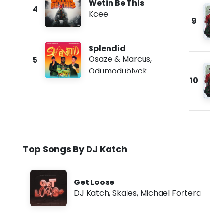
Wetin Be This
4
Kcee
9
Splendid
Osaze & Marcus
,
5
Odumodublvck
10
Top Songs By DJ Katch
Get Loose
DJ Katch
,
Skales
,
Michael Fortera