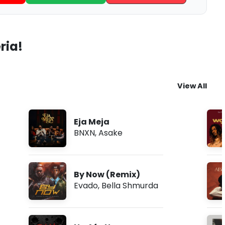
ria!
View All
Eja Meja
BNXN
,
Asake
By Now (Remix)
Evado
,
Bella Shmurda