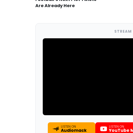
Are Already Here
STREAM 
LISTEN ON
LISTEN ON
Audiomack
YouTube M