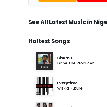
See All Latest Music in Nige
Hottest Songs
Gbumu
Dope The Producer
Everytime
Wizkid
,
Future