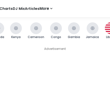
Charts
DJ Mix
Articles
More
nda
Kenya
Cameroon
Congo
Gambia
Jamaica
Li
Advertisement