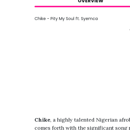
OVERVIEW
Chike - Pity My Soul ft. Syemca
Chike
, a highly talented Nigerian afr
comes forth with the significant song