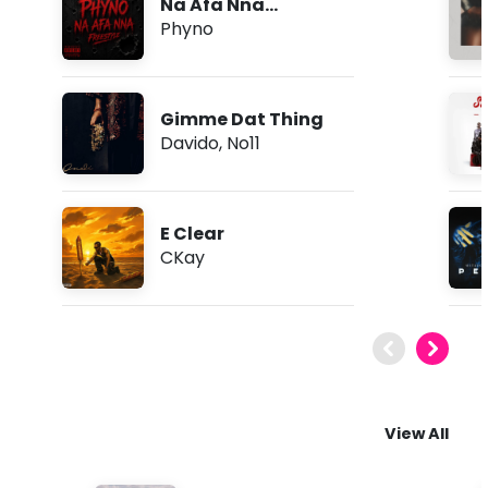
Na Afa Nna
(Freestyle)
Phyno
Gimme Dat Thing
Davido
,
No11
E Clear
CKay
View All