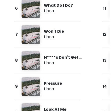
What Do I Do?
6
11
Llona
Won't Die
7
12
Llona
N****s Don't Get
8
13
Love
Llona
Pressure
9
14
Llona
Look At Me