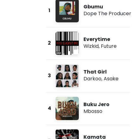
Gbumu
1
Dope The Producer
Everytime
2
Wizkid
,
Future
That Girl
3
Darkoo
,
Asake
Buku Jero
4
Mbosso
Kamata