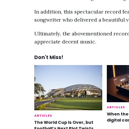
In addition, this spectacular record f
songwriter who delivered a beautiful v
Ultimately, the abovementioned record 
appreciate decent music.
Don't Miss!
ARTICLES
When the 
ARTICLES
digital ca
The World Cup Is Over, but
Football’s Next Plot Twists