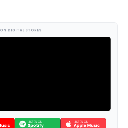
ON DIGITAL STORES
LISTEN ON
LISTEN ON
usic
Spotify
Apple Music