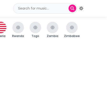
beria
Rwanda
Togo
Zambia
Zimbabwe