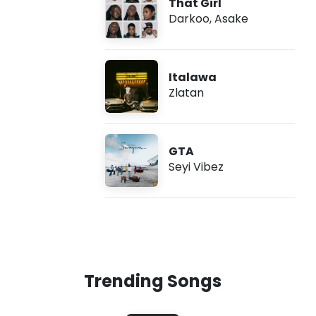
That Girl
Darkoo
,
Asake
Italawa
Zlatan
GTA
Seyi Vibez
Trending Songs