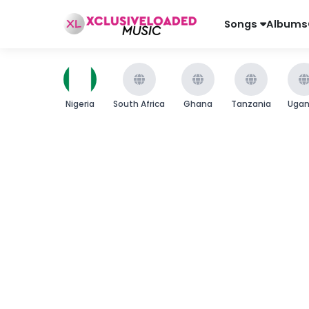
Songs
Albums
Nigeria
South Africa
Ghana
Tanzania
Uga