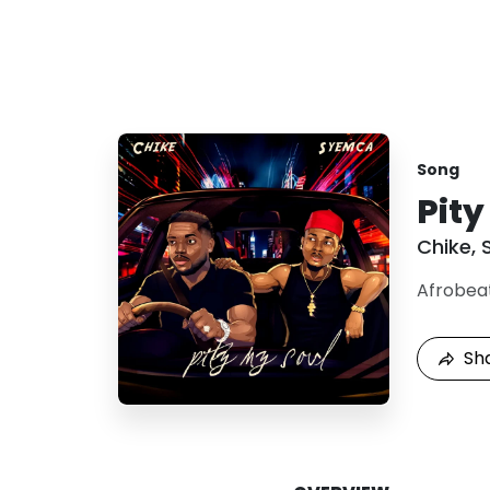
Song
Pity
Chike
,
Afrobea
Sh