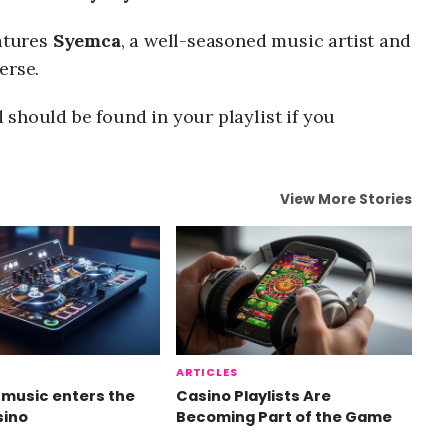
eatures
Syemca
, a well-seasoned music artist and
erse.
should be found in your playlist if you
View More Stories
ARTICLES
music enters the
Casino Playlists Are
sino
Becoming Part of the Game