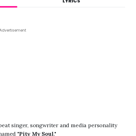
LYRICS
A
u
g
6
,
Advertisement
2
0
2
6
,
1
1
:
3
8
p
m
obeat singer, songwriter and media personality
 named "
Pity My Soul
."