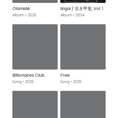
Olamidé
Ikigai / 生き甲斐, Vol. 1
Album • 2025
Album • 2024
Billionaires Club
Free
Song • 2025
Song • 2025