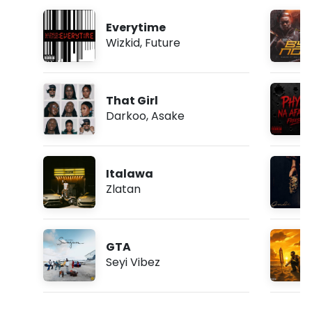
Everytime
Wizkid
,
Future
That Girl
Darkoo
,
Asake
Italawa
Zlatan
GTA
Seyi Vibez