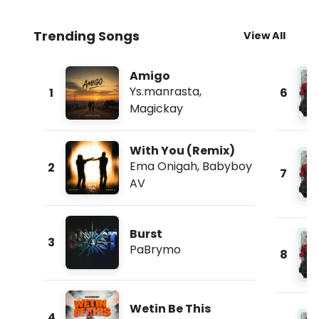
Trending Songs
View All
Amigo
Ys.manrasta
,
1
6
Magickay
With You (Remix)
Ema Onigah
,
Babyboy
2
7
AV
Burst
3
PaBrymo
8
Wetin Be This
4