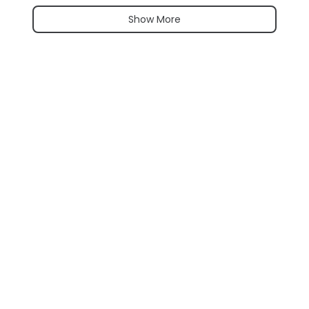
Show More