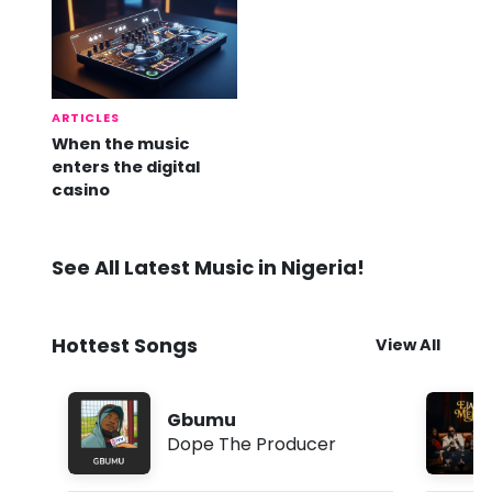
ARTICLES
When the music
enters the digital
casino
See All Latest Music in Nigeria!
Hottest Songs
View All
Gbumu
Dope The Producer