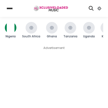
Nigeria
South Africa
Ghana
Tanzania
Uganda
Ken
Advertisement