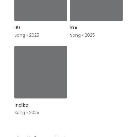
99
Kai
Song • 2025
Song • 2025
Indika
Song • 2025