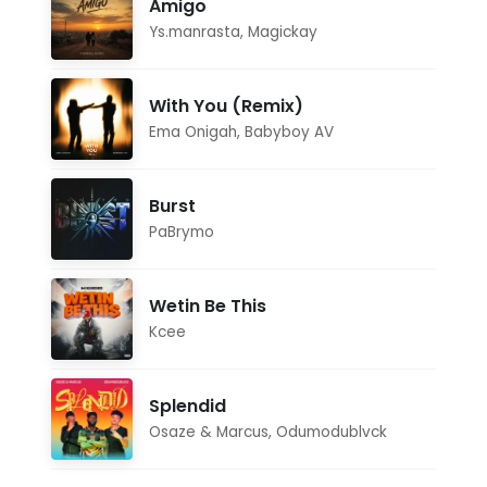
Amigo
Ys.manrasta
,
Magickay
With You (Remix)
Ema Onigah
,
Babyboy AV
Burst
PaBrymo
Wetin Be This
Kcee
Splendid
Osaze & Marcus
,
Odumodublvck