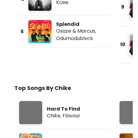
Kcee
9
Splendid
Osaze & Marcus
,
5
Odumodublvck
10
Top Songs By Chike
Hard To Find
Chike
,
Flavour