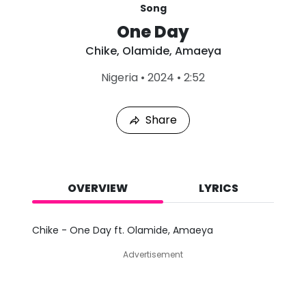
Song
One Day
Chike
,
Olamide
,
Amaeya
L
Nigeria
•
2024
•
2:52
a
s
t
Share
P
l
a
y
e
d
OVERVIEW
LYRICS
:
A
u
Chike - One Day ft. Olamide, Amaeya
g
9
Advertisement
,
2
0
2