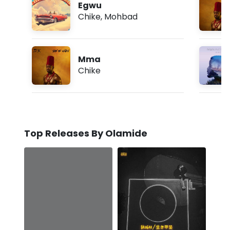
Egwu
Chike
,
Mohbad
Mma
Chike
Top Releases By Olamide