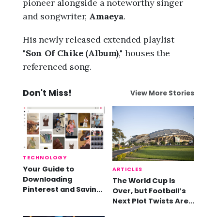
pioneer alongside a noteworthy singer
and songwriter,
Amaeya
.
His newly released extended playlist
"
Son Of Chike (Album)
," houses the
referenced song.
Don't Miss!
View More Stories
TECHNOLOGY
Your Guide to
ARTICLES
Downloading
The World Cup Is
Pinterest and Saving
Over, but Football’s
Videos
Next Plot Twists Are
Already Here