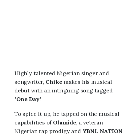
6
,
7
:
4
5
a
m
Highly talented Nigerian singer and
songwriter,
Chike
makes his musical
debut with an intriguing song tagged
"
One Day
."
To spice it up, he tapped on the musical
capabilities of
Olamide
, a veteran
Nigerian rap prodigy and
YBNL NATION