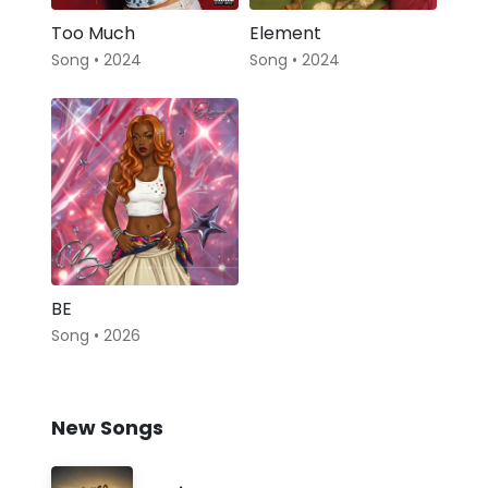
Too Much
Element
Song • 2024
Song • 2024
BE
Song • 2026
New Songs