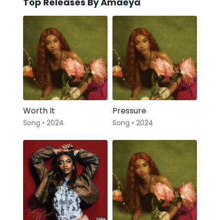
Top Releases By Amaeya
Worth It
Pressure
Song • 2024
Song • 2024