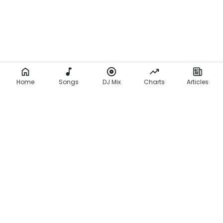
Home
Songs
DJ Mix
Charts
Articles