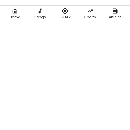
Home
Songs
DJ Mix
Charts
Articles