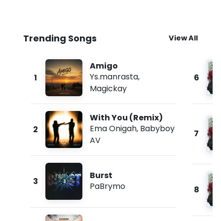
Trending Songs
View All
Amigo
Ys.manrasta
,
1
6
Magickay
With You (Remix)
Ema Onigah
,
Babyboy
2
7
AV
Burst
3
PaBrymo
8