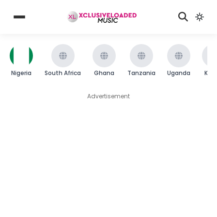
Nigeria
South Africa
Ghana
Tanzania
Uganda
Ken
Advertisement