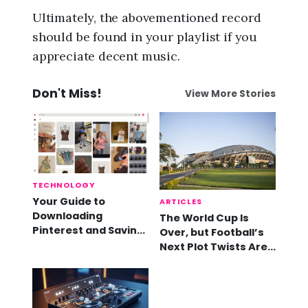
Ultimately, the abovementioned record
should be found in your playlist if you
appreciate decent music.
Don't Miss!
View More Stories
TECHNOLOGY
Your Guide to
ARTICLES
Downloading
The World Cup Is
Pinterest and Saving
Over, but Football’s
Videos
Next Plot Twists Are
Already Here