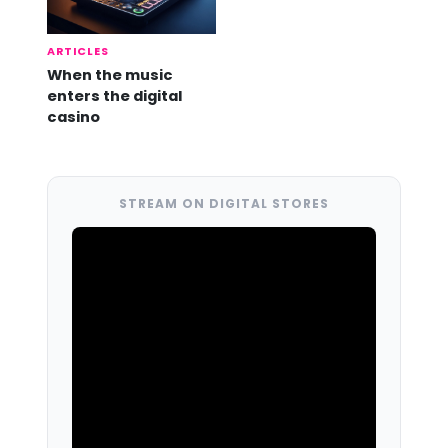
ARTICLES
When the music
enters the digital
casino
STREAM ON DIGITAL STORES