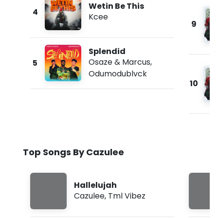
Wetin Be This
4
Kcee
9
Splendid
Osaze & Marcus
,
5
Odumodublvck
10
Top Songs By Cazulee
Hallelujah
Cazulee
,
Tml Vibez