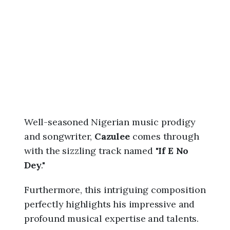
6
,
1
:
5
6
a
m
Well-seasoned Nigerian music prodigy
and songwriter,
Cazulee
comes through
with the sizzling track named "
If E No
Dey
."
Furthermore, this intriguing composition
perfectly highlights his impressive and
profound musical expertise and talents.