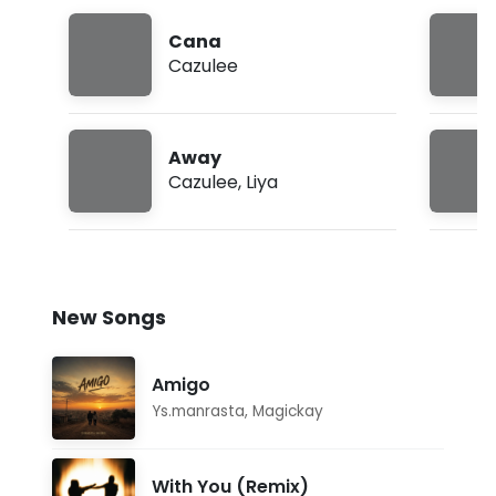
Cana
Cazulee
Away
Cazulee
,
Liya
New Songs
Amigo
Ys.manrasta
,
Magickay
With You (Remix)