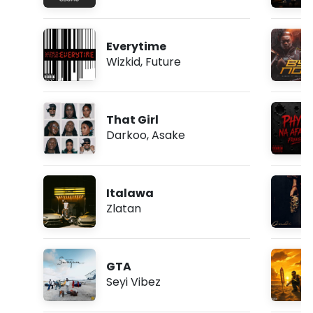
Everytime
Wizkid
,
Future
That Girl
Darkoo
,
Asake
Italawa
Zlatan
GTA
Seyi Vibez