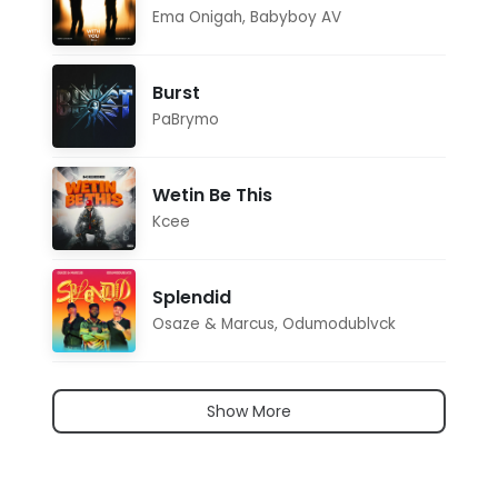
Ema Onigah
,
Babyboy AV
Burst
PaBrymo
Wetin Be This
Kcee
Splendid
Osaze & Marcus
,
Odumodublvck
Show More