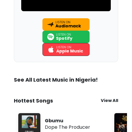
LISTEN ON
Audiomack
LISTEN ON
Spotify
LISTEN ON
Apple Music
See All Latest Music in Nigeria!
Hottest Songs
View All
Gbumu
Dope The Producer