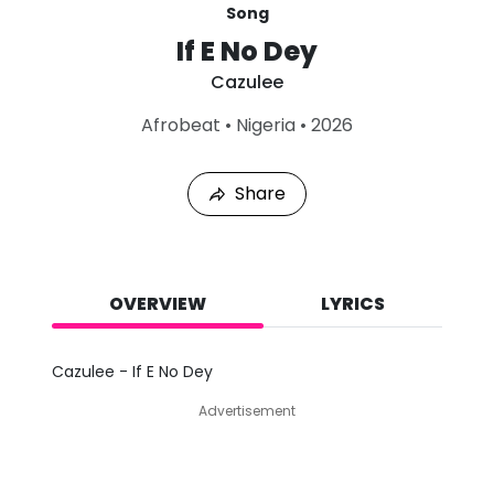
Song
If E No Dey
Cazulee
L
Afrobeat
•
Nigeria
•
2026
a
s
t
Share
P
l
a
y
e
d
OVERVIEW
LYRICS
:
A
u
Cazulee - If E No Dey
g
9
Advertisement
,
2
0
2